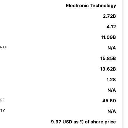
Electronic Technology
2.72B
4.12
11.09B
OWTH
N/A
15.85B
13.62B
1.28
N/A
ARE
45.60
ITY
N/A
9.97 USD as % of share price