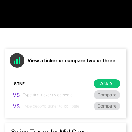
View a ticker or compare two or three
Ask AI
VS
Compare
VS
Compare
Swing Trader for Mid Caps: