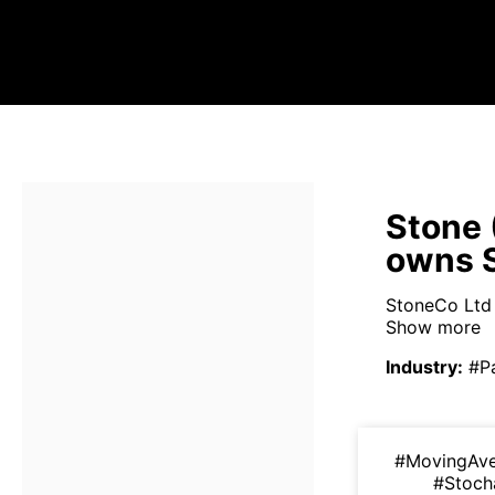
Stone 
owns 
StoneCo Ltd i
Show more
Industry
:
#P
#MovingAv
#Stoch