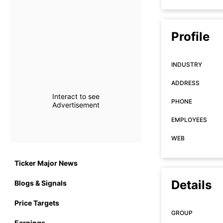
Profile
INDUSTRY
ADDRESS
Interact to see
PHONE
Advertisement
EMPLOYEES
WEB
Ticker Major News
Details
Blogs & Signals
Price Targets
GROUP
Earnings