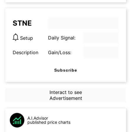
STNE
Daily Signal:
Setup
Description
Gain/Loss:
Subscribe
Interact to see
Advertisement
A.I.Advisor
published price charts