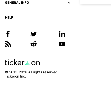
GENERAL INFO
HELP
© 2013-
2026
All rights reserved.
Tickeron Inc.