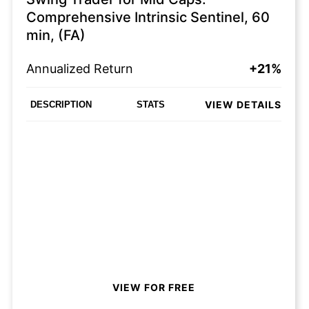
Comprehensive Intrinsic Sentinel, 60
min, (FA)
Annualized Return
+21%
VIEW DETAILS
DESCRIPTION
STATS
VIEW FOR FREE