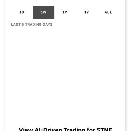
1D
1W
1M
1Y
ALL
LAST 5 TRADING DAYS
View AI-Driven Trading for STNE