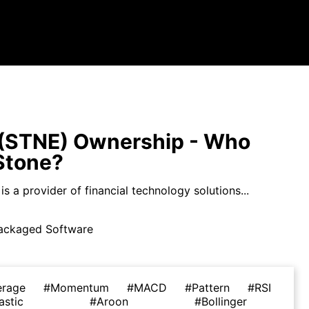
(STNE) Ownership - Who
Stone?
s a provider of financial technology solutions...
ackaged Software
erage
#Momentum
#MACD
#Pattern
#RSI
astic
#Aroon
#Bollinger