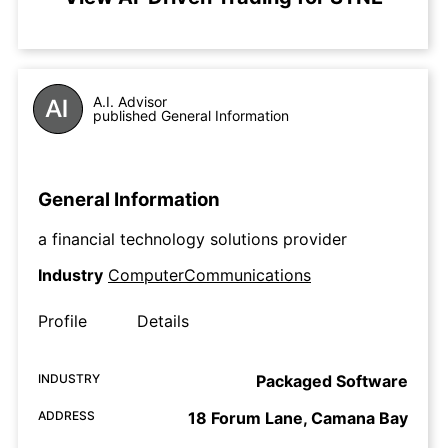
A.I. Advisor
published General Information
General Information
a financial technology solutions provider
Industry
ComputerCommunications
Profile
Details
INDUSTRY
Packaged Software
ADDRESS
18 Forum Lane, Camana Bay