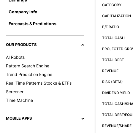
CATEGORY
Company Info
CAPITALIZATION
Forecasts & Predictions
P/E RATIO
TOTAL CASH
OUR PRODUCTS
PROJECTED GR
AI Robots
TOTAL DEBT
Pattern Search Engine
REVENUE
Trend Prediction Engine
RISK (BETA)
Real Time Patterns Stocks & ETFs
Screener
DIVIDEND YIELD
Time Machine
TOTAL CASH/SH
TOTAL DEBT/EQU
MOBILE APPS
REVENUE/SHARE