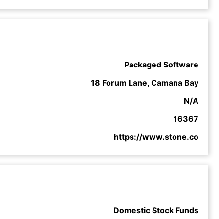
Packaged Software
18 Forum Lane, Camana Bay
N/A
16367
https://www.stone.co
Domestic Stock Funds