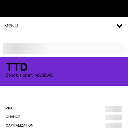
MENU
TTD
Stock
ticker:
NASDAQ
PRICE
CHANGE
CAPITALIZATION