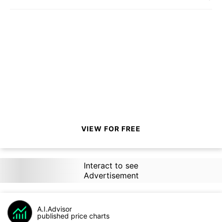
VIEW FOR FREE
Interact to see
Advertisement
A.I.Advisor
published price charts