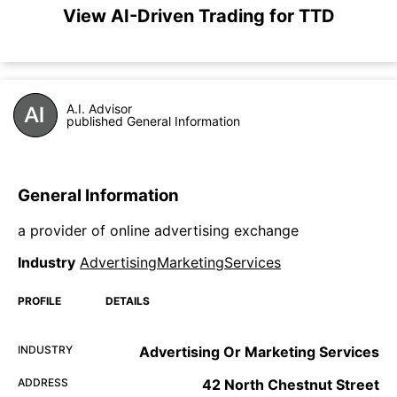
View AI-Driven Trading for TTD
A.I. Advisor
published General Information
General Information
a provider of online advertising exchange
Industry
AdvertisingMarketingServices
PROFILE
DETAILS
INDUSTRY
Advertising Or Marketing Services
ADDRESS
42 North Chestnut Street