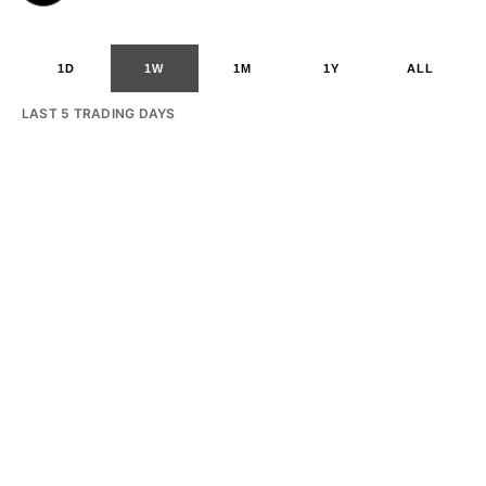
1D
1W
1M
1Y
ALL
LAST 5 TRADING DAYS