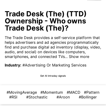
Trade Desk (The) (TTD)
Ownership - Who owns
Trade Desk (The)?
The Trade Desk provides a self-service platform that
helps advertisers and ad agencies programmatically
find and purchase digital ad inventory (display, video,
audio, and social) on devices like computers,
smartphones, and connected TVs...
Show more
Industry
:
#Advertising Or Marketing Services
Get AI intraday signals
#MovingAverage
#Momentum
#MACD
#Pattern
#RSI
#Stochastic
#Aroon
#Bollinger