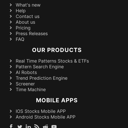
What's new
Help
Contact us
About us
Pricing
Press Releases
FAQ
OUR PRODUCTS
Real Time Patterns Stocks & ETFs
Pattern Search Engine
AI Robots
Trend Prediction Engine
Screener
Time Machine
MOBILE APPS
IOS Stocks Mobile APP
Android Stocks Mobile APP