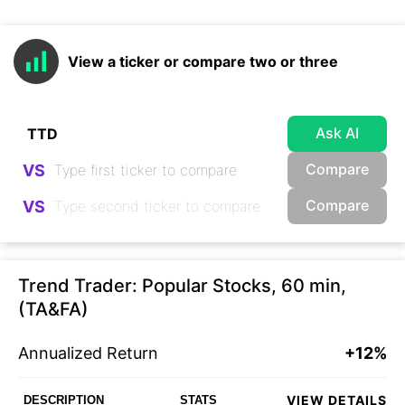
View a ticker or compare two or three
Ask AI
Compare
VS
Compare
VS
Trend Trader: Popular Stocks, 60 min,
(TA&FA)
Annualized Return
+12%
VIEW DETAILS
DESCRIPTION
STATS