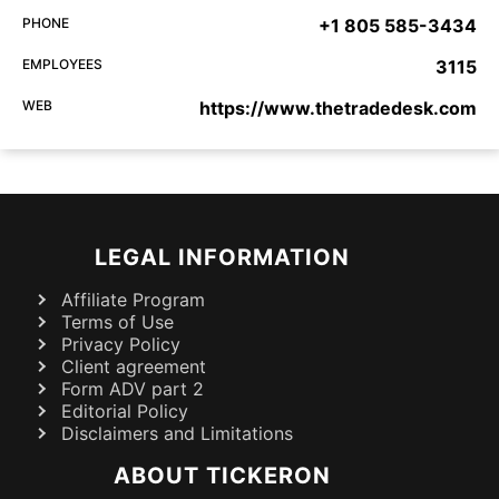
PHONE
+1 805 585-3434
EMPLOYEES
3115
WEB
https://www.thetradedesk.com
LEGAL INFORMATION
Affiliate Program
Terms of Use
Privacy Policy
Client agreement
Form ADV part 2
Editorial Policy
Disclaimers and Limitations
ABOUT TICKERON