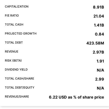
CAPITALIZATION
8.91B
P/E RATIO
21.04
TOTAL CASH
1.41B
PROJECTED GROWTH
0.84
TOTAL DEBT
423.58M
REVENUE
2.97B
RISK (BETA)
1.91
DIVIDEND YIELD
N/A
TOTAL CASH/SHARE
2.99
TOTAL DEBT/EQUITY
N/A
REVENUE/SHARE
6.22 USD as % of share price