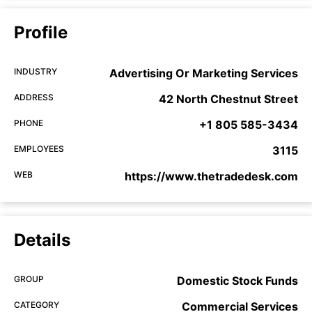
Profile
INDUSTRY
Advertising Or Marketing Services
ADDRESS
42 North Chestnut Street
PHONE
+1 805 585-3434
EMPLOYEES
3115
WEB
https://www.thetradedesk.com
Details
GROUP
Domestic Stock Funds
CATEGORY
Commercial Services