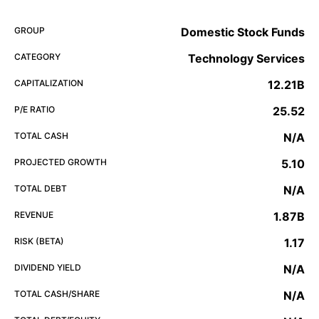
GROUP
Domestic Stock Funds
CATEGORY
Technology Services
CAPITALIZATION
12.21B
P/E RATIO
25.52
TOTAL CASH
N/A
PROJECTED GROWTH
5.10
TOTAL DEBT
N/A
REVENUE
1.87B
RISK (BETA)
1.17
DIVIDEND YIELD
N/A
TOTAL CASH/SHARE
N/A