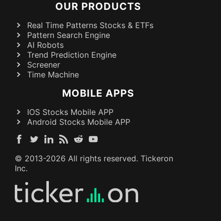
OUR PRODUCTS
Real Time Patterns Stocks & ETFs
Pattern Search Engine
AI Robots
Trend Prediction Engine
Screener
Time Machine
MOBILE APPS
IOS Stocks Mobile APP
Android Stocks Mobile APP
© 2013-
2026
All rights reserved. Tickeron
Inc.