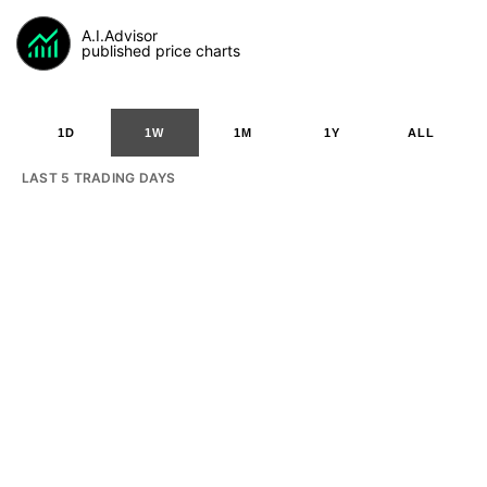
A.I.Advisor
published price charts
1D
1W
1M
1Y
ALL
LAST 5 TRADING DAYS