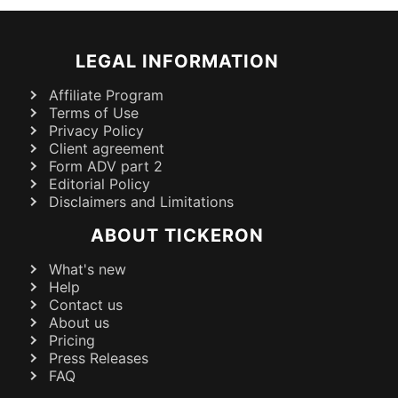
LEGAL INFORMATION
Affiliate Program
Terms of Use
Privacy Policy
Client agreement
Form ADV part 2
Editorial Policy
Disclaimers and Limitations
ABOUT TICKERON
What's new
Help
Contact us
About us
Pricing
Press Releases
FAQ