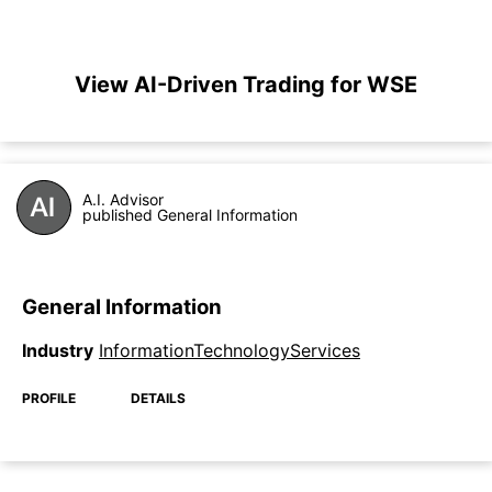
View AI-Driven Trading for WSE
A.I. Advisor
published General Information
General Information
Industry
InformationTechnologyServices
PROFILE
DETAILS