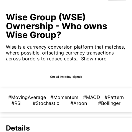
Wise Group (WSE)
Ownership - Who owns
Wise Group?
Wise is a currency conversion platform that matches,
where possible, offsetting currency transactions
across borders to reduce costs...
Show more
Get AI intraday signals
#MovingAverage
#Momentum
#MACD
#Pattern
#RSI
#Stochastic
#Aroon
#Bollinger
Details