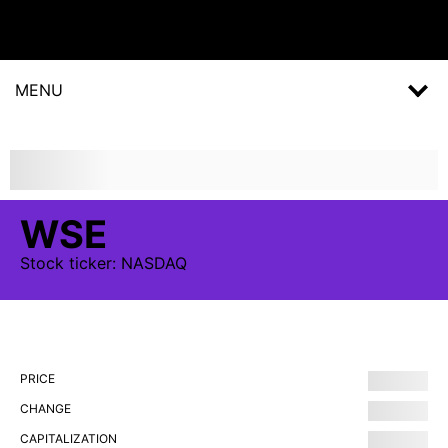
MENU
WSE
Stock
ticker:
NASDAQ
PRICE
CHANGE
CAPITALIZATION