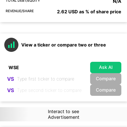
TOTAL DEBT/EQUITY
N/A
REVENUE/SHARE
2.62 USD as % of share price
View a ticker or compare two or three
Ask AI
Compare
VS
Compare
VS
Interact to see
Advertisement