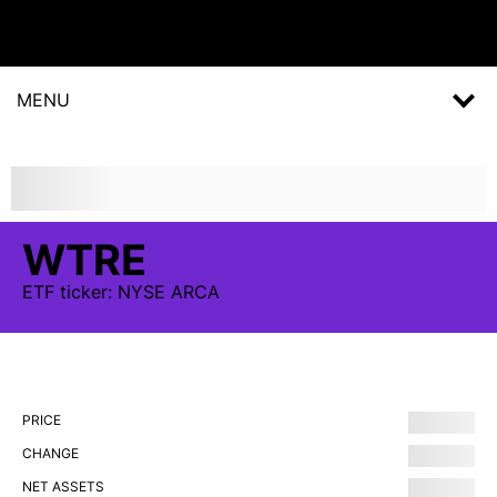
MENU
WTRE
ETF
ticker:
NYSE ARCA
PRICE
CHANGE
NET ASSETS