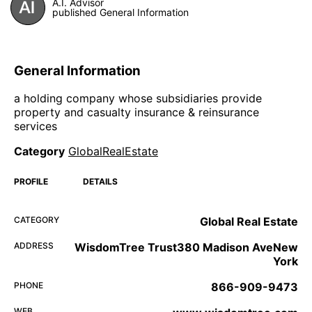
A.I. Advisor
published General Information
General Information
a holding company whose subsidiaries provide
property and casualty insurance & reinsurance
services
Category
GlobalRealEstate
PROFILE
DETAILS
CATEGORY
Global Real Estate
ADDRESS
WisdomTree Trust380 Madison AveNew
York
PHONE
866-909-9473
WEB