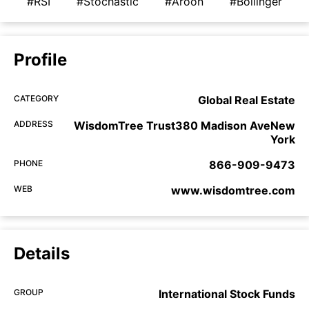
#RSI
#Stochastic
#Aroon
#Bollinger
Profile
CATEGORY
Global Real Estate
ADDRESS
WisdomTree Trust380 Madison AveNew
York
PHONE
866-909-9473
WEB
www.wisdomtree.com
Details
GROUP
International Stock Funds