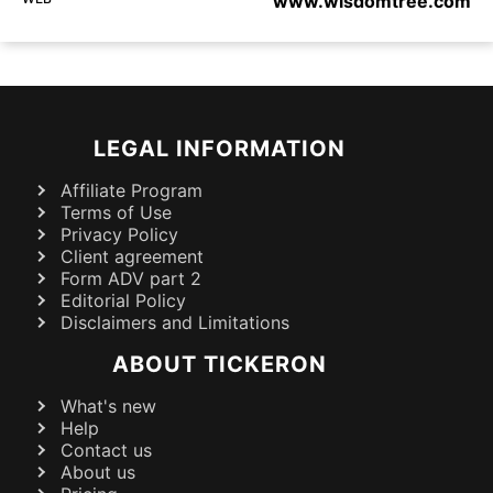
www.wisdomtree.com
LEGAL INFORMATION
Affiliate Program
Terms of Use
Privacy Policy
Client agreement
Form ADV part 2
Editorial Policy
Disclaimers and Limitations
ABOUT TICKERON
What's new
Help
Contact us
About us