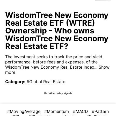
WisdomTree New Economy
Real Estate ETF (WTRE)
Ownership - Who owns
WisdomTree New Economy
Real Estate ETF?
The investment seeks to track the price and yield
performance, before fees and expenses, of the
WisdomTree New Economy Real Estate Index...
Show
more
Category
:
#Global Real Estate
Get AI intraday signals
#MovingAverage
#Momentum
#MACD
#Pattern