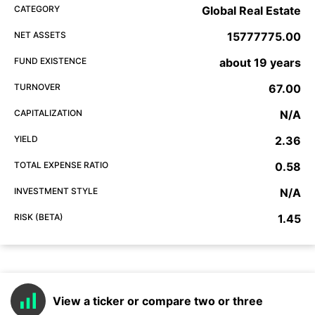
CATEGORY
Global Real Estate
NET ASSETS
15777775.00
FUND EXISTENCE
about 19 years
TURNOVER
67.00
CAPITALIZATION
N/A
YIELD
2.36
TOTAL EXPENSE RATIO
0.58
INVESTMENT STYLE
N/A
RISK (BETA)
1.45
View a ticker or compare two or three