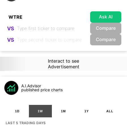
Ask AI
Compare
VS
Compare
VS
Interact to see
Advertisement
A.I.Advisor
published price charts
1D
1W
1M
1Y
ALL
LAST 5 TRADING DAYS