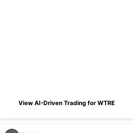
View AI-Driven Trading for WTRE