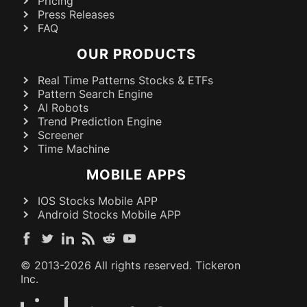
Pricing
Press Releases
FAQ
OUR PRODUCTS
Real Time Patterns Stocks & ETFs
Pattern Search Engine
AI Robots
Trend Prediction Engine
Screener
Time Machine
MOBILE APPS
IOS Stocks Mobile APP
Android Stocks Mobile APP
© 2013-
2026
All rights reserved. Tickeron
Inc.