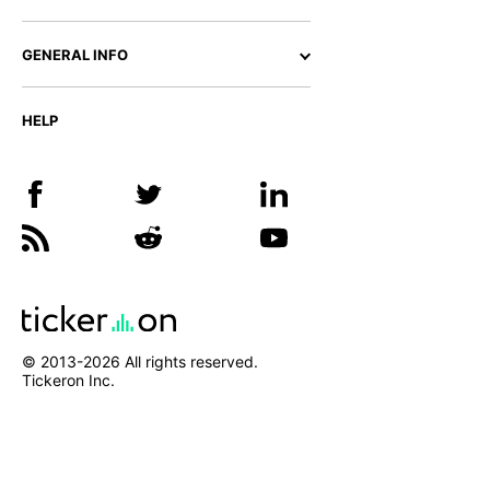
GENERAL INFO
HELP
© 2013-
2026
All rights reserved.
Tickeron Inc.