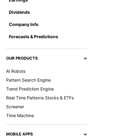
Dividends
Company Info
Forecasts & Predictions
OUR PRODUCTS
AI Robots
Pattern Search Engine
Trend Prediction Engine
Real Time Patterns Stocks & ETFs
Screener
Time Machine
MOBILE APPS