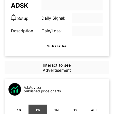
ADSK
Daily Signal:
Setup
Description
Gain/Loss:
Subscribe
Interact to see
Advertisement
A.I.Advisor
published price charts
1D
1W
1M
1Y
ALL