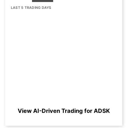
LAST 5 TRADING DAYS
View AI-Driven Trading for ADSK