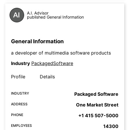
A.I. Advisor
published General Information
General Information
a developer of multimedia software products
Industry
PackagedSoftware
Profile
Details
INDUSTRY
Packaged Software
ADDRESS
One Market Street
PHONE
+1 415 507-5000
EMPLOYEES
14300