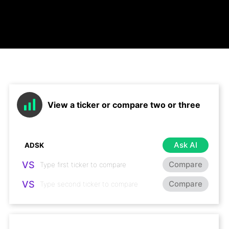
View a ticker or compare two or three
Ask AI
VS
Compare
VS
Compare