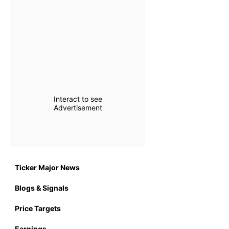
Interact to see
Advertisement
Ticker Major News
Blogs & Signals
Price Targets
Earnings