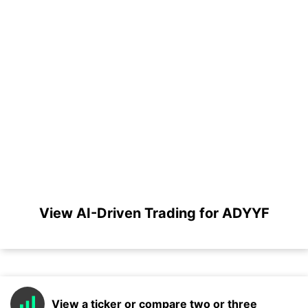
View AI-Driven Trading for ADYYF
View a ticker or compare two or three