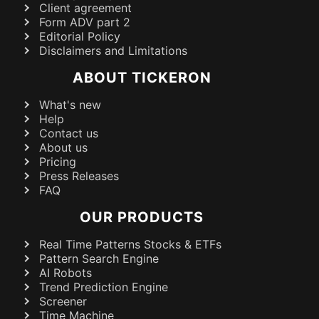
Client agreement
Form ADV part 2
Editorial Policy
Disclaimers and Limitations
ABOUT TICKERON
What's new
Help
Contact us
About us
Pricing
Press Releases
FAQ
OUR PRODUCTS
Real Time Patterns Stocks & ETFs
Pattern Search Engine
AI Robots
Trend Prediction Engine
Screener
Time Machine