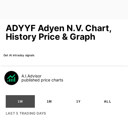
ADYYF Adyen N.V. Chart,
History Price & Graph
Get AI intraday signals
A.I.Advisor
published price charts
1W
1M
1Y
ALL
LAST 5 TRADING DAYS