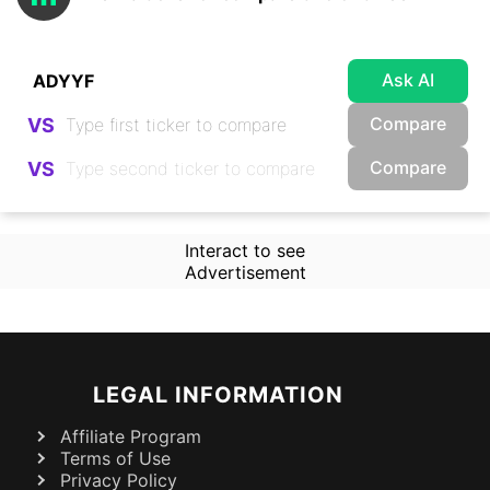
Ask AI
Compare
VS
Compare
VS
Interact to see
Advertisement
LEGAL INFORMATION
Affiliate Program
Terms of Use
Privacy Policy