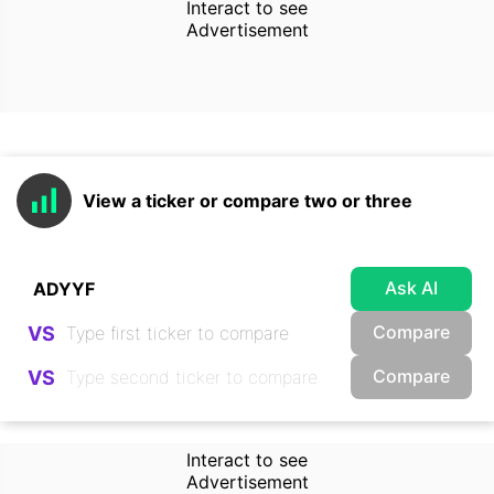
Interact to see
Advertisement
View a ticker or compare two or three
Ask AI
Compare
VS
Compare
VS
Interact to see
Advertisement