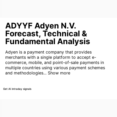
ADYYF Adyen N.V.
Forecast, Technical &
Fundamental Analysis
Adyen is a payment company that provides
merchants with a single platform to accept e-
commerce, mobile, and point-of-sale payments in
multiple countries using various payment schemes
and methodologies...
Show more
Get AI intraday signals