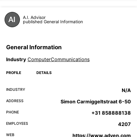
A.I. Advisor
published General Information
General Information
Industry
ComputerCommunications
PROFILE
DETAILS
INDUSTRY
N/A
ADDRESS
Simon Carmiggeltstraat 6-50
PHONE
+31 858888138
EMPLOYEES
4207
WEB
https://www.adyen.com