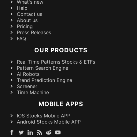
What's new
Help
Contact us
About us
Pricing
Press Releases
FAQ
OUR PRODUCTS
Real Time Patterns Stocks & ETFs
Pattern Search Engine
AI Robots
Trend Prediction Engine
Screener
Time Machine
MOBILE APPS
IOS Stocks Mobile APP
Android Stocks Mobile APP