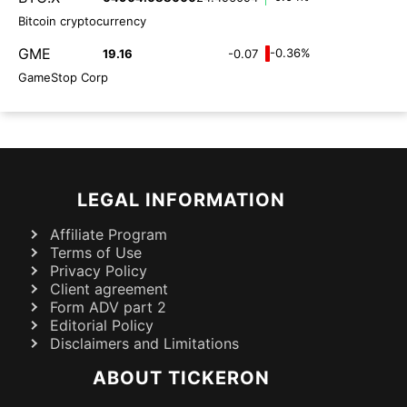
Bitcoin cryptocurrency
GME
-0.36%
19.16
-0.07
GameStop Corp
LEGAL INFORMATION
Affiliate Program
Terms of Use
Privacy Policy
Client agreement
Form ADV part 2
Editorial Policy
Disclaimers and Limitations
ABOUT TICKERON