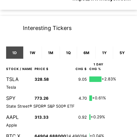
Interesting Tickers
1D
1W
1M
1Q
6M
1Y
5Y
1 DAY
STOCK
/ NAME
PRICE $
CHG $
CHG %
TSLA
+2.83%
328.58
9.05
Tesla
SPY
+0.61%
773.26
4.70
State Street® SPDR® S&P 500® ETF
AAPL
+0.29%
313.33
0.92
Apple
BTC.X
+0.04%
64904.688000
24.496094