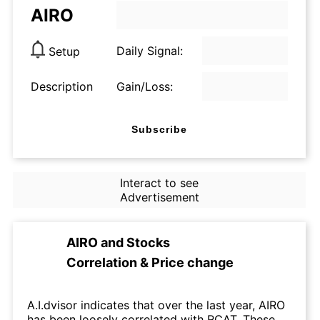
AIRO
Daily Signal:
Setup
Description
Gain/Loss:
Subscribe
Interact to see
Advertisement
AIRO
and
Stocks
Correlation & Price change
A.I.dvisor indicates that over the last year, AIRO
has been loosely correlated with RCAT. These