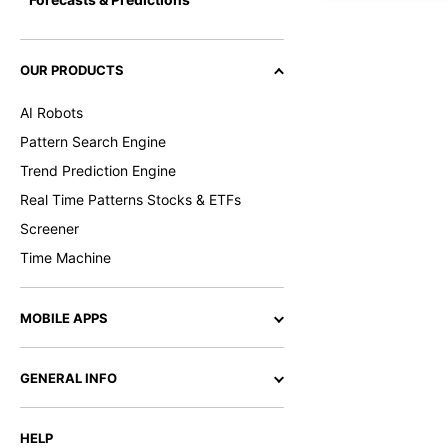
OUR PRODUCTS
AI Robots
Pattern Search Engine
Trend Prediction Engine
Real Time Patterns Stocks & ETFs
Screener
Time Machine
MOBILE APPS
GENERAL INFO
HELP