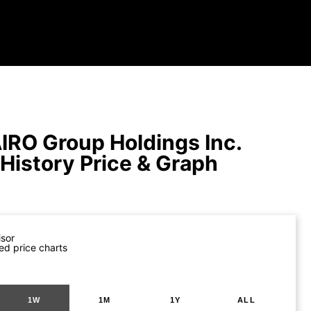
IRO Group Holdings Inc.
 History Price & Graph
isor
ed price charts
1W
1M
1Y
ALL