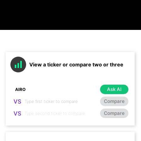
View a ticker or compare two or three
Ask AI
VS
Compare
VS
Compare