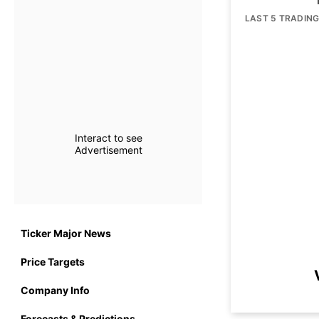
LAST 5 TRADIN
Interact to see
Advertisement
Ticker Major News
Price Targets
Company Info
Forecasts & Predictions