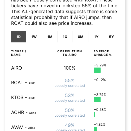
tickers have moved in lockstep 55% of the time.
This A.I.-generated data suggests there is some
statistical probability that if AIRO jumps, then
RCAT could also see price increases.
1D
1W
1M
1Q
6M
1Y
5Y
TICKER /
CORRELATION
1D
PRICE
NAME
TO
AIRO
CHANGE %
+3.29%
AIRO
100%
55%
+0.12%
RCAT
-
AIRO
Loosely
correlated
53%
+3.74%
KTOS
-
AIRO
Loosely
correlated
50%
+0.58%
ACHR
-
AIRO
Loosely
correlated
49%
+1.82%
AVAV
-
AIRO
Loosely
correlated