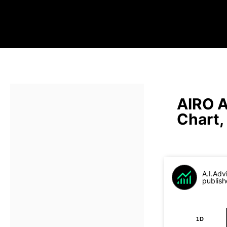
AIRO A
Chart,
A.I.Adv
publish
1D