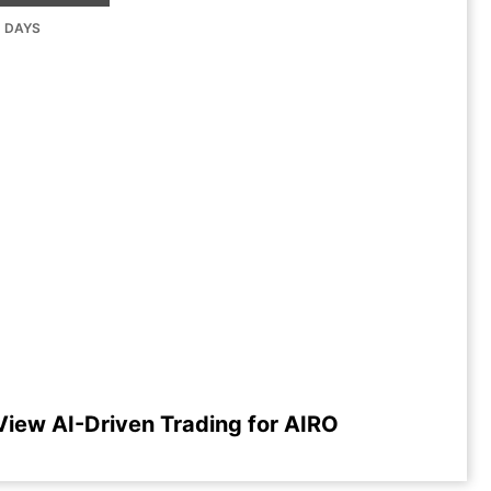
G DAYS
View AI-Driven Trading for AIRO