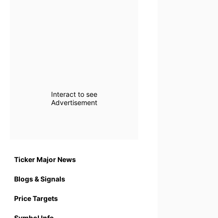
Interact to see
Advertisement
Ticker Major News
Blogs & Signals
Price Targets
Symbol Info