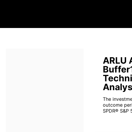
ARLU A
Buffer
Techni
Analys
The investme
outcome perio
SPDR® S&P 5