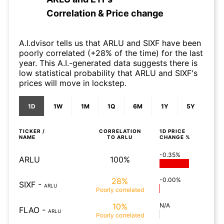
Correlation & Price change
A.I.dvisor tells us that ARLU and SIXF have been
poorly correlated (+28% of the time) for the last
year. This A.I.-generated data suggests there is
low statistical probability that ARLU and SIXF's
prices will move in lockstep.
1D
1W
1M
1Q
6M
1Y
5Y
TICKER /
CORRELATION
1D
PRICE
NAME
TO
ARLU
CHANGE %
-0.35%
ARLU
100%
28%
-0.00%
SIXF
-
ARLU
Poorly
correlated
10%
N/A
FLAO
-
ARLU
Poorly
correlated