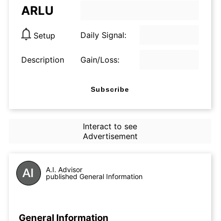
ARLU
Daily Signal:
Setup
Description
Gain/Loss:
Subscribe
Interact to see
Advertisement
A.I. Advisor
published General Information
General Information