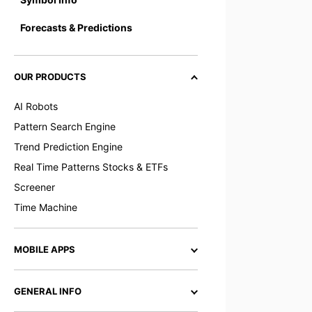
Forecasts & Predictions
OUR PRODUCTS
AI Robots
Pattern Search Engine
Trend Prediction Engine
Real Time Patterns Stocks & ETFs
Screener
Time Machine
MOBILE APPS
GENERAL INFO