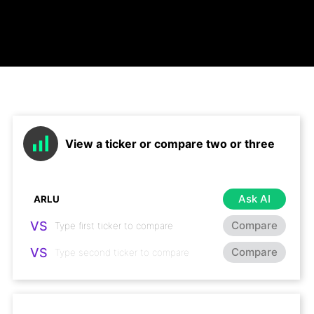
View a ticker or compare two or three
Ask AI
VS
Compare
VS
Compare