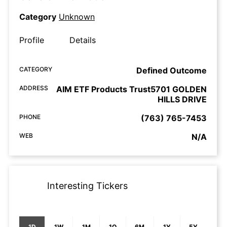
Category
Unknown
Profile
Details
CATEGORY
Defined Outcome
ADDRESS
AIM ETF Products Trust5701 GOLDEN
HILLS DRIVE
PHONE
(763) 765-7453
WEB
N/A
Interesting Tickers
1D
1W
1M
1Q
6M
1Y
5Y