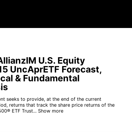
llianzIM U.S. Equity
15 UncAprETF Forecast,
cal & Fundamental
is
nt seeks to provide, at the end of the current
d, returns that track the share price returns of the
00® ETF Trust...
Show more