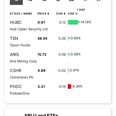
1 DAY
STOCK
/ NAME
PRICE $
CHG $
CHG %
HUBC
+14.19%
0.97
0.12
Hub Cyber Security Ltd
TSN
+0.60%
58.54
0.35
Tyson Foods
ARIS
+0.58%
15.72
0.09
Aris Mining Corp.
CSHR
-0.41%
4.88
-0.02
Coinshares Plc
PODC
-4.34%
3.31
-0.15
PodcastOne
ARLU
and
ETFs