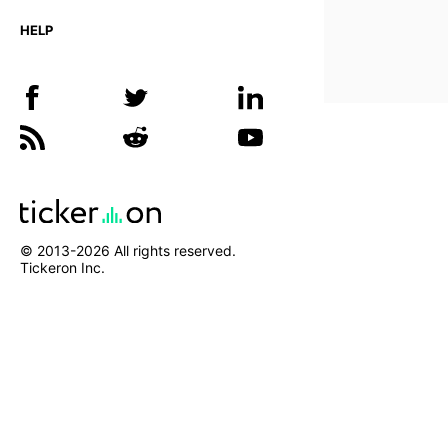
HELP
© 2013-
2026
All rights reserved.
Tickeron Inc.