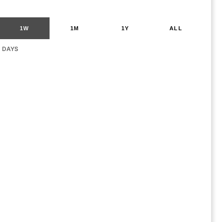
1W
1M
1Y
ALL
G DAYS