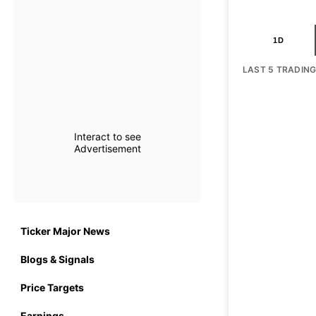
1D
LAST 5 TRADIN
Interact to see
Advertisement
Ticker Major News
Blogs & Signals
Price Targets
Earnings