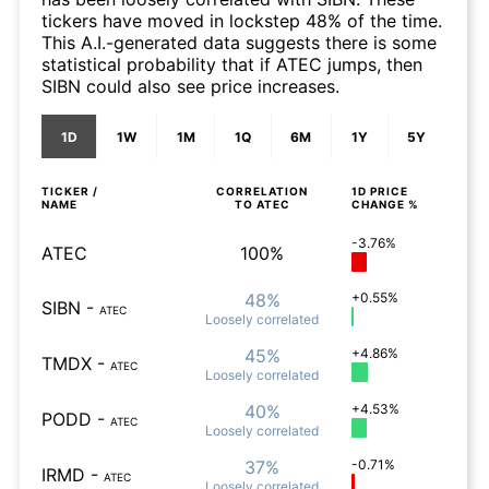
tickers have moved in lockstep 48% of the time.
This A.I.-generated data suggests there is some
statistical probability that if ATEC jumps, then
SIBN could also see price increases.
1D
1W
1M
1Q
6M
1Y
5Y
TICKER /
CORRELATION
1D
PRICE
NAME
TO
ATEC
CHANGE %
-3.76%
ATEC
100%
48%
+0.55%
SIBN
-
ATEC
Loosely
correlated
45%
+4.86%
TMDX
-
ATEC
Loosely
correlated
40%
+4.53%
PODD
-
ATEC
Loosely
correlated
37%
-0.71%
IRMD
-
ATEC
Loosely
correlated