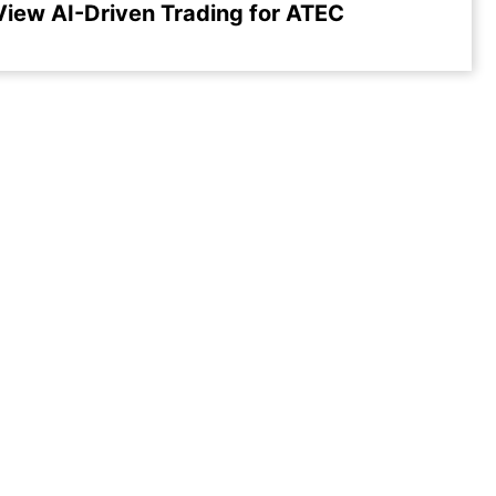
View AI-Driven Trading for ATEC