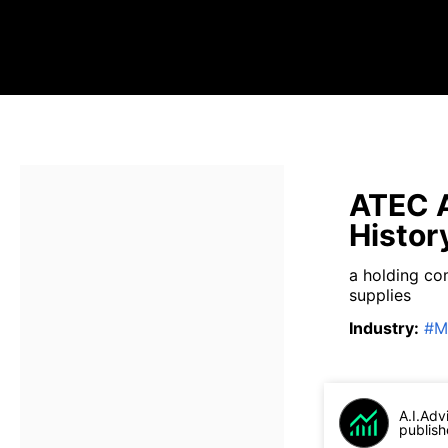
ATEC A
Histor
a holding co
supplies
Industry
:
#
M
A.I.Adv
publish