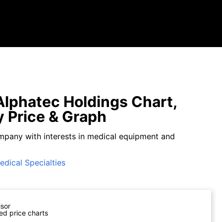
lphatec Holdings Chart,
y Price & Graph
mpany with interests in medical equipment and
edical Specialties
isor
ed price charts