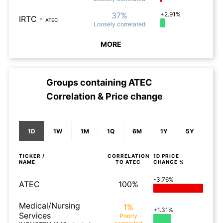
37%
+2.91%
IRTC
-
ATEC
Loosely
correlated
MORE
Groups containing
ATEC
Correlation & Price change
1D
1W
1M
1Q
6M
1Y
5Y
TICKER /
CORRELATION
1D
PRICE
NAME
TO
ATEC
CHANGE %
-3.76%
ATEC
100%
Medical/Nursing
1%
+1.31%
Services
Poorly