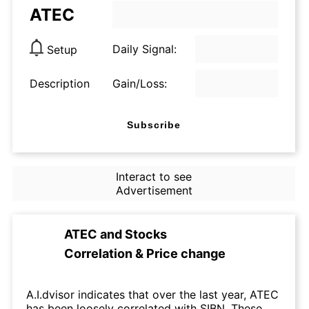
ATEC
Daily Signal:
Setup
Description
Gain/Loss:
Subscribe
Interact to see
Advertisement
ATEC
and
Stocks
Correlation & Price change
A.I.dvisor indicates that over the last year, ATEC
has been loosely correlated with SIBN. These