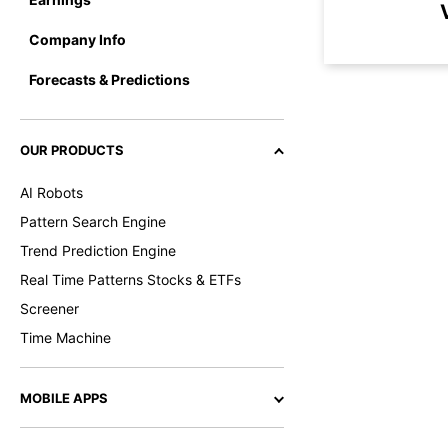
Company Info
Forecasts & Predictions
OUR PRODUCTS
AI Robots
Pattern Search Engine
Trend Prediction Engine
Real Time Patterns Stocks & ETFs
Screener
Time Machine
MOBILE APPS