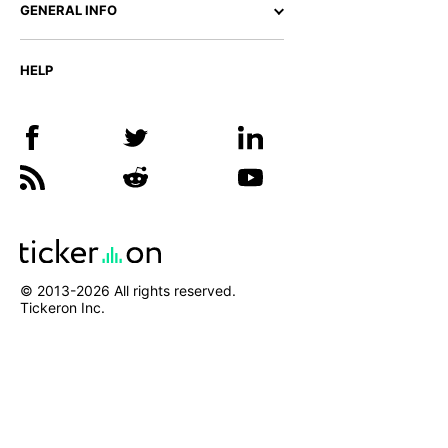
GENERAL INFO
HELP
© 2013-
2026
All rights reserved.
Tickeron Inc.