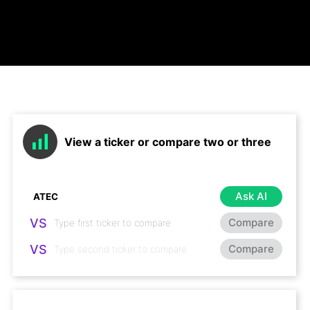
View a ticker or compare two or three
Ask AI
VS
Compare
VS
Compare