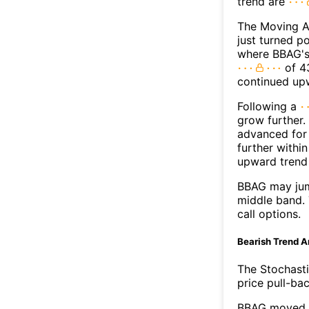
trend are
The Moving A
just turned p
where BBAG's 
of 43
continued up
Following a
grow further.
advanced for 
further withi
upward trend
BBAG may jum
middle band. 
call options.
Bearish Trend A
The Stochasti
price pull-bac
BBAG moved b