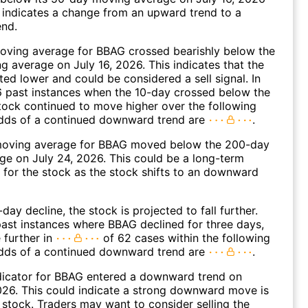
 indicates a change from an upward trend to a
nd.
oving average for BBAG crossed bearishly below the
 average on July 16, 2026. This indicates that the
fted lower and could be considered a sell signal. In
6 past instances when the 10-day crossed below the
tock continued to move higher over the following
dds of a continued downward trend are
.
oving average for BBAG moved below the 200-day
e on July 24, 2026. This could be a long-term
l for the stock as the stock shifts to an downward
day decline, the stock is projected to fall further.
ast instances where BBAG declined for three days,
 further in
of 62 cases within the following
dds of a continued downward trend are
.
dicator for BBAG entered a downward trend on
26. This could indicate a strong downward move is
 stock. Traders may want to consider selling the