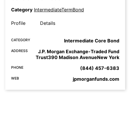
Category
IntermediateTermBond
Profile
Details
CATEGORY
Intermediate Core Bond
ADDRESS
J.P. Morgan Exchange-Traded Fund
Trust390 Madison AvenueNew York
PHONE
(844) 457-6383
WEB
jpmorganfunds.com