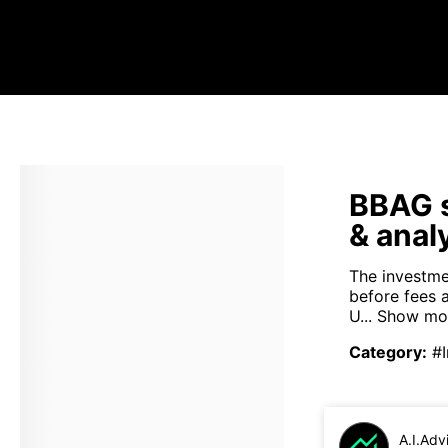
BBAG s
& anal
The investme
before fees 
U...
Show mo
Category
:
#
A.I.Adv