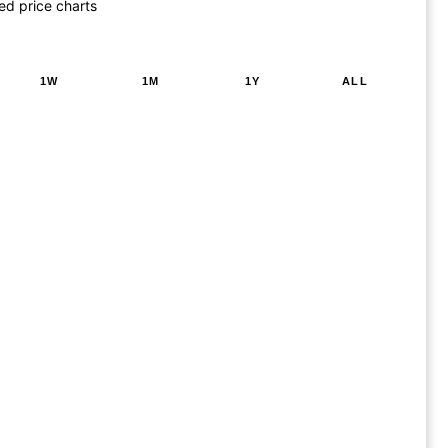
ed price charts
1W
1M
1Y
ALL