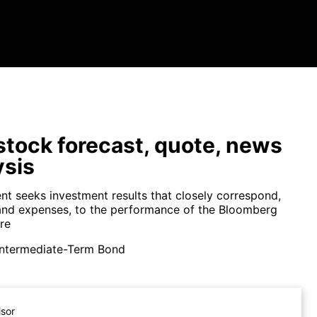
tock forecast, quote, news
ysis
nt seeks investment results that closely correspond,
and expenses, to the performance of the Bloomberg
re
Intermediate-Term Bond
isor