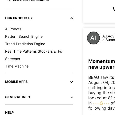
OUR PRODUCTS
AI Robots
A.I.Adv
Pattern Search Engine
a Summa
Trend Prediction Engine
Real Time Patterns Stocks & ETFs
Screener
Momentum In
Time Machine
new upwar
BBAG saw its
MOBILE APPS
August 04, 20
shifting in t
buying the sto
GENERAL INFO
looked at 81 
In
of
following day
HELP