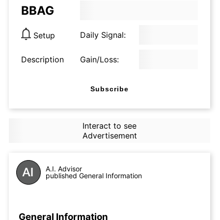
BBAG
Daily Signal:
Setup
Description
Gain/Loss:
Subscribe
Interact to see
Advertisement
A.I. Advisor
published General Information
General Information