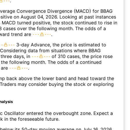
.
verage Convergence Divergence (MACD) for BBAG
ositive on August 04, 2026. Looking at past instances
MACD turned positive, the stock continued to rise in
 cases over the following month. The odds of a
ward trend are
.
3-day Advance, the price is estimated to
 Considering data from situations where BBAG
three days, in
of 310 cases, the price rose
n the following month. The odds of a continued
 are
.
p back above the lower band and head toward the
Traders may consider buying the stock or exploring
nalysis
c Oscillator entered the overbought zone. Expect a
k in the foreseeable future.
elow its 50-day moving average on July 16, 2026