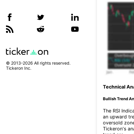
© 2013-
2026
All rights reserved.
Tickeron Inc.
Technical Ana
Bullish Trend An
The RSI Indic
an upward tre
oversold zon
Tickeron's an