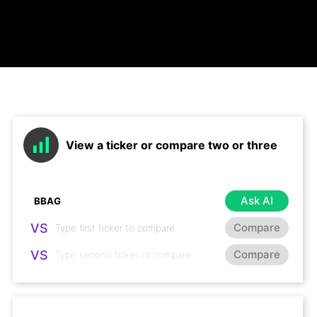
View a ticker or compare two or three
Ask AI
VS
Compare
VS
Compare