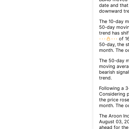
date and that
downward tre
The 10-day m
50-day moving
trend has shi
of 1
50-day, the s
month. The o
The 50-day m
moving averag
bearish signa
trend.
Following a 3-
Considering p
the price rose
month. The o
The Aroon In
August 03, 20
ahead for the