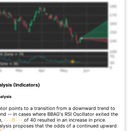
lysis (Indicators)
alysis
ator points to a transition from a downward trend to
nd -- in cases where BBAG's RSI Oscillator exited the
e,
of 40 resulted in an increase in price.
alysis proposes that the odds of a continued upward