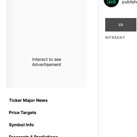
publish
1D
INTRADAY
Interact to see
Advertisement
Ticker Major News
Price Targets
Symbol Info
Forecasts & Predictions