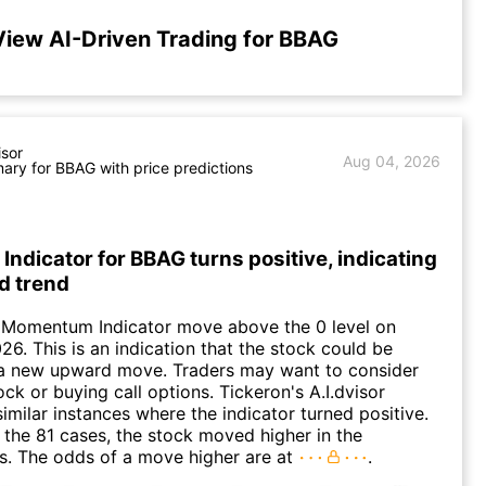
View AI-Driven Trading for BBAG
isor
Aug 04, 2026
ry for BBAG with price predictions
dicator for BBAG turns positive, indicating
d trend
 Momentum Indicator move above the 0 level on
26. This is an indication that the stock could be
o a new upward move. Traders may want to consider
ck or buying call options. Tickeron's A.I.dvisor
similar instances where the indicator turned positive.
 the 81 cases, the stock moved higher in the
s. The odds of a move higher are at
.