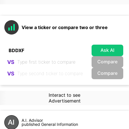
View a ticker or compare two or three
Ask AI
Compare
VS
Compare
VS
Interact to see
Advertisement
A.I. Advisor
published General Information