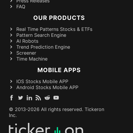
Press Releases
FAQ
OUR PRODUCTS
Real Time Patterns Stocks & ETFs
Pattern Search Engine
AI Robots
Trend Prediction Engine
Screener
Time Machine
MOBILE APPS
IOS Stocks Mobile APP
Android Stocks Mobile APP
© 2013-
2026
All rights reserved. Tickeron
Inc.