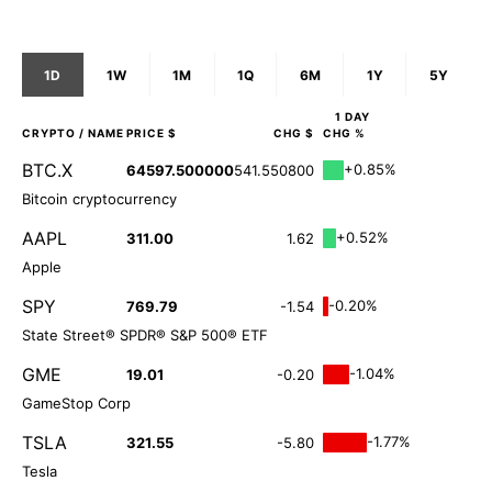
1D
1W
1M
1Q
6M
1Y
5Y
1 DAY
CRYPTO
/ NAME
PRICE $
CHG $
CHG %
BTC.X
+0.85%
64597.500000
541.550800
Bitcoin cryptocurrency
AAPL
+0.52%
311.00
1.62
Apple
SPY
-0.20%
769.79
-1.54
State Street® SPDR® S&P 500® ETF
GME
-1.04%
19.01
-0.20
GameStop Corp
TSLA
-1.77%
321.55
-5.80
Tesla