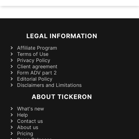
LEGAL INFORMATION
Affiliate Program
Terms of Use
Privacy Policy
Client agreement
Form ADV part 2
Editorial Policy
Disclaimers and Limitations
ABOUT TICKERON
What's new
Help
Contact us
About us
Pricing