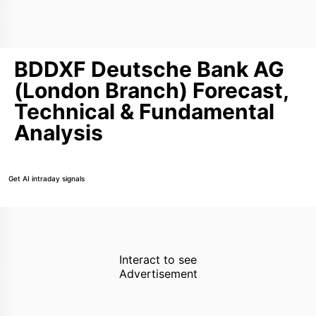
BDDXF Deutsche Bank AG
(London Branch) Forecast,
Technical & Fundamental
Analysis
Get AI intraday signals
Interact to see
Advertisement