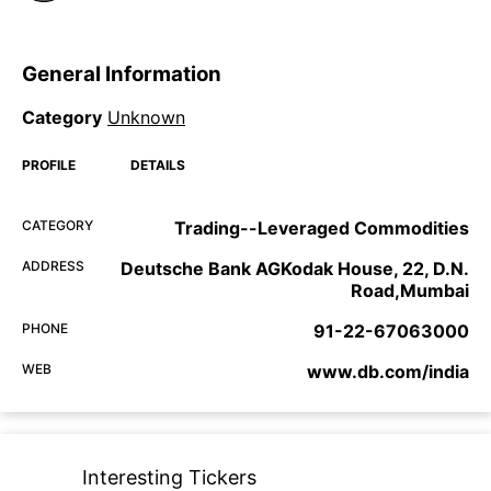
General Information
Category
Unknown
PROFILE
DETAILS
CATEGORY
Trading--Leveraged Commodities
ADDRESS
Deutsche Bank AGKodak House, 22, D.N.
Road,Mumbai
PHONE
91-22-67063000
WEB
www.db.com/india
Interesting Tickers