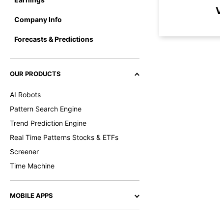
Company Info
Forecasts & Predictions
OUR PRODUCTS
AI Robots
Pattern Search Engine
Trend Prediction Engine
Real Time Patterns Stocks & ETFs
Screener
Time Machine
MOBILE APPS