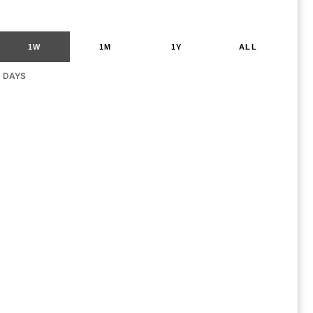
1W
1M
1Y
ALL
G DAYS