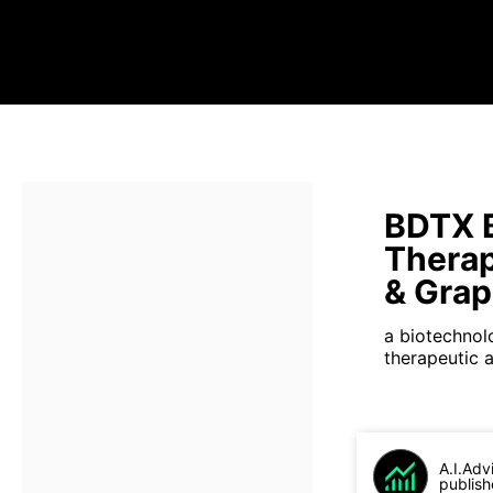
BDTX 
Therap
& Gra
a biotechnol
therapeutic 
A.I.Adv
publish