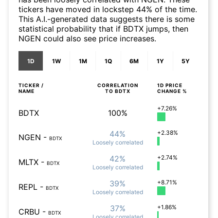
tickers have moved in lockstep 44% of the time.
This A.I.-generated data suggests there is some
statistical probability that if BDTX jumps, then
NGEN could also see price increases.
1D
1W
1M
1Q
6M
1Y
5Y
TICKER /
CORRELATION
1D
PRICE
NAME
TO
BDTX
CHANGE %
+7.26%
BDTX
100%
44%
+2.38%
NGEN
-
BDTX
Loosely
correlated
42%
+2.74%
MLTX
-
BDTX
Loosely
correlated
39%
+8.71%
REPL
-
BDTX
Loosely
correlated
37%
+1.86%
CRBU
-
BDTX
Loosely
correlated