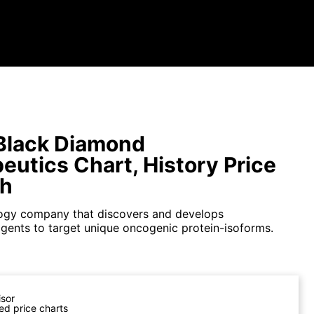
Black Diamond
eutics Chart, History Price
ph
ogy company that discovers and develops
agents to target unique oncogenic protein-isoforms.
isor
ed price charts