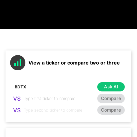
View a ticker or compare two or three
Ask AI
VS
Compare
VS
Compare