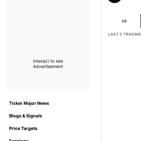
1D
LAST 5 TRADIN
Interact to see
Advertisement
Ticker Major News
Blogs & Signals
Price Targets
Earnings