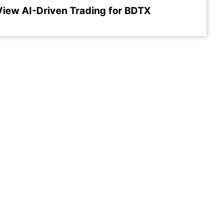
View AI-Driven Trading for BDTX