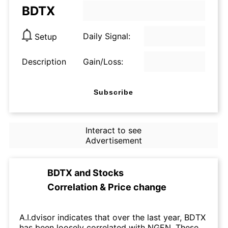
BDTX
Daily Signal:
Setup
Description
Gain/Loss:
Subscribe
Interact to see
Advertisement
BDTX
and
Stocks
Correlation & Price change
A.I.dvisor indicates that over the last year, BDTX
has been loosely correlated with NGEN. These