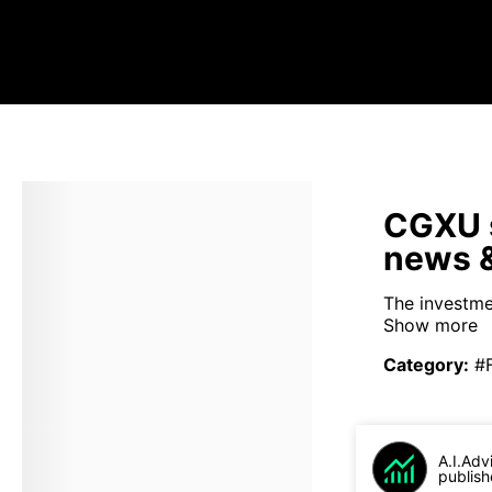
CGXU s
news &
The investme
Show more
Category
:
#
A.I.Adv
publish