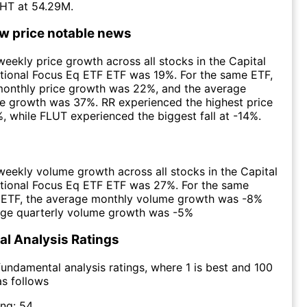
HT at 54.29M.
ow price notable news
eekly price growth across all stocks in the Capital
tional Focus Eq ETF ETF was 19%. For the same ETF,
monthly price growth was 22%, and the average
ce growth was 37%. RR experienced the highest price
, while FLUT experienced the biggest fall at -14%.
eekly volume growth across all stocks in the Capital
ational Focus Eq ETF ETF was 27%. For the same
e ETF, the average monthly volume growth was -8%
age quarterly volume growth was -5%
l Analysis Ratings
undamental analysis ratings, where 1 is best and 100
as follows
ing:
54