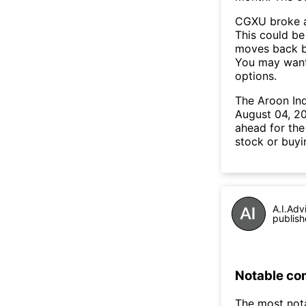
CGXU broke a
This could be 
moves back b
You may want 
options.
The Aroon In
August 04, 20
ahead for the
stock or buyi
A.I.Adv
publish
Notable co
The most not