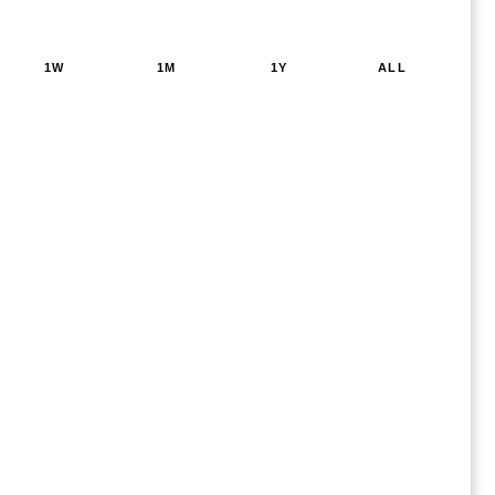
1W
1M
1Y
ALL