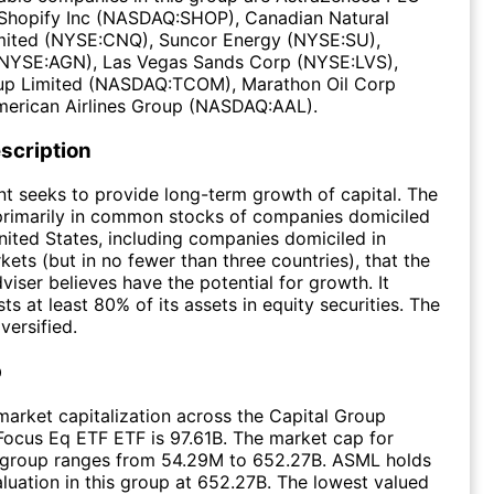
Shopify Inc (NASDAQ:SHOP), Canadian Natural
mited (NYSE:CNQ), Suncor Energy (NYSE:SU),
 (NYSE:AGN), Las Vegas Sands Corp (NYSE:LVS),
up Limited (NASDAQ:TCOM), Marathon Oil Corp
merican Airlines Group (NASDAQ:AAL).
scription
t seeks to provide long-term growth of capital. The
primarily in common stocks of companies domiciled
nited States, including companies domiciled in
ets (but in no fewer than three countries), that the
viser believes have the potential for growth. It
ts at least 80% of its assets in equity securities. The
versified.
p
arket capitalization across the Capital Group
 Focus Eq ETF ETF is 97.61B. The market cap for
e group ranges from 54.29M to 652.27B. ASML holds
aluation in this group at 652.27B. The lowest valued