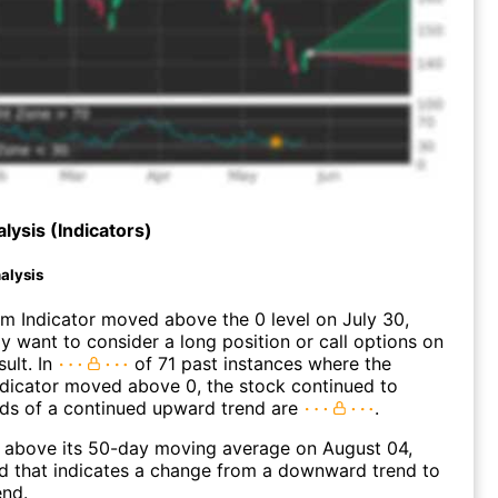
lysis (Indicators)
alysis
 Indicator moved above the 0 level on July 30,
 want to consider a long position or call options on
ult. In
of 71 past instances where the
icator moved above 0, the stock continued to
dds of a continued upward trend are
.
bove its 50-day moving average on August 04,
d that indicates a change from a downward trend to
end.