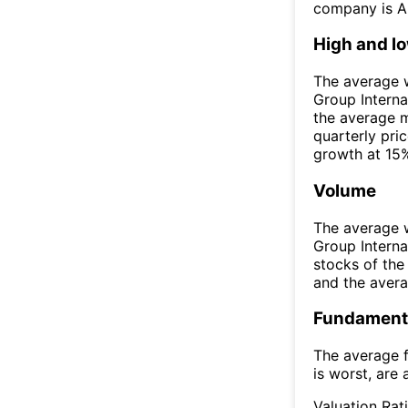
company is A
High and l
The average w
Group Interna
the average 
quarterly pri
growth at 15%
Volume
The average w
Group Intern
stocks of th
and the aver
Fundamenta
The average f
is worst, are 
Valuation Rat