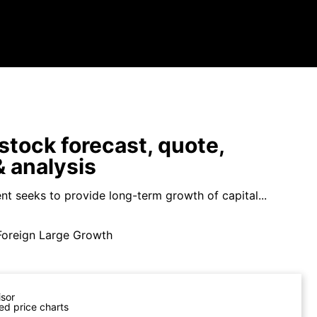
tock forecast, quote,
 analysis
nt seeks to provide long-term growth of capital...
Foreign Large Growth
isor
ed price charts