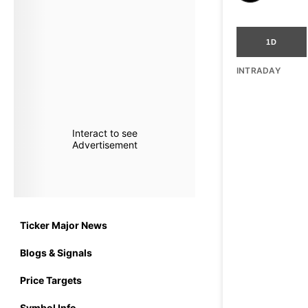
1D
INTRADAY
Interact to see
Advertisement
Ticker Major News
Blogs & Signals
Price Targets
Symbol Info