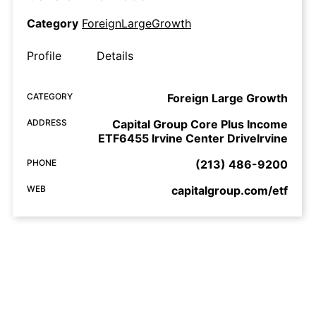
Category
ForeignLargeGrowth
Profile
Details
CATEGORY
Foreign Large Growth
ADDRESS
Capital Group Core Plus Income
ETF6455 Irvine Center DriveIrvine
PHONE
(213) 486-9200
WEB
capitalgroup.com/etf