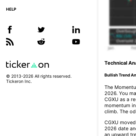
HELP
Technical Ana
Bullish Trend An
© 2013-
2026
All rights reserved.
Tickeron Inc.
The Momentum
2026. You may
CGXU as a res
momentum ind
climb. The o
CGXU moved a
2026 date an
an upward tr