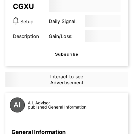
CGXU
Daily Signal:
Setup
Description
Gain/Loss:
Subscribe
Interact to see
Advertisement
A.I. Advisor
published General Information
General Information