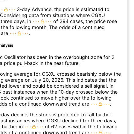
3-day Advance, the price is estimated to
 Considering data from situations where CGXU
three days, in
of 294 cases, the price rose
n the following month. The odds of a continued
 are
.
nalysis
c Oscillator has been in the overbought zone for 2
 price pull-back in the near future.
oving average for CGXU crossed bearishly below the
 average on July 20, 2026. This indicates that the
fted lower and could be considered a sell signal. In
6 past instances when the 10-day crossed below the
tock continued to move higher over the following
dds of a continued downward trend are
.
day decline, the stock is projected to fall further.
ast instances where CGXU declined for three days,
 further in
of 62 cases within the following
dds of a continued downward trend are
.