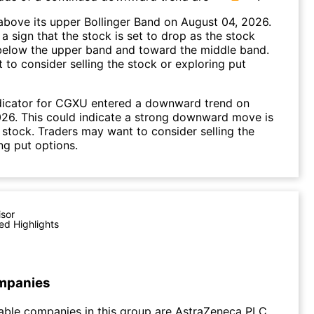
bove its upper Bollinger Band on August 04, 2026.
a sign that the stock is set to drop as the stock
elow the upper band and toward the middle band.
to consider selling the stock or exploring put
dicator for CGXU entered a downward trend on
26. This could indicate a strong downward move is
 stock. Traders may want to consider selling the
ng put options.
isor
ed Highlights
mpanies
able companies in this group are AstraZeneca PLC