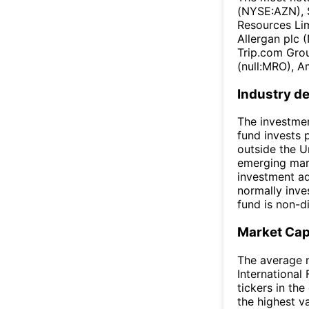
(NYSE:AZN), 
Resources Li
Allergan plc
Trip.com Gro
(null:MRO), A
Industry de
The investmen
fund invests 
outside the U
emerging mark
investment ad
normally inves
fund is non-di
Market Ca
The average m
International
tickers in th
the highest v