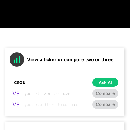
View a ticker or compare two or three
Ask AI
VS
Compare
VS
Compare