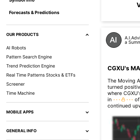
V
Forecasts & Predictions
OUR PRODUCTS
A.I.Adv
a Summa
AI Robots
Pattern Search Engine
Trend Prediction Engine
CGXU's MAC
Real Time Patterns Stocks & ETFs
The Moving 
Screener
turned positi
where CGXU's 
Time Machine
in
of
continued up
MOBILE APPS
GENERAL INFO