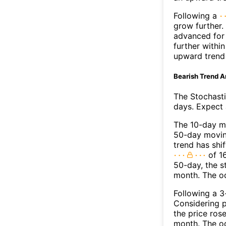
Following a
grow further.
advanced for 
further withi
upward trend
Bearish Trend A
The Stochasti
days. Expect a
The 10-day m
50-day moving
trend has shi
of 1
50-day, the s
month. The o
Following a 3-
Considering p
the price rose
month. The o