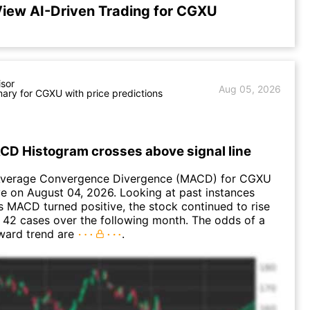
iew AI-Driven Trading for CGXU
isor
Aug 05, 2026
ry for CGXU with price predictions
D Histogram crosses above signal line
Average Convergence Divergence (MACD) for CGXU
ve on August 04, 2026. Looking at past instances
MACD turned positive, the stock continued to rise
 42 cases over the following month. The odds of a
ward trend are
.