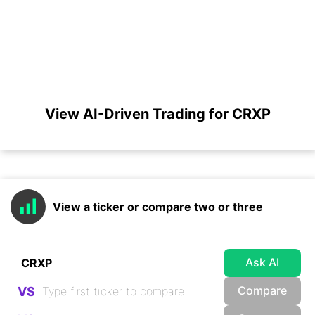
View AI-Driven Trading for CRXP
View a ticker or compare two or three
Ask AI
Compare
VS