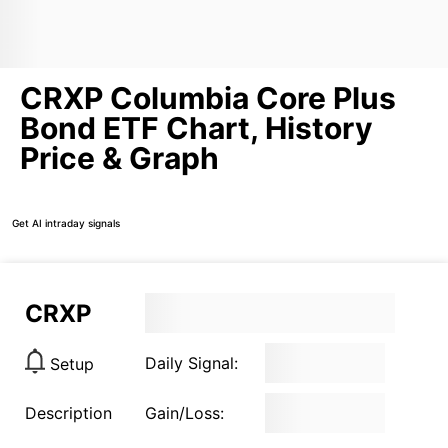
CRXP Columbia Core Plus
Bond ETF Chart, History
Price & Graph
Get AI intraday signals
CRXP
Daily Signal:
Setup
Description
Gain/Loss: