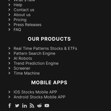
Help
Contact us
About us
Pricing
Press Releases
FAQ
OUR PRODUCTS
Real Time Patterns Stocks & ETFs
Pattern Search Engine
AI Robots
Trend Prediction Engine
Screener
Time Machine
MOBILE APPS
IOS Stocks Mobile APP
Android Stocks Mobile APP