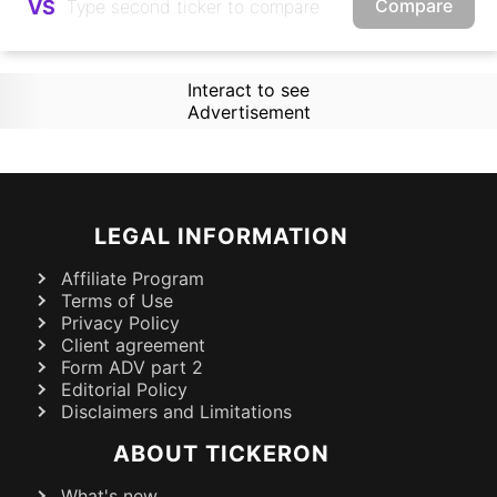
Compare
VS
Interact to see
Advertisement
LEGAL INFORMATION
Affiliate Program
Terms of Use
Privacy Policy
Client agreement
Form ADV part 2
Editorial Policy
Disclaimers and Limitations
ABOUT TICKERON
What's new