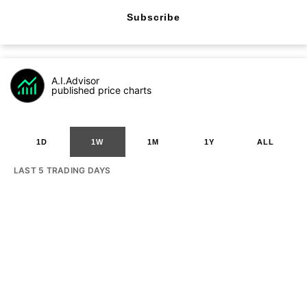
Subscribe
A.I.Advisor
published price charts
1D
1W
1M
1Y
ALL
LAST 5 TRADING DAYS