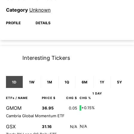
Category
Unknown
PROFILE
DETAILS
Interesting Tickers
1D
1W
1M
1Q
6M
1Y
5Y
1 DAY
ETFs
/ NAME
PRICE $
CHG $
CHG %
GMOM
+0.15%
36.95
0.05
Cambria Global Momentum ETF
GSX
N/A
31.16
N/A