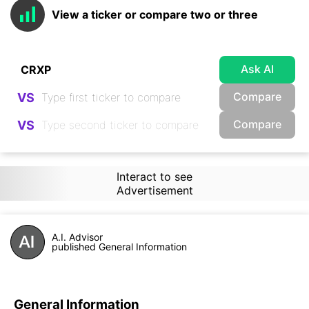
View a ticker or compare two or three
Ask AI
Compare
VS
Compare
VS
Interact to see
Advertisement
A.I. Advisor
published General Information
General Information