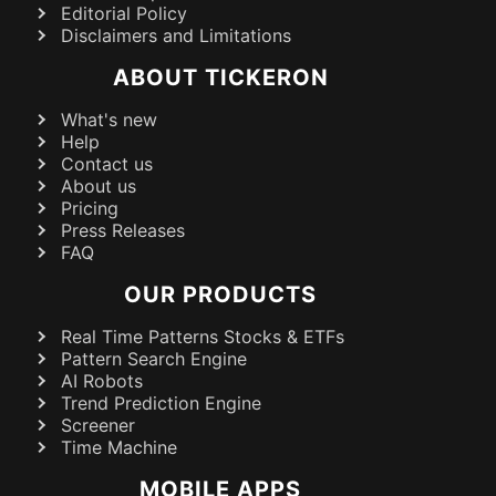
Editorial Policy
Disclaimers and Limitations
ABOUT TICKERON
What's new
Help
Contact us
About us
Pricing
Press Releases
FAQ
OUR PRODUCTS
Real Time Patterns Stocks & ETFs
Pattern Search Engine
AI Robots
Trend Prediction Engine
Screener
Time Machine
MOBILE APPS