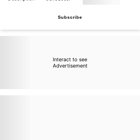
Subscribe
Interact to see
Advertisement