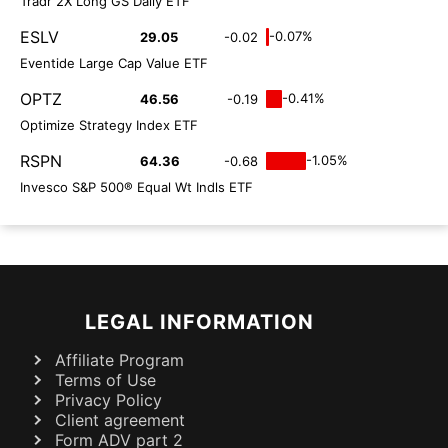
Tradr 2X Long GS Daily ETF
ESLV
-0.07%
29.05
-0.02
Eventide Large Cap Value ETF
OPTZ
-0.41%
46.56
-0.19
Optimize Strategy Index ETF
RSPN
-1.05%
64.36
-0.68
Invesco S&P 500® Equal Wt Indls ETF
LEGAL INFORMATION
Affiliate Program
Terms of Use
Privacy Policy
Client agreement
Form ADV part 2