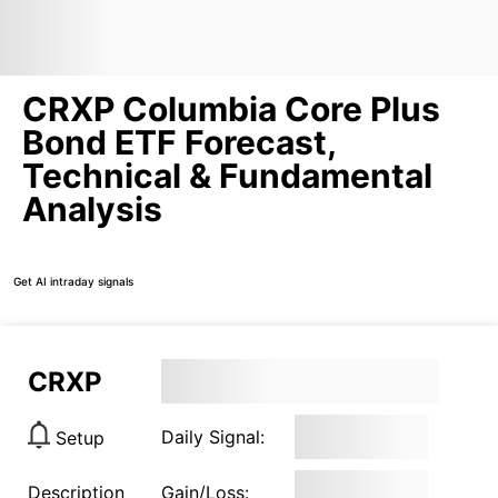
CRXP Columbia Core Plus
Bond ETF Forecast,
Technical & Fundamental
Analysis
Get AI intraday signals
CRXP
Daily Signal:
Setup
Description
Gain/Loss: