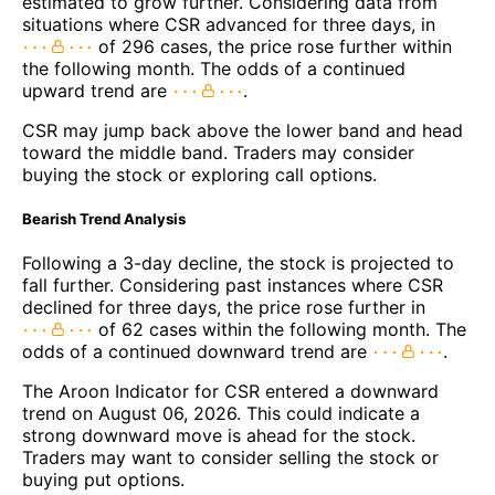
estimated to grow further. Considering data from
situations where CSR advanced for three days, in
of 296 cases, the price rose further within
the following month. The odds of a continued
upward trend are
.
CSR may jump back above the lower band and head
toward the middle band. Traders may consider
buying the stock or exploring call options.
Bearish Trend Analysis
Following a 3-day decline, the stock is projected to
fall further. Considering past instances where CSR
declined for three days, the price rose further in
of 62 cases within the following month. The
odds of a continued downward trend are
.
The Aroon Indicator for CSR entered a downward
trend on August 06, 2026. This could indicate a
strong downward move is ahead for the stock.
Traders may want to consider selling the stock or
buying put options.