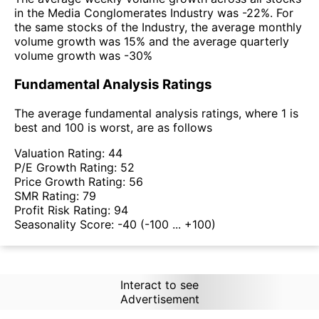
in the Media Conglomerates Industry was -22%. For
the same stocks of the Industry, the average monthly
volume growth was 15% and the average quarterly
volume growth was -30%
Fundamental Analysis Ratings
The average fundamental analysis ratings, where 1 is
best and 100 is worst, are as follows
Valuation Rating:
44
P/E Growth Rating:
52
Price Growth Rating:
56
SMR Rating:
79
Profit Risk Rating:
94
Seasonality Score:
-40
(-100 ... +100)
Interact to see
Advertisement