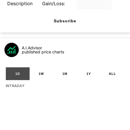
Description
Gain/Loss:
Subscribe
A.I.Advisor
published price charts
1D
1W
1M
1Y
ALL
INTRADAY