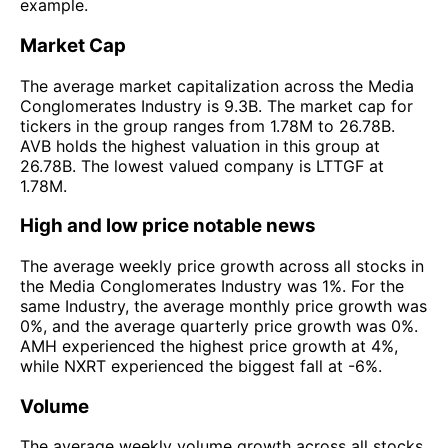
example.
Market Cap
The average market capitalization across the Media
Conglomerates Industry is 9.3B. The market cap for
tickers in the group ranges from 1.78M to 26.78B.
AVB holds the highest valuation in this group at
26.78B. The lowest valued company is LTTGF at
1.78M.
High and low price notable news
The average weekly price growth across all stocks in
the Media Conglomerates Industry was 1%. For the
same Industry, the average monthly price growth was
0%, and the average quarterly price growth was 0%.
AMH experienced the highest price growth at 4%,
while NXRT experienced the biggest fall at -6%.
Volume
The average weekly volume growth across all stocks