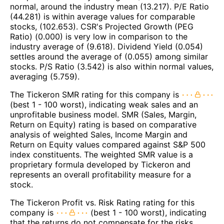
normal, around the industry mean (13.217). P/E Ratio
(44.281) is within average values for comparable
stocks, (102.653). CSR's Projected Growth (PEG
Ratio) (0.000) is very low in comparison to the
industry average of (9.618). Dividend Yield (0.054)
settles around the average of (0.055) among similar
stocks. P/S Ratio (3.542) is also within normal values,
averaging (5.759).
The Tickeron SMR rating for this company is
(best 1 - 100 worst), indicating weak sales and an
unprofitable business model. SMR (Sales, Margin,
Return on Equity) rating is based on comparative
analysis of weighted Sales, Income Margin and
Return on Equity values compared against S&P 500
index constituents. The weighted SMR value is a
proprietary formula developed by Tickeron and
represents an overall profitability measure for a
stock.
The Tickeron Profit vs. Risk Rating rating for this
company is
(best 1 - 100 worst), indicating
that the returns do not compensate for the risks.