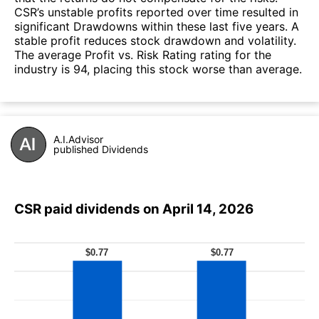
CSR’s unstable profits reported over time resulted in
significant Drawdowns within these last five years. A
stable profit reduces stock drawdown and volatility.
The average Profit vs. Risk Rating rating for the
industry is 94, placing this stock worse than average.
A.I.Advisor
published Dividends
CSR paid dividends on April 14, 2026