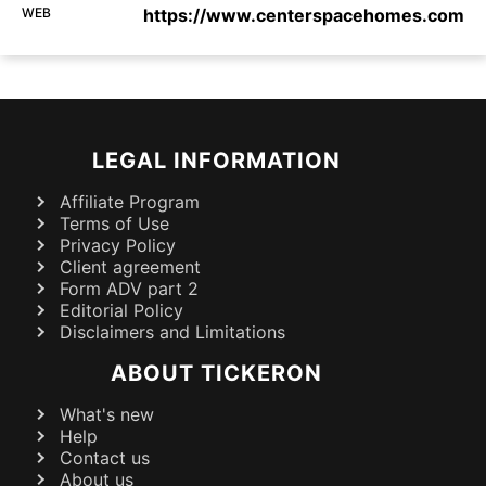
WEB
https://www.centerspacehomes.com
LEGAL INFORMATION
Affiliate Program
Terms of Use
Privacy Policy
Client agreement
Form ADV part 2
Editorial Policy
Disclaimers and Limitations
ABOUT TICKERON
What's new
Help
Contact us
About us