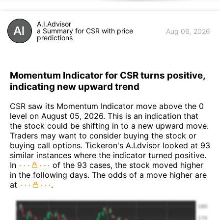
A.I.Advisor
a Summary for CSR with price
Aug 06, 2026
predictions
Momentum Indicator for CSR turns positive,
indicating new upward trend
CSR saw its Momentum Indicator move above the 0
level on August 05, 2026. This is an indication that
the stock could be shifting in to a new upward move.
Traders may want to consider buying the stock or
buying call options. Tickeron's A.I.dvisor looked at 93
similar instances where the indicator turned positive.
In
of the 93 cases, the stock moved higher
in the following days. The odds of a move higher are
at
.