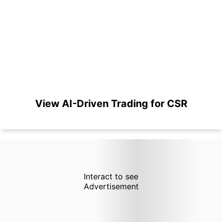
View AI-Driven Trading for CSR
Interact to see
Advertisement