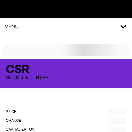
MENU
CSR
Stock
ticker:
NYSE
PRICE
CHANGE
CAPITALIZATION