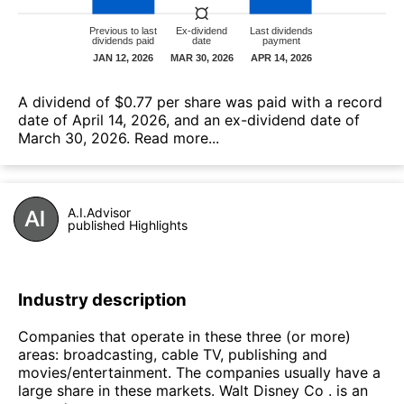
А dividend of $0.77 per share was paid with a record
date of April 14, 2026, and an ex-dividend date of
March 30, 2026.
Read more...
A.I.Advisor
published Highlights
Industry description
Companies that operate in these three (or more)
areas: broadcasting, cable TV, publishing and
movies/entertainment. The companies usually have a
large share in these markets. Walt Disney Co . is an