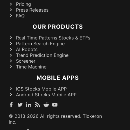
Pricing
Press Releases
FAQ
OUR PRODUCTS
Real Time Patterns Stocks & ETFs
Pattern Search Engine
AI Robots
Trend Prediction Engine
Screener
Time Machine
MOBILE APPS
IOS Stocks Mobile APP
Android Stocks Mobile APP
© 2013-
2026
All rights reserved. Tickeron
Inc.