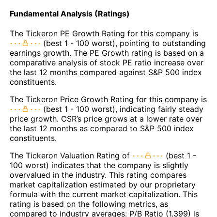
Fundamental Analysis (Ratings)
The Tickeron PE Growth Rating for this company is
(best 1 - 100 worst), pointing to outstanding
earnings growth. The PE Growth rating is based on a
comparative analysis of stock PE ratio increase over
the last 12 months compared against S&P 500 index
constituents.
The Tickeron Price Growth Rating for this company is
(best 1 - 100 worst), indicating fairly steady
price growth. CSR’s price grows at a lower rate over
the last 12 months as compared to S&P 500 index
constituents.
The Tickeron Valuation Rating of
(best 1 -
100 worst) indicates that the company is slightly
overvalued in the industry. This rating compares
market capitalization estimated by our proprietary
formula with the current market capitalization. This
rating is based on the following metrics, as
compared to industry averages: P/B Ratio (1.399) is