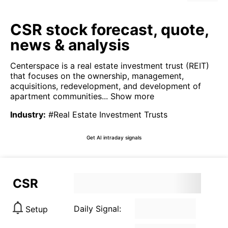
CSR stock forecast, quote,
news & analysis
Centerspace is a real estate investment trust (REIT)
that focuses on the ownership, management,
acquisitions, redevelopment, and development of
apartment communities...
Show more
Industry
:
#Real Estate Investment Trusts
Get AI intraday signals
CSR
Daily Signal:
Setup