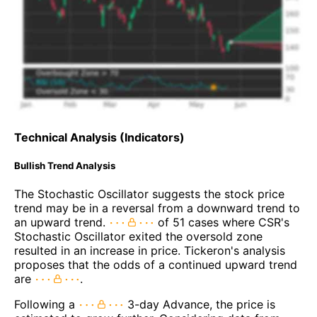
Technical Analysis (Indicators)
Bullish Trend Analysis
The Stochastic Oscillator suggests the stock price
trend may be in a reversal from a downward trend to
an upward trend.
of 51 cases where CSR's
Stochastic Oscillator exited the oversold zone
resulted in an increase in price. Tickeron's analysis
proposes that the odds of a continued upward trend
are
.
Following a
3-day Advance, the price is