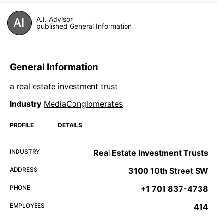
A.I. Advisor
published General Information
General Information
a real estate investment trust
Industry
MediaConglomerates
PROFILE
DETAILS
INDUSTRY
Real Estate Investment Trusts
ADDRESS
3100 10th Street SW
PHONE
+1 701 837-4738
EMPLOYEES
414