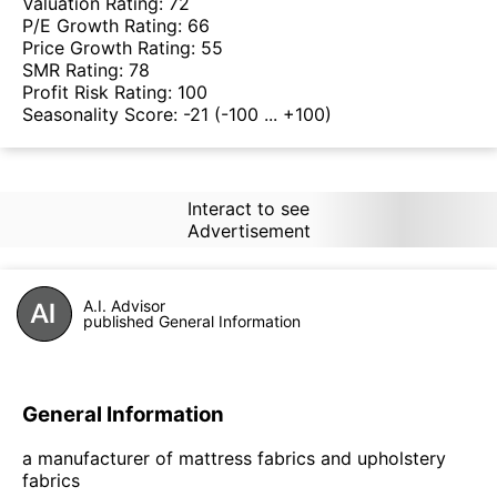
Valuation Rating:
72
P/E Growth Rating:
66
Price Growth Rating:
55
SMR Rating:
78
Profit Risk Rating:
100
Seasonality Score:
-21
(-100 ... +100)
Interact to see
Advertisement
A.I. Advisor
published General Information
General Information
a manufacturer of mattress fabrics and upholstery
fabrics