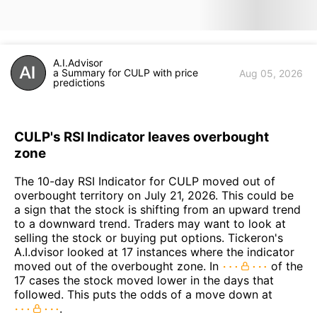
A.I.Advisor
a Summary for CULP with price
Aug 05, 2026
predictions
CULP's RSI Indicator leaves overbought
zone
The 10-day RSI Indicator for CULP moved out of
overbought territory on July 21, 2026. This could be
a sign that the stock is shifting from an upward trend
to a downward trend. Traders may want to look at
selling the stock or buying put options. Tickeron's
A.I.dvisor looked at 17 instances where the indicator
moved out of the overbought zone. In
of the
17 cases the stock moved lower in the days that
followed. This puts the odds of a move down at
.