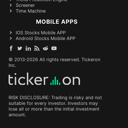
Screener
Time Machine
MOBILE APPS
IOS Stocks Mobile APP
Android Stocks Mobile APP
© 2013-
2026
All rights reserved. Tickeron
Inc.
RISK DISCLOSURE: Trading is risky and not
suitable for every investor. Investors may
lose all or more than the initial investment
amount.