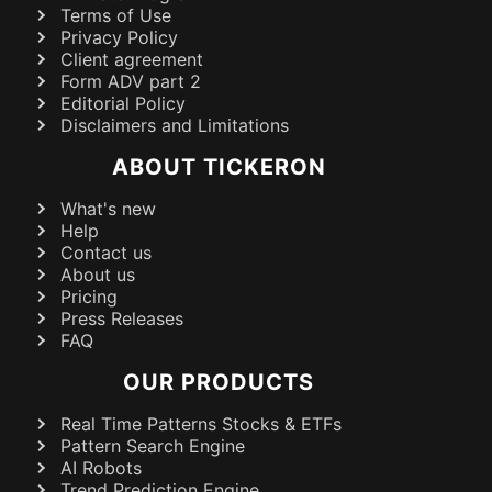
Terms of Use
Privacy Policy
Client agreement
Form ADV part 2
Editorial Policy
Disclaimers and Limitations
ABOUT TICKERON
What's new
Help
Contact us
About us
Pricing
Press Releases
FAQ
OUR PRODUCTS
Real Time Patterns Stocks & ETFs
Pattern Search Engine
AI Robots
Trend Prediction Engine