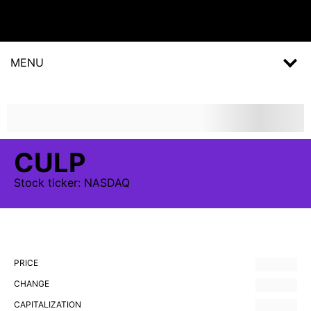
MENU
CULP
Stock
ticker:
NASDAQ
PRICE
CHANGE
CAPITALIZATION