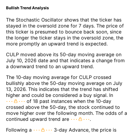
Bullish Trend Analysis
The Stochastic Oscillator shows that the ticker has
stayed in the oversold zone for 7 days. The price of
this ticker is presumed to bounce back soon, since
the longer the ticker stays in the oversold zone, the
more promptly an upward trend is expected.
CULP moved above its 50-day moving average on
July 10, 2026 date and that indicates a change from
a downward trend to an upward trend.
The 10-day moving average for CULP crossed
bullishly above the 50-day moving average on July
13, 2026. This indicates that the trend has shifted
higher and could be considered a buy signal. In
of 18 past instances when the 10-day
crossed above the 50-day, the stock continued to
move higher over the following month. The odds of a
continued upward trend are
.
Following a
3-day Advance, the price is