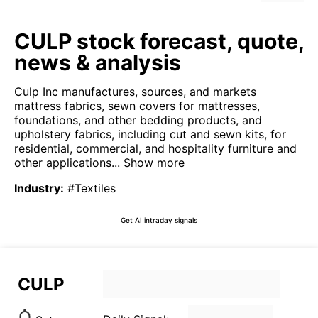
CULP stock forecast, quote,
news & analysis
Culp Inc manufactures, sources, and markets
mattress fabrics, sewn covers for mattresses,
foundations, and other bedding products, and
upholstery fabrics, including cut and sewn kits, for
residential, commercial, and hospitality furniture and
other applications...
Show more
Industry
:
#Textiles
Get AI intraday signals
CULP