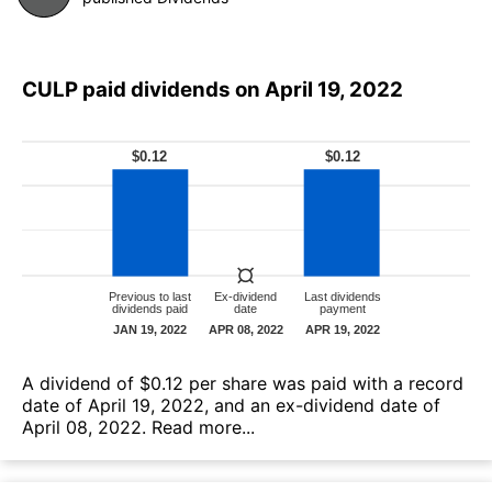
CULP paid dividends on April 19, 2022
А dividend of $0.12 per share was paid with a record
date of April 19, 2022, and an ex-dividend date of
April 08, 2022.
Read more...