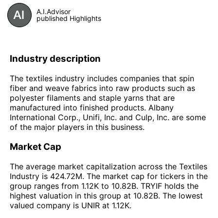
A.I.Advisor
published Highlights
Industry description
The textiles industry includes companies that spin
fiber and weave fabrics into raw products such as
polyester filaments and staple yarns that are
manufactured into finished products. Albany
International Corp., Unifi, Inc. and Culp, Inc. are some
of the major players in this business.
Market Cap
The average market capitalization across the Textiles
Industry is 424.72M. The market cap for tickers in the
group ranges from 1.12K to 10.82B. TRYIF holds the
highest valuation in this group at 10.82B. The lowest
valued company is UNIR at 1.12K.