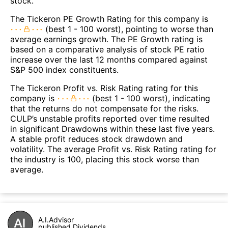
stock.
The Tickeron PE Growth Rating for this company is
(best 1 - 100 worst), pointing to worse than
average earnings growth. The PE Growth rating is
based on a comparative analysis of stock PE ratio
increase over the last 12 months compared against
S&P 500 index constituents.
The Tickeron Profit vs. Risk Rating rating for this
company is
(best 1 - 100 worst), indicating
that the returns do not compensate for the risks.
CULP’s unstable profits reported over time resulted
in significant Drawdowns within these last five years.
A stable profit reduces stock drawdown and
volatility. The average Profit vs. Risk Rating rating for
the industry is 100, placing this stock worse than
average.
A.I.Advisor
published Dividends