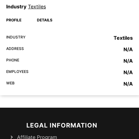
Industry
Textiles
PROFILE
DETAILS
INDUSTRY
Textiles
ADDRESS
N/A
PHONE
N/A
EMPLOYEES
N/A
WEB
N/A
LEGAL INFORMATION
Affiliate Program