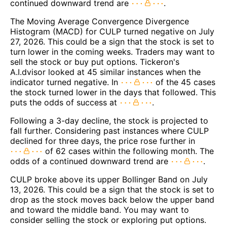
continued downward trend are
.
The Moving Average Convergence Divergence
Histogram (MACD) for CULP turned negative on July
27, 2026. This could be a sign that the stock is set to
turn lower in the coming weeks. Traders may want to
sell the stock or buy put options. Tickeron's
A.I.dvisor looked at 45 similar instances when the
indicator turned negative. In
of the 45 cases
the stock turned lower in the days that followed. This
puts the odds of success at
.
Following a 3-day decline, the stock is projected to
fall further. Considering past instances where CULP
declined for three days, the price rose further in
of 62 cases within the following month. The
odds of a continued downward trend are
.
CULP broke above its upper Bollinger Band on July
13, 2026. This could be a sign that the stock is set to
drop as the stock moves back below the upper band
and toward the middle band. You may want to
consider selling the stock or exploring put options.