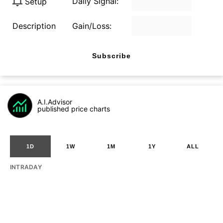
Daily Signal:
Setup
Description
Gain/Loss:
Subscribe
A.I.Advisor
published price charts
1D
1W
1M
1Y
ALL
INTRADAY