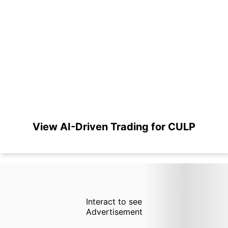
View AI-Driven Trading for CULP
Interact to see
Advertisement