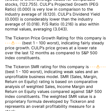
stocks, (122.755). CULP's Projected Growth (PEG
Ratio) (0.000) is very low in comparison to the
industry average of (6.120). CULP's Dividend Yield
(0.000) is considerably lower than the industry
average of (0.018). P/S Ratio (0.216) is also within
normal values, averaging (3.043).
The Tickeron Price Growth Rating for this company is
(best 1 - 100 worst), indicating fairly steady
price growth. CULP’s price grows at a lower rate
over the last 12 months as compared to S&P 500
index constituents.
The Tickeron SMR rating for this company is
(best 1 - 100 worst), indicating weak sales and an
unprofitable business model. SMR (Sales, Margin,
Return on Equity) rating is based on comparative
analysis of weighted Sales, Income Margin and
Return on Equity values compared against S&P 500
index constituents. The weighted SMR value is a
proprietary formula developed by Tickeron and
represents an overall profitability measure for a