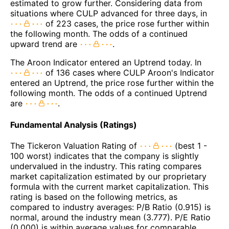
estimated to grow further. Considering data from
situations where CULP advanced for three days, in
of 223 cases, the price rose further within
the following month. The odds of a continued
upward trend are
.
The Aroon Indicator entered an Uptrend today. In
of 136 cases where CULP Aroon's Indicator
entered an Uptrend, the price rose further within the
following month. The odds of a continued Uptrend
are
.
Fundamental Analysis (Ratings)
The Tickeron Valuation Rating of
(best 1 -
100 worst) indicates that the company is slightly
undervalued in the industry. This rating compares
market capitalization estimated by our proprietary
formula with the current market capitalization. This
rating is based on the following metrics, as
compared to industry averages: P/B Ratio (0.915) is
normal, around the industry mean (3.777). P/E Ratio
(0.000) is within average values for comparable