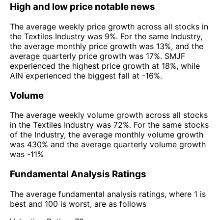
High and low price notable news
The average weekly price growth across all stocks in
the Textiles Industry was 9%. For the same Industry,
the average monthly price growth was 13%, and the
average quarterly price growth was 17%. SMJF
experienced the highest price growth at 18%, while
AIN experienced the biggest fall at -16%.
Volume
The average weekly volume growth across all stocks
in the Textiles Industry was 72%. For the same stocks
of the Industry, the average monthly volume growth
was 430% and the average quarterly volume growth
was -11%
Fundamental Analysis Ratings
The average fundamental analysis ratings, where 1 is
best and 100 is worst, are as follows