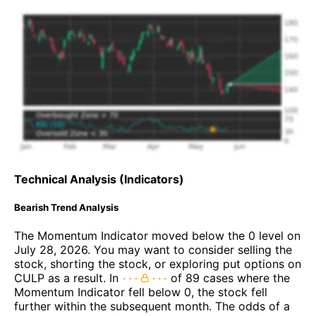
Technical Analysis (Indicators)
Bearish Trend Analysis
The Momentum Indicator moved below the 0 level on
July 28, 2026. You may want to consider selling the
stock, shorting the stock, or exploring put options on
CULP as a result. In
of 89 cases where the
Momentum Indicator fell below 0, the stock fell
further within the subsequent month. The odds of a