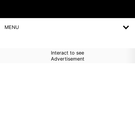
MENU
Interact to see
Advertisement