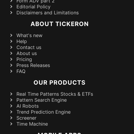
Form ADV part 2
Editorial Policy
Disclaimers and Limitations
ABOUT TICKERON
What's new
Help
Contact us
About us
Pricing
Press Releases
FAQ
OUR PRODUCTS
Real Time Patterns Stocks & ETFs
Pattern Search Engine
AI Robots
Trend Prediction Engine
Screener
Time Machine