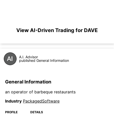
View AI-Driven Trading for DAVE
A.I. Advisor
published General Information
General Information
an operator of barbeque restaurants
Industry
PackagedSoftware
PROFILE
DETAILS