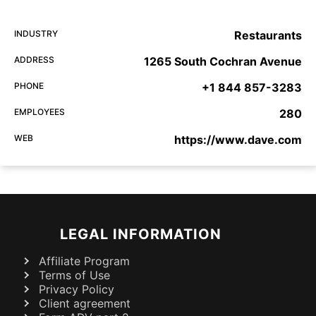
INDUSTRY
Restaurants
ADDRESS
1265 South Cochran Avenue
PHONE
+1 844 857-3283
EMPLOYEES
280
WEB
https://www.dave.com
LEGAL INFORMATION
Affiliate Program
Terms of Use
Privacy Policy
Client agreement