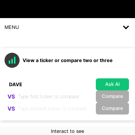
MENU
View a ticker or compare two or three
Ask AI
Compare
VS
Compare
VS
Interact to see