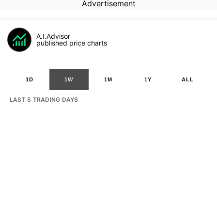
Advertisement
A.I.Advisor
published price charts
1D
1W
1M
1Y
ALL
LAST 5 TRADING DAYS