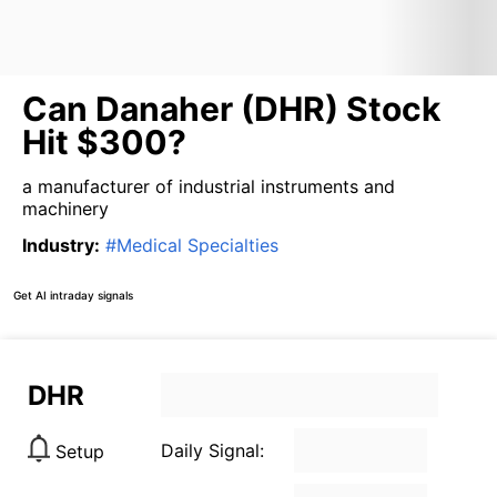
Can Danaher (DHR) Stock
Hit $300?
a manufacturer of industrial instruments and
machinery
Industry
:
#
Medical Specialties
Get AI intraday signals
DHR
Daily Signal:
Setup