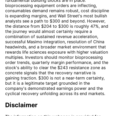
fundamental building blocks are in place:
bioprocessing equipment orders are inflecting,
consumables demand remains robust, cost discipline
is expanding margins, and Wall Street's most bullish
analysts see a path to $300 and beyond. However,
the distance from $204 to $300 is roughly 47%, and
the journey would almost certainly require a
combination of sustained revenue acceleration,
successful Masimo integration, resolution of China
headwinds, and a broader market environment that
rewards life sciences exposure with higher valuation
multiples. Investors should monitor bioprocessing
order trends, quarterly margin performance, and the
stock's ability to clear the $243 resistance zone as
concrete signals that the recovery narrative is
gaining traction. $300 is not a near-term certainty,
but it is a legitimate target grounded in the
company's demonstrated earnings power and the
cyclical recovery unfolding across its end markets.
Disclaimer