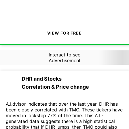
VIEW FOR FREE
Interact to see
Advertisement
DHR
and
Stocks
Correlation & Price change
A.I.dvisor indicates that over the last year, DHR has
been closely correlated with TMO. These tickers have
moved in lockstep 77% of the time. This A.I.-
generated data suggests there is a high statistical
probability that if DHR jumps, then TMO could also