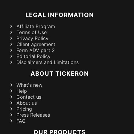
LEGAL INFORMATION
Affiliate Program
Terms of Use
Privacy Policy
Client agreement
Form ADV part 2
Editorial Policy
Disclaimers and Limitations
ABOUT TICKERON
What's new
Help
Contact us
About us
Pricing
Press Releases
FAQ
OUR PRODUCTS