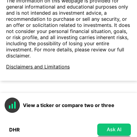
The information on this webpage is provided for
general informational and educational purposes only
and is not intended as investment advice, a
recommendation to purchase or sell any security, or
an offer or solicitation related to investments. It does
not consider your personal financial situation, goals,
or risk profile, and all investing carries inherent risks,
including the possibility of losing your entire
investment. For more details, please review our full
disclaimer.
Disclaimers and Limitations
View a ticker or compare two or three
Ask AI