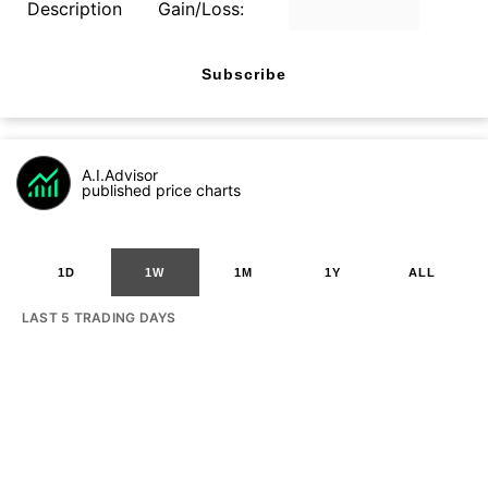
Description
Gain/Loss:
Subscribe
A.I.Advisor
published price charts
1D
1W
1M
1Y
ALL
LAST 5 TRADING DAYS