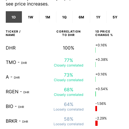
see price increases.
1D
1W
1M
1Q
6M
1Y
5Y
TICKER /
CORRELATION
1D
PRICE
NAME
TO
DHR
CHANGE %
+0.16%
DHR
100%
77%
+0.38%
TMO
-
DHR
Closely
correlated
73%
+0.16%
A
-
DHR
Closely
correlated
68%
+0.54%
RGEN
-
DHR
Closely
correlated
64%
-1.56%
BIO
-
DHR
Loosely
correlated
58%
-2.29%
BRKR
-
DHR
Loosely
correlated