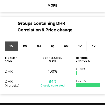
MORE
Groups containing
DHR
Correlation & Price change
1D
1W
1M
1Q
6M
1Y
5Y
TICKER /
CORRELATION
1D
PRICE
NAME
TO
DHR
CHANGE %
+0.16%
DHR
100%
DHR
84%
+2.73%
(4 stocks)
Closely
correlated