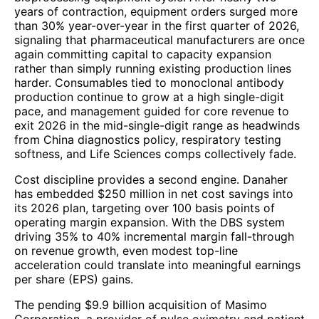
years of contraction, equipment orders surged more
than 30% year-over-year in the first quarter of 2026,
signaling that pharmaceutical manufacturers are once
again committing capital to capacity expansion
rather than simply running existing production lines
harder. Consumables tied to monoclonal antibody
production continue to grow at a high single-digit
pace, and management guided for core revenue to
exit 2026 in the mid-single-digit range as headwinds
from China diagnostics policy, respiratory testing
softness, and Life Sciences comps collectively fade.
Cost discipline provides a second engine. Danaher
has embedded $250 million in net cost savings into
its 2026 plan, targeting over 100 basis points of
operating margin expansion. With the DBS system
driving 35% to 40% incremental margin fall-through
on revenue growth, even modest top-line
acceleration could translate into meaningful earnings
per share (EPS) gains.
The pending $9.9 billion acquisition of Masimo