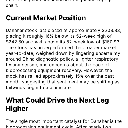
chain.
Current Market Position
Danaher stock last closed at approximately $203.83,
placing it roughly 16% below its 52-week high of
$242.80 and well above its 52-week low of $160.93.
The stock has underperformed the broader market
year-to-date, weighed down by lingering uncertainty
around China diagnostic policy, a lighter respiratory
testing season, and concerns about the pace of
bioprocessing equipment recovery. However, the
stock has rallied approximately 15% over the past
month, suggesting that sentiment may be shifting as
tailwinds begin to accumulate.
What Could Drive the Next Leg
Higher
The single most important catalyst for Danaher is the
bioprocessing equipment cycle. After nearly two