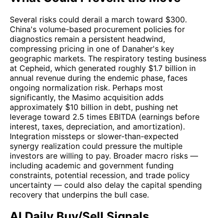
Several risks could derail a march toward $300.
China's volume-based procurement policies for
diagnostics remain a persistent headwind,
compressing pricing in one of Danaher's key
geographic markets. The respiratory testing business
at Cepheid, which generated roughly $1.7 billion in
annual revenue during the endemic phase, faces
ongoing normalization risk. Perhaps most
significantly, the Masimo acquisition adds
approximately $10 billion in debt, pushing net
leverage toward 2.5 times EBITDA (earnings before
interest, taxes, depreciation, and amortization).
Integration missteps or slower-than-expected
synergy realization could pressure the multiple
investors are willing to pay. Broader macro risks —
including academic and government funding
constraints, potential recession, and trade policy
uncertainty — could also delay the capital spending
recovery that underpins the bull case.
AI Daily Buy/Sell Signals