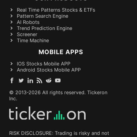
Real Time Patterns Stocks & ETFs
Pattern Search Engine
AI Robots
Trend Prediction Engine
Screener
Time Machine
MOBILE APPS
IOS Stocks Mobile APP
Android Stocks Mobile APP
© 2013-
2026
All rights reserved. Tickeron
Inc.
RISK DISCLOSURE: Trading is risky and not