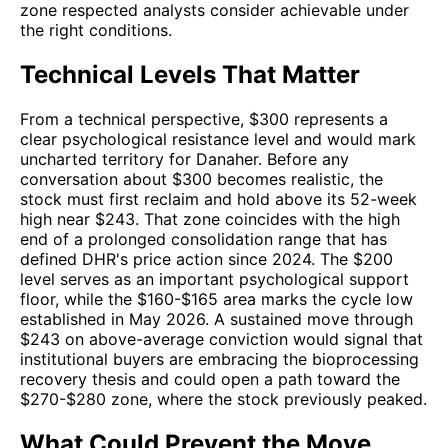
zone respected analysts consider achievable under
the right conditions.
Technical Levels That Matter
From a technical perspective, $300 represents a
clear psychological resistance level and would mark
uncharted territory for Danaher. Before any
conversation about $300 becomes realistic, the
stock must first reclaim and hold above its 52-week
high near $243. That zone coincides with the high
end of a prolonged consolidation range that has
defined DHR's price action since 2024. The $200
level serves as an important psychological support
floor, while the $160-$165 area marks the cycle low
established in May 2026. A sustained move through
$243 on above-average conviction would signal that
institutional buyers are embracing the bioprocessing
recovery thesis and could open a path toward the
$270-$280 zone, where the stock previously peaked.
What Could Prevent the Move