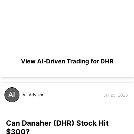
View AI-Driven Trading for DHR
A.I.Advisor
Jul 20, 2026
Can Danaher (DHR) Stock Hit
$300?