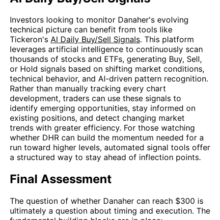
Investors looking to monitor Danaher's evolving
technical picture can benefit from tools like
Tickeron's
AI Daily Buy/Sell Signals
. This platform
leverages artificial intelligence to continuously scan
thousands of stocks and ETFs, generating Buy, Sell,
or Hold signals based on shifting market conditions,
technical behavior, and AI-driven pattern recognition.
Rather than manually tracking every chart
development, traders can use these signals to
identify emerging opportunities, stay informed on
existing positions, and detect changing market
trends with greater efficiency. For those watching
whether DHR can build the momentum needed for a
run toward higher levels, automated signal tools offer
a structured way to stay ahead of inflection points.
Final Assessment
The question of whether Danaher can reach $300 is
ultimately a question about timing and execution. The