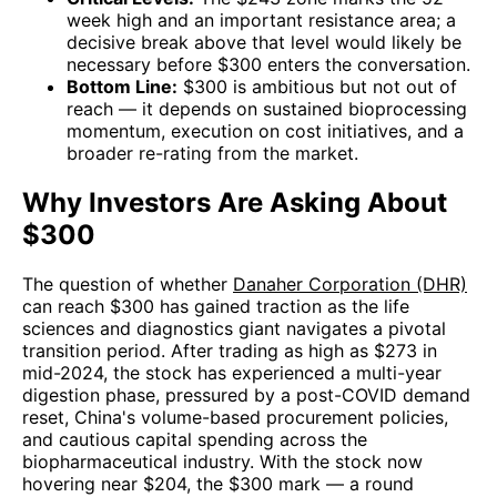
week high and an important resistance area; a
decisive break above that level would likely be
necessary before $300 enters the conversation.
Bottom Line:
$300 is ambitious but not out of
reach — it depends on sustained bioprocessing
momentum, execution on cost initiatives, and a
broader re-rating from the market.
Why Investors Are Asking About
$300
The question of whether
Danaher Corporation (DHR)
can reach $300 has gained traction as the life
sciences and diagnostics giant navigates a pivotal
transition period. After trading as high as $273 in
mid-2024, the stock has experienced a multi-year
digestion phase, pressured by a post-COVID demand
reset, China's volume-based procurement policies,
and cautious capital spending across the
biopharmaceutical industry. With the stock now
hovering near $204, the $300 mark — a round