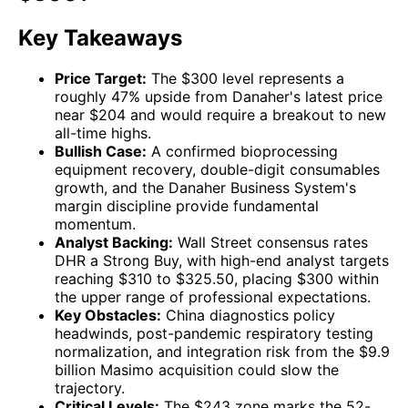
Key Takeaways
Price Target:
The $300 level represents a
roughly 47% upside from Danaher's latest price
near $204 and would require a breakout to new
all-time highs.
Bullish Case:
A confirmed bioprocessing
equipment recovery, double-digit consumables
growth, and the Danaher Business System's
margin discipline provide fundamental
momentum.
Analyst Backing:
Wall Street consensus rates
DHR a Strong Buy, with high-end analyst targets
reaching $310 to $325.50, placing $300 within
the upper range of professional expectations.
Key Obstacles:
China diagnostics policy
headwinds, post-pandemic respiratory testing
normalization, and integration risk from the $9.9
billion Masimo acquisition could slow the
trajectory.
Critical Levels:
The $243 zone marks the 52-