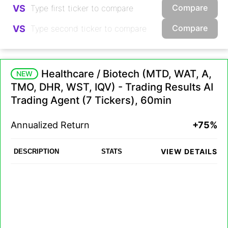
Compare
VS
Compare
VS
Healthcare / Biotech (MTD, WAT, A,
NEW
TMO, DHR, WST, IQV) - Trading Results AI
Trading Agent (7 Tickers), 60min
Annualized Return
+75%
VIEW DETAILS
DESCRIPTION
STATS