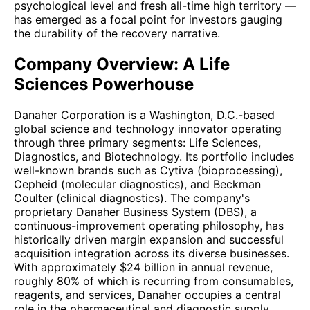
psychological level and fresh all-time high territory —
has emerged as a focal point for investors gauging
the durability of the recovery narrative.
Company Overview: A Life
Sciences Powerhouse
Danaher Corporation is a Washington, D.C.-based
global science and technology innovator operating
through three primary segments: Life Sciences,
Diagnostics, and Biotechnology. Its portfolio includes
well-known brands such as Cytiva (bioprocessing),
Cepheid (molecular diagnostics), and Beckman
Coulter (clinical diagnostics). The company's
proprietary Danaher Business System (DBS), a
continuous-improvement operating philosophy, has
historically driven margin expansion and successful
acquisition integration across its diverse businesses.
With approximately $24 billion in annual revenue,
roughly 80% of which is recurring from consumables,
reagents, and services, Danaher occupies a central
role in the pharmaceutical and diagnostic supply