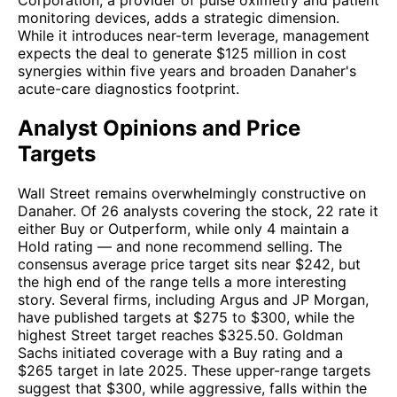
Corporation, a provider of pulse oximetry and patient
monitoring devices, adds a strategic dimension.
While it introduces near-term leverage, management
expects the deal to generate $125 million in cost
synergies within five years and broaden Danaher's
acute-care diagnostics footprint.
Analyst Opinions and Price
Targets
Wall Street remains overwhelmingly constructive on
Danaher. Of 26 analysts covering the stock, 22 rate it
either Buy or Outperform, while only 4 maintain a
Hold rating — and none recommend selling. The
consensus average price target sits near $242, but
the high end of the range tells a more interesting
story. Several firms, including Argus and JP Morgan,
have published targets at $275 to $300, while the
highest Street target reaches $325.50. Goldman
Sachs initiated coverage with a Buy rating and a
$265 target in late 2025. These upper-range targets
suggest that $300, while aggressive, falls within the