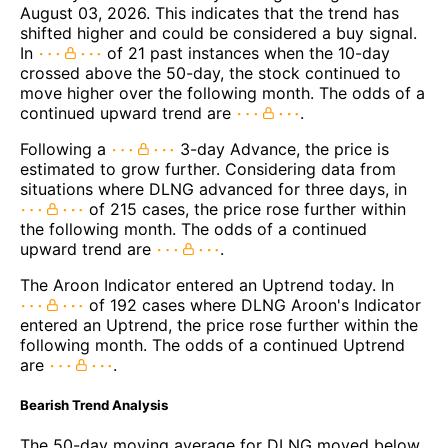
August 03, 2026. This indicates that the trend has
shifted higher and could be considered a buy signal.
In
of 21 past instances when the 10-day
crossed above the 50-day, the stock continued to
move higher over the following month. The odds of a
continued upward trend are
.
Following a
3-day Advance, the price is
estimated to grow further. Considering data from
situations where DLNG advanced for three days, in
of 215 cases, the price rose further within
the following month. The odds of a continued
upward trend are
.
The Aroon Indicator entered an Uptrend today. In
of 192 cases where DLNG Aroon's Indicator
entered an Uptrend, the price rose further within the
following month. The odds of a continued Uptrend
are
.
Bearish Trend Analysis
The 50-day moving average for DLNG moved below