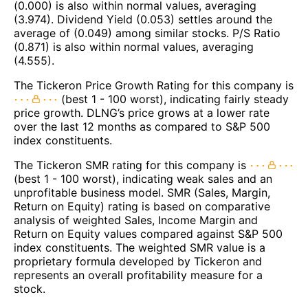
(0.000) is also within normal values, averaging
(3.974). Dividend Yield (0.053) settles around the
average of (0.049) among similar stocks. P/S Ratio
(0.871) is also within normal values, averaging
(4.555).
The Tickeron Price Growth Rating for this company is
(best 1 - 100 worst), indicating fairly steady
price growth. DLNG’s price grows at a lower rate
over the last 12 months as compared to S&P 500
index constituents.
The Tickeron SMR rating for this company is
(best 1 - 100 worst), indicating weak sales and an
unprofitable business model. SMR (Sales, Margin,
Return on Equity) rating is based on comparative
analysis of weighted Sales, Income Margin and
Return on Equity values compared against S&P 500
index constituents. The weighted SMR value is a
proprietary formula developed by Tickeron and
represents an overall profitability measure for a
stock.