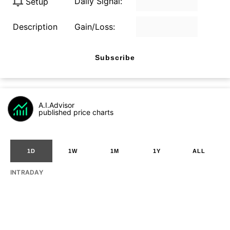
Daily Signal:
Setup
Description
Gain/Loss:
Subscribe
A.I.Advisor
published price charts
1D
1W
1M
1Y
ALL
INTRADAY