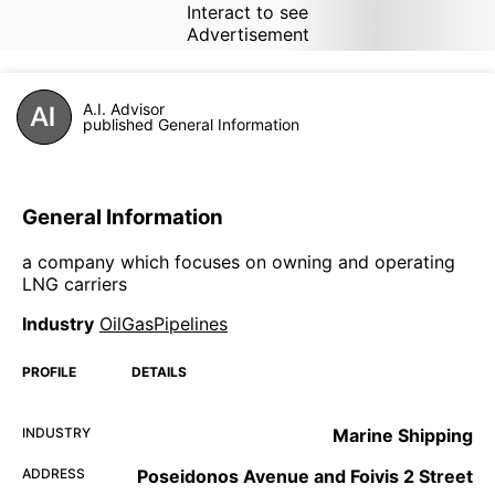
Interact to see
Advertisement
A.I. Advisor
published General Information
General Information
a company which focuses on owning and operating
LNG carriers
Industry
OilGasPipelines
PROFILE
DETAILS
INDUSTRY
Marine Shipping
ADDRESS
Poseidonos Avenue and Foivis 2 Street