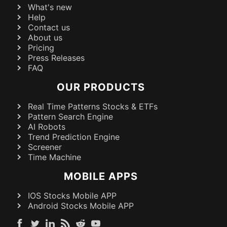
What's new
Help
Contact us
About us
Pricing
Press Releases
FAQ
OUR PRODUCTS
Real Time Patterns Stocks & ETFs
Pattern Search Engine
AI Robots
Trend Prediction Engine
Screener
Time Machine
MOBILE APPS
IOS Stocks Mobile APP
Android Stocks Mobile APP