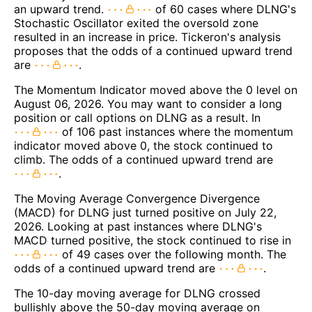
an upward trend.
of 60 cases where DLNG's
Stochastic Oscillator exited the oversold zone
resulted in an increase in price. Tickeron's analysis
proposes that the odds of a continued upward trend
are
.
The Momentum Indicator moved above the 0 level on
August 06, 2026. You may want to consider a long
position or call options on DLNG as a result. In
of 106 past instances where the momentum
indicator moved above 0, the stock continued to
climb. The odds of a continued upward trend are
.
The Moving Average Convergence Divergence
(MACD) for DLNG just turned positive on July 22,
2026. Looking at past instances where DLNG's
MACD turned positive, the stock continued to rise in
of 49 cases over the following month. The
odds of a continued upward trend are
.
The 10-day moving average for DLNG crossed
bullishly above the 50-day moving average on