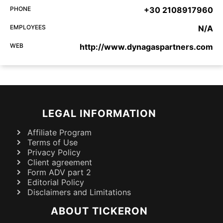
PHONE
+30 2108917960
EMPLOYEES
N/A
WEB
http://www.dynagaspartners.com
LEGAL INFORMATION
Affiliate Program
Terms of Use
Privacy Policy
Client agreement
Form ADV part 2
Editorial Policy
Disclaimers and Limitations
ABOUT TICKERON