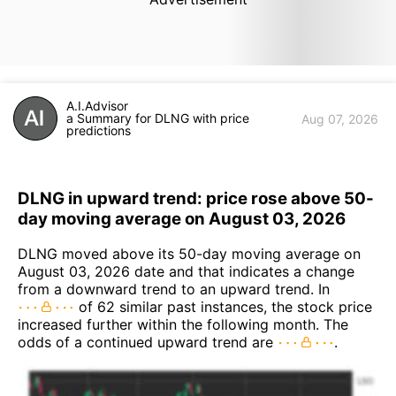
A.I.Advisor
a Summary for DLNG with price
Aug 07, 2026
predictions
DLNG in upward trend: price rose above 50-
day moving average on August 03, 2026
DLNG moved above its 50-day moving average on
August 03, 2026 date and that indicates a change
from a downward trend to an upward trend. In
of 62 similar past instances, the stock price
increased further within the following month. The
odds of a continued upward trend are
.