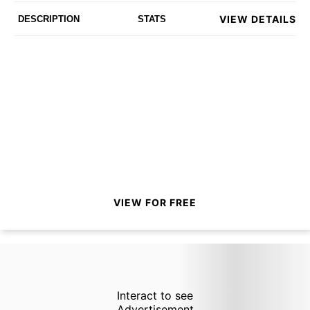
VIEW DETAILS
DESCRIPTION
STATS
VIEW FOR FREE
Interact to see
Advertisement