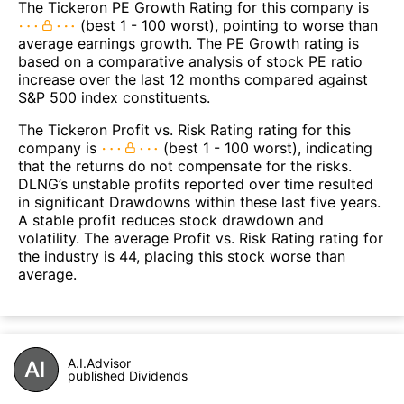
The Tickeron PE Growth Rating for this company is
(best 1 - 100 worst), pointing to worse than
average earnings growth. The PE Growth rating is
based on a comparative analysis of stock PE ratio
increase over the last 12 months compared against
S&P 500 index constituents.
The Tickeron Profit vs. Risk Rating rating for this
company is
(best 1 - 100 worst), indicating
that the returns do not compensate for the risks.
DLNG’s unstable profits reported over time resulted
in significant Drawdowns within these last five years.
A stable profit reduces stock drawdown and
volatility. The average Profit vs. Risk Rating rating for
the industry is 44, placing this stock worse than
average.
A.I.Advisor
published Dividends