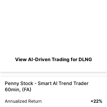
View AI-Driven Trading for DLNG
Penny Stock - Smart AI Trend Trader
60min, (FA)
Annualized Return
+22%