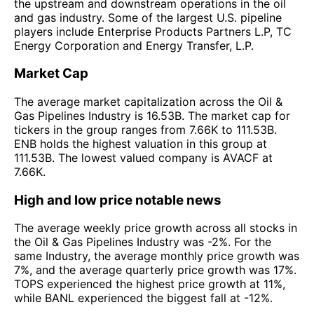
the upstream and downstream operations in the oil
and gas industry. Some of the largest U.S. pipeline
players include Enterprise Products Partners L.P, TC
Energy Corporation and Energy Transfer, L.P.
Market Cap
The average market capitalization across the Oil &
Gas Pipelines Industry is 16.53B. The market cap for
tickers in the group ranges from 7.66K to 111.53B.
ENB holds the highest valuation in this group at
111.53B. The lowest valued company is AVACF at
7.66K.
High and low price notable news
The average weekly price growth across all stocks in
the Oil & Gas Pipelines Industry was -2%. For the
same Industry, the average monthly price growth was
7%, and the average quarterly price growth was 17%.
TOPS experienced the highest price growth at 11%,
while BANL experienced the biggest fall at -12%.