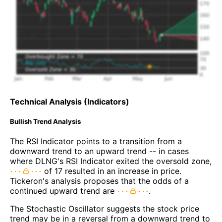
Technical Analysis (Indicators)
Bullish Trend Analysis
The RSI Indicator points to a transition from a
downward trend to an upward trend -- in cases
where DLNG's RSI Indicator exited the oversold zone,
of 17 resulted in an increase in price.
Tickeron's analysis proposes that the odds of a
continued upward trend are
.
The Stochastic Oscillator suggests the stock price
trend may be in a reversal from a downward trend to