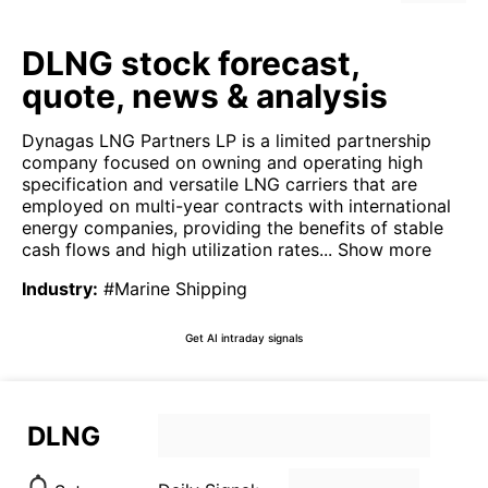
DLNG stock forecast,
quote, news & analysis
Dynagas LNG Partners LP is a limited partnership
company focused on owning and operating high
specification and versatile LNG carriers that are
employed on multi-year contracts with international
energy companies, providing the benefits of stable
cash flows and high utilization rates...
Show more
Industry
:
#Marine Shipping
Get AI intraday signals
DLNG