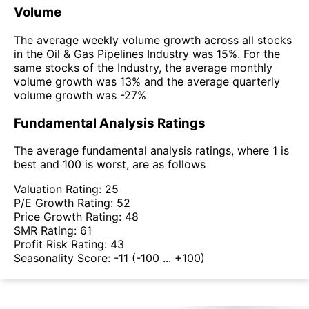
Volume
The average weekly volume growth across all stocks
in the Oil & Gas Pipelines Industry was 15%. For the
same stocks of the Industry, the average monthly
volume growth was 13% and the average quarterly
volume growth was -27%
Fundamental Analysis Ratings
The average fundamental analysis ratings, where 1 is
best and 100 is worst, are as follows
Valuation Rating:
25
P/E Growth Rating:
52
Price Growth Rating:
48
SMR Rating:
61
Profit Risk Rating:
43
Seasonality Score:
-11
(-100 ... +100)