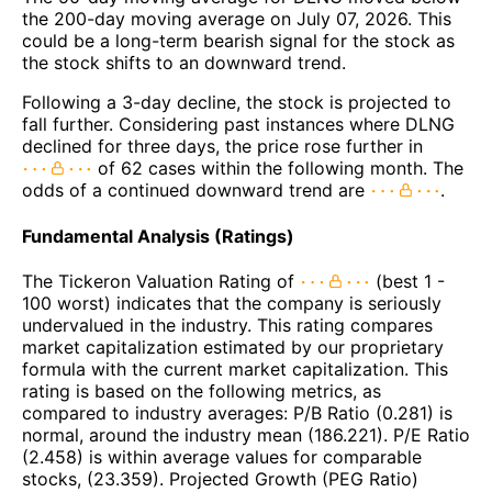
the 200-day moving average on July 07, 2026. This
could be a long-term bearish signal for the stock as
the stock shifts to an downward trend.
Following a 3-day decline, the stock is projected to
fall further. Considering past instances where DLNG
declined for three days, the price rose further in
of 62 cases within the following month. The
odds of a continued downward trend are
.
Fundamental Analysis (Ratings)
The Tickeron Valuation Rating of
(best 1 -
100 worst) indicates that the company is seriously
undervalued in the industry. This rating compares
market capitalization estimated by our proprietary
formula with the current market capitalization. This
rating is based on the following metrics, as
compared to industry averages: P/B Ratio (0.281) is
normal, around the industry mean (186.221). P/E Ratio
(2.458) is within average values for comparable
stocks, (23.359). Projected Growth (PEG Ratio)