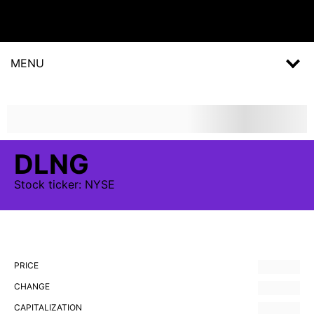
MENU
DLNG
Stock
ticker:
NYSE
PRICE
CHANGE
CAPITALIZATION