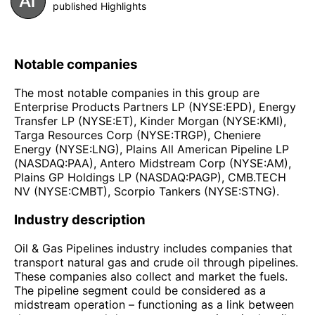
published Highlights
Notable companies
The most notable companies in this group are
Enterprise Products Partners LP (NYSE:EPD), Energy
Transfer LP (NYSE:ET), Kinder Morgan (NYSE:KMI),
Targa Resources Corp (NYSE:TRGP), Cheniere
Energy (NYSE:LNG), Plains All American Pipeline LP
(NASDAQ:PAA), Antero Midstream Corp (NYSE:AM),
Plains GP Holdings LP (NASDAQ:PAGP), CMB.TECH
NV (NYSE:CMBT), Scorpio Tankers (NYSE:STNG).
Industry description
Oil & Gas Pipelines industry includes companies that
transport natural gas and crude oil through pipelines.
These companies also collect and market the fuels.
The pipeline segment could be considered as a
midstream operation – functioning as a link between