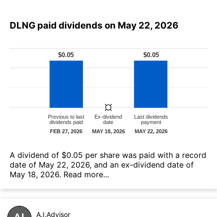
DLNG paid dividends on May 22, 2026
А dividend of $0.05 per share was paid with a record
date of May 22, 2026, and an ex-dividend date of
May 18, 2026.
Read more...
A.I.Advisor