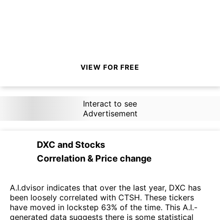
VIEW FOR FREE
Interact to see
Advertisement
DXC
and
Stocks
Correlation & Price change
A.I.dvisor indicates that over the last year, DXC has
been loosely correlated with CTSH. These tickers
have moved in lockstep 63% of the time. This A.I.-
generated data suggests there is some statistical