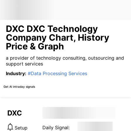
DXC DXC Technology
Company Chart, History
Price & Graph
a provider of technology consulting, outsourcing and
support services
Industry
:
#
Data Processing Services
Get AI intraday signals
DXC
Daily Signal:
Setup