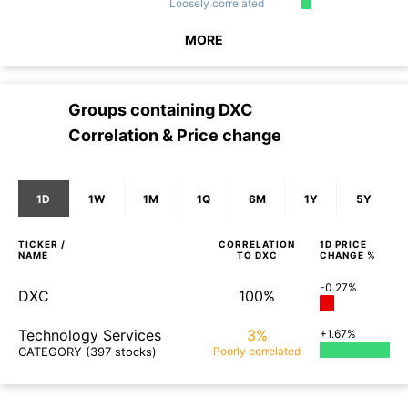
Loosely
correlated
MORE
Groups containing
DXC
Correlation & Price change
1D
1W
1M
1Q
6M
1Y
5Y
TICKER /
CORRELATION
1D
PRICE
NAME
TO
DXC
CHANGE %
-0.27%
DXC
100%
Technology Services
3%
+1.67%
CATEGORY
(397 stocks)
Poorly
correlated