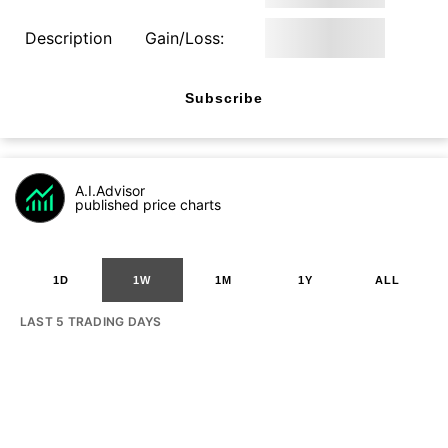
Description
Gain/Loss:
Subscribe
A.I.Advisor
published price charts
1D
1W
1M
1Y
ALL
LAST 5 TRADING DAYS