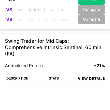
Compare
VS
Compare
VS
Swing Trader for Mid Caps:
Comprehensive Intrinsic Sentinel, 60 min,
(FA)
Annualized Return
+21%
VIEW DETAILS
DESCRIPTION
STATS