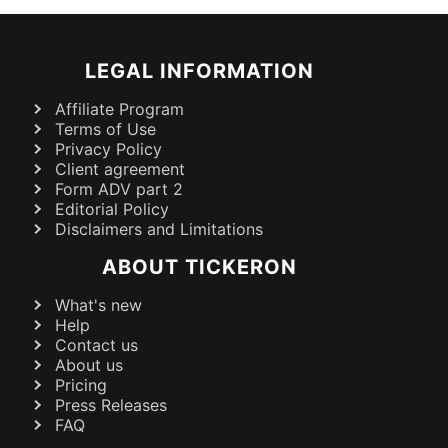
LEGAL INFORMATION
Affiliate Program
Terms of Use
Privacy Policy
Client agreement
Form ADV part 2
Editorial Policy
Disclaimers and Limitations
ABOUT TICKERON
What's new
Help
Contact us
About us
Pricing
Press Releases
FAQ