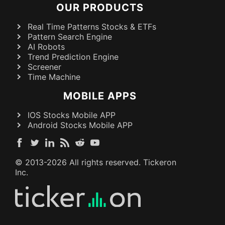
OUR PRODUCTS
Real Time Patterns Stocks & ETFs
Pattern Search Engine
AI Robots
Trend Prediction Engine
Screener
Time Machine
MOBILE APPS
IOS Stocks Mobile APP
Android Stocks Mobile APP
© 2013-
2026
All rights reserved. Tickeron
Inc.