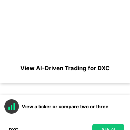
View AI-Driven Trading for DXC
View a ticker or compare two or three
Ask AI