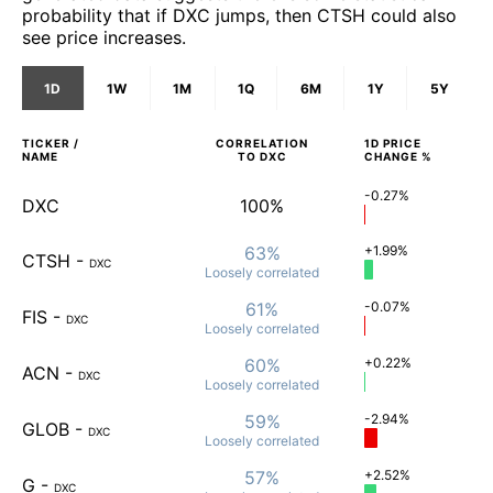
probability that if DXC jumps, then CTSH could also
see price increases.
1D
1W
1M
1Q
6M
1Y
5Y
TICKER /
CORRELATION
1D
PRICE
NAME
TO
DXC
CHANGE %
-0.27%
DXC
100%
63%
+1.99%
CTSH
-
DXC
Loosely
correlated
61%
-0.07%
FIS
-
DXC
Loosely
correlated
60%
+0.22%
ACN
-
DXC
Loosely
correlated
59%
-2.94%
GLOB
-
DXC
Loosely
correlated
57%
+2.52%
G
-
DXC