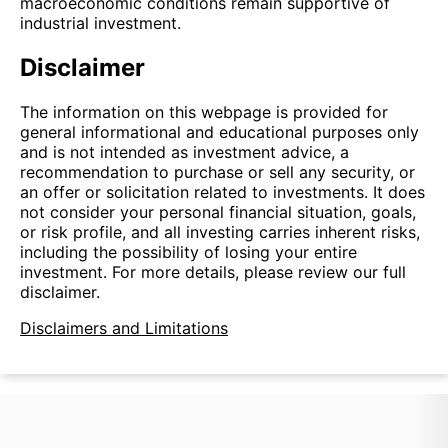
macroeconomic conditions remain supportive of
industrial investment.
Disclaimer
The information on this webpage is provided for
general informational and educational purposes only
and is not intended as investment advice, a
recommendation to purchase or sell any security, or
an offer or solicitation related to investments. It does
not consider your personal financial situation, goals,
or risk profile, and all investing carries inherent risks,
including the possibility of losing your entire
investment. For more details, please review our full
disclaimer.
Disclaimers and Limitations