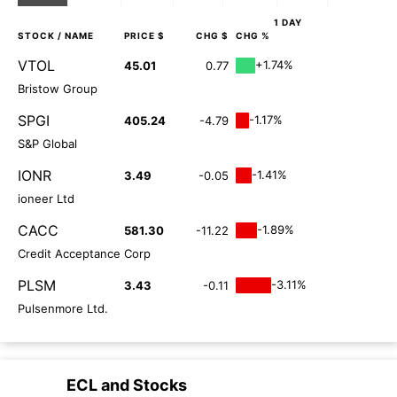
1 DAY
STOCK
/ NAME
PRICE $
CHG $
CHG %
VTOL
+1.74%
45.01
0.77
Bristow Group
SPGI
-1.17%
405.24
-4.79
S&P Global
IONR
-1.41%
3.49
-0.05
ioneer Ltd
CACC
-1.89%
581.30
-11.22
Credit Acceptance Corp
PLSM
-3.11%
3.43
-0.11
Pulsenmore Ltd.
ECL
and
Stocks