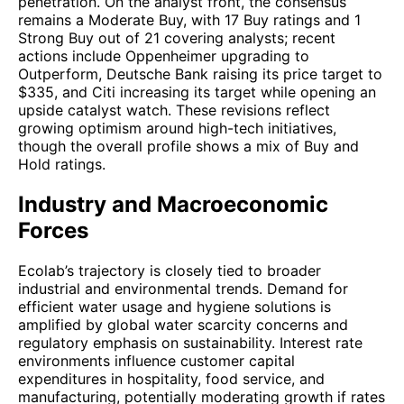
penetration. On the analyst front, the consensus
remains a Moderate Buy, with 17 Buy ratings and 1
Strong Buy out of 21 covering analysts; recent
actions include Oppenheimer upgrading to
Outperform, Deutsche Bank raising its price target to
$335, and Citi increasing its target while opening an
upside catalyst watch. These revisions reflect
growing optimism around high-tech initiatives,
though the overall profile shows a mix of Buy and
Hold ratings.
Industry and Macroeconomic
Forces
Ecolab’s trajectory is closely tied to broader
industrial and environmental trends. Demand for
efficient water usage and hygiene solutions is
amplified by global water scarcity concerns and
regulatory emphasis on sustainability. Interest rate
environments influence customer capital
expenditures in hospitality, food service, and
manufacturing, potentially moderating growth if rates