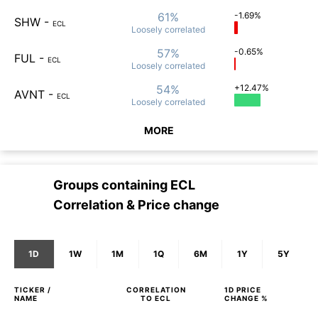
61%
-1.69%
SHW
-
ECL
Loosely
correlated
57%
-0.65%
FUL
-
ECL
Loosely
correlated
54%
+12.47%
AVNT
-
ECL
Loosely
correlated
MORE
Groups containing
ECL
Correlation & Price change
1D
1W
1M
1Q
6M
1Y
5Y
TICKER /
CORRELATION
1D
PRICE
NAME
TO
ECL
CHANGE %