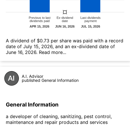
А dividend of $0.73 per share was paid with a record
date of July 15, 2026, and an ex-dividend date of
June 16, 2026.
Read more...
A.I. Advisor
published General Information
General Information
a developer of cleaning, sanitizing, pest control,
maintenance and repair products and services