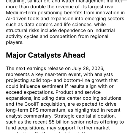
cleaning, sanitation, and water management market—
more than double the revenue of its largest rival.
Medium-term positioning benefits from innovation in
AI-driven tools and expansion into emerging sectors
such as data centers and life sciences, while
structural risks include dependence on industrial
activity cycles and competition from regional
players.
Major Catalysts Ahead
The next earnings release on July 28, 2026,
represents a key near-term event, with analysts
projecting solid top- and bottom-line growth that
could influence sentiment if results align with or
exceed expectations. Product and service
expansions, including data center cooling solutions
and the CoolIT acquisition, are expected to drive
long-term EPS momentum, as highlighted in recent
analyst commentary. Strategic capital allocation,
such as the recent $5 billion senior notes offering to
fund acquisitions, may support further market