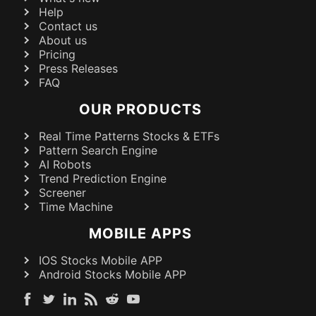
Help
Contact us
About us
Pricing
Press Releases
FAQ
OUR PRODUCTS
Real Time Patterns Stocks & ETFs
Pattern Search Engine
AI Robots
Trend Prediction Engine
Screener
Time Machine
MOBILE APPS
IOS Stocks Mobile APP
Android Stocks Mobile APP