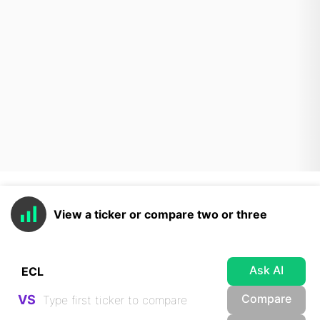
View a ticker or compare two or three
Ask AI
Compare
VS