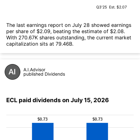
Q3'25
Est.
$2.07
The last earnings report on July 28 showed earnings
per share of $2.09, beating the estimate of $2.08.
With 270.67K shares outstanding, the current market
capitalization sits at 79.46B.
A.I.Advisor
published Dividends
ECL paid dividends on July 15, 2026