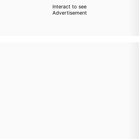
Interact to see
Advertisement