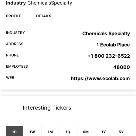
Industry
ChemicalsSpecialty
PROFILE
DETAILS
INDUSTRY
Chemicals Specialty
ADDRESS
1 Ecolab Place
PHONE
+1 800 232-6522
EMPLOYEES
48000
WEB
https://www.ecolab.com
Interesting Tickers
1D
1W
1M
1Q
6M
1Y
5Y