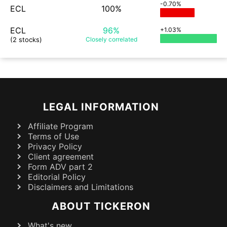
-0.70%
ECL
100%
ECL
96%
+1.03%
(2 stocks)
Closely
correlated
LEGAL INFORMATION
Affiliate Program
Terms of Use
Privacy Policy
Client agreement
Form ADV part 2
Editorial Policy
Disclaimers and Limitations
ABOUT TICKERON
What's new