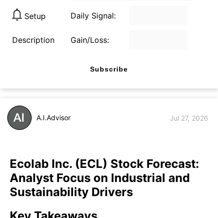
Daily Signal:
Setup
Description
Gain/Loss:
Subscribe
A.I.Advisor
Jul 27, 2026
Ecolab Inc. (ECL) Stock Forecast:
Analyst Focus on Industrial and
Sustainability Drivers
Key Takeaways