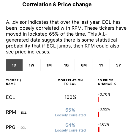
Correlation & Price change
A.I.dvisor indicates that over the last year, ECL has
been loosely correlated with RPM. These tickers have
moved in lockstep 65% of the time. This A.I.-
generated data suggests there is some statistical
probability that if ECL jumps, then RPM could also
see price increases.
1D
1W
1M
1Q
6M
1Y
5Y
TICKER /
CORRELATION
1D
PRICE
NAME
TO
ECL
CHANGE %
-0.70%
ECL
100%
65%
-0.92%
RPM
-
ECL
Loosely
correlated
64%
-1.65%
PPG
-
ECL
Loosely
correlated