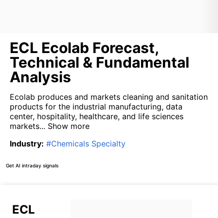
ECL Ecolab Forecast,
Technical & Fundamental
Analysis
Ecolab produces and markets cleaning and sanitation
products for the industrial manufacturing, data
center, hospitality, healthcare, and life sciences
markets...
Show more
Industry
:
#
Chemicals Specialty
Get AI intraday signals
ECL