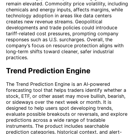
remain elevated. Commodity price volatility, including
chemicals and energy inputs, affects margins, while
technology adoption in areas like data centers
creates new revenue streams. Geopolitical
developments and trade policies could introduce
tariff-related cost pressures, prompting company
responses such as U.S. surcharges. Overall, the
company’s focus on resource protection aligns with
long-term shifts toward cleaner, safer industrial
practices.
Trend Prediction Engine
The Trend Prediction Engine is an AI-powered
forecasting tool that helps traders identify whether a
stock, ETF, or other asset may move bullish, bearish,
or sideways over the next week or month. It is
designed to help users spot developing trends,
evaluate possible breakouts or reversals, and explore
predictions across a wide range of tradable
instruments. The product includes searchable
prediction categories, historical context, and alert-