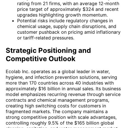
rating from 21 firms, with an average 12-month
price target of approximately $324 and recent
upgrades highlighting growth momentum.
Potential risks include regulatory changes in
chemical usage, supply chain disruptions, and
customer pushback on pricing amid inflationary
or tariff-related pressures.
Strategic Positioning and
Competitive Outlook
Ecolab Inc. operates as a global leader in water,
hygiene, and infection prevention solutions, serving
more than 170 countries across 40 industries with
approximately $16 billion in annual sales. Its business
model emphasizes recurring revenue through service
contracts and chemical management programs,
creating high switching costs for customers in
fragmented markets. The company maintains a
strong competitive position with scale advantages,
controlling roughly 9.5% of the $165 billion global