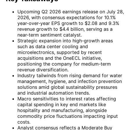
Upcoming Q2 2026 earnings release on July 28,
2026, with consensus expectations for 10.1%
year-over-year EPS growth to $2.08 and 9.3%
revenue growth to $4.4 billion, serving as a
near-term sentiment catalyst.
Strategic expansion into high-growth areas
such as data center cooling and
microelectronics, supported by recent
acquisitions and the OneECL initiative,
positioning the company for medium-term
revenue diversification.
Industry tailwinds from rising demand for water
management, hygiene, and infection prevention
solutions amid global sustainability pressures
and industrial automation trends.
Macro sensitivities to interest rates affecting
capital spending in key end markets like
hospitality and manufacturing, alongside
commodity price fluctuations impacting input
costs.
Analyst consensus reflects a Moderate Buy