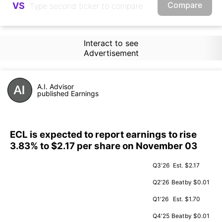
Compare
VS
Interact to see
Advertisement
A.I. Advisor
published Earnings
ECL is expected to report earnings to rise
3.83% to $2.17 per share on November 03
Q3'26
Est.
$2.17
Q2'26
Beat
by $0.01
Q1'26
Est.
$1.70
Q4'25
Beat
by $0.01