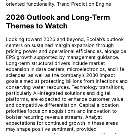
oriented functionality.
Trend Prediction Engine
2026 Outlook and Long-Term
Themes to Watch
Looking toward 2026 and beyond, Ecolab’s outlook
centers on sustained margin expansion through
pricing power and operational efficiencies, alongside
EPS growth supported by management guidance.
Long-term structural drivers include market
expansion in data centers, microelectronics, and life
sciences, as well as the company’s 2030 impact
goals aimed at protecting billions from infections and
conserving water resources. Technology transitions,
particularly AI-integrated solutions and digital
platforms, are expected to enhance customer value
and competitive differentiation. Capital allocation
priorities focus on acquisitions and innovation to
bolster recurring revenue streams. Analyst
expectations for continued growth in these areas
may shape positive sentiment, provided