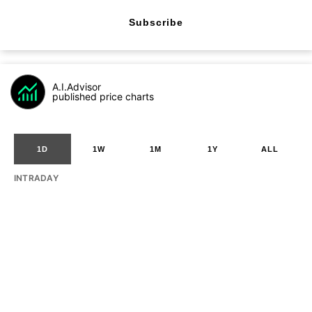
Subscribe
A.I.Advisor
published price charts
1D
1W
1M
1Y
ALL
INTRADAY