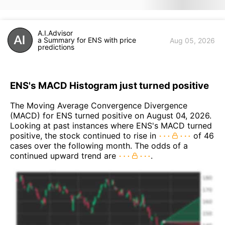
A.I.Advisor
a Summary for ENS with price
Aug 05, 2026
predictions
ENS's MACD Histogram just turned positive
The Moving Average Convergence Divergence
(MACD) for ENS turned positive on August 04, 2026.
Looking at past instances where ENS's MACD turned
positive, the stock continued to rise in
of 46
cases over the following month. The odds of a
continued upward trend are
.