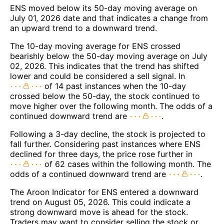
ENS moved below its 50-day moving average on
July 01, 2026 date and that indicates a change from
an upward trend to a downward trend.
The 10-day moving average for ENS crossed
bearishly below the 50-day moving average on July
02, 2026. This indicates that the trend has shifted
lower and could be considered a sell signal. In
of 14 past instances when the 10-day
crossed below the 50-day, the stock continued to
move higher over the following month. The odds of a
continued downward trend are
.
Following a 3-day decline, the stock is projected to
fall further. Considering past instances where ENS
declined for three days, the price rose further in
of 62 cases within the following month. The
odds of a continued downward trend are
.
The Aroon Indicator for ENS entered a downward
trend on August 05, 2026. This could indicate a
strong downward move is ahead for the stock.
Traders may want to consider selling the stock or