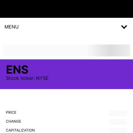
MENU
ENS
Stock
ticker:
NYSE
PRICE
CHANGE
CAPITALIZATION