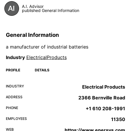
A.I. Advisor
published General Information
General Information
a manufacturer of industrial batteries
Industry
ElectricalProducts
PROFILE
DETAILS
INDUSTRY
Electrical Products
ADDRESS
2366 Bernville Road
PHONE
+1 610 208-1991
EMPLOYEES
11350
WEB
https://www.enersys.com