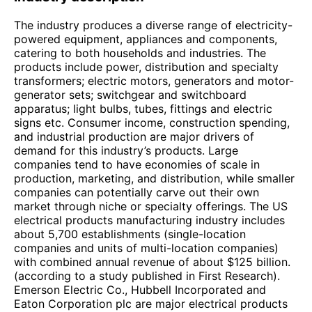
The industry produces a diverse range of electricity-
powered equipment, appliances and components,
catering to both households and industries. The
products include power, distribution and specialty
transformers; electric motors, generators and motor-
generator sets; switchgear and switchboard
apparatus; light bulbs, tubes, fittings and electric
signs etc. Consumer income, construction spending,
and industrial production are major drivers of
demand for this industry’s products. Large
companies tend to have economies of scale in
production, marketing, and distribution, while smaller
companies can potentially carve out their own
market through niche or specialty offerings. The US
electrical products manufacturing industry includes
about 5,700 establishments (single-location
companies and units of multi-location companies)
with combined annual revenue of about $125 billion.
(according to a study published in First Research).
Emerson Electric Co., Hubbell Incorporated and
Eaton Corporation plc are major electrical products