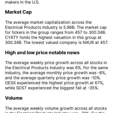
makers in the U.S.
Market Cap
The average market capitalization across the
Electrical Products Industry is 5.96B. The market cap
for tickers in the group ranges from 457 to 300.34B.
CYATY holds the highest valuation in this group at
300.34B. The lowest valued company is NXUR at 457.
High and low price notable news
The average weekly price growth across all stocks in
the Electrical Products Industry was 6%. For the same
Industry, the average monthly price growth was -8%,
and the average quarterly price growth was -10%.
OESX experienced the highest price growth at 67%,
while SDST experienced the biggest fall at -35%.
Volume
The average weekly volume growth across all stocks