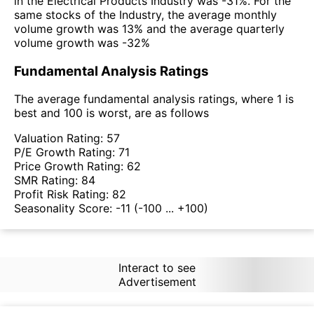
in the Electrical Products Industry was -31%. For the
same stocks of the Industry, the average monthly
volume growth was 13% and the average quarterly
volume growth was -32%
Fundamental Analysis Ratings
The average fundamental analysis ratings, where 1 is
best and 100 is worst, are as follows
Valuation Rating:
57
P/E Growth Rating:
71
Price Growth Rating:
62
SMR Rating:
84
Profit Risk Rating:
82
Seasonality Score:
-11
(-100 ... +100)
Interact to see
Advertisement