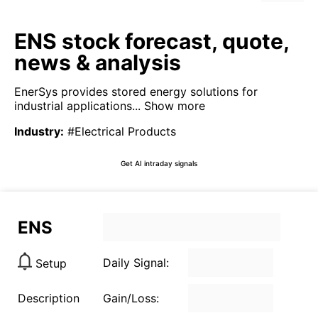
ENS stock forecast, quote,
news & analysis
EnerSys provides stored energy solutions for
industrial applications...
Show more
Industry
:
#Electrical Products
Get AI intraday signals
ENS
Daily Signal:
Setup
Description
Gain/Loss: