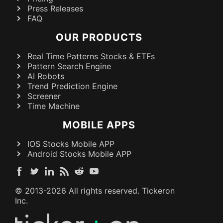
Press Releases
FAQ
OUR PRODUCTS
Real Time Patterns Stocks & ETFs
Pattern Search Engine
AI Robots
Trend Prediction Engine
Screener
Time Machine
MOBILE APPS
IOS Stocks Mobile APP
Android Stocks Mobile APP
© 2013-
2026
All rights reserved. Tickeron
Inc.