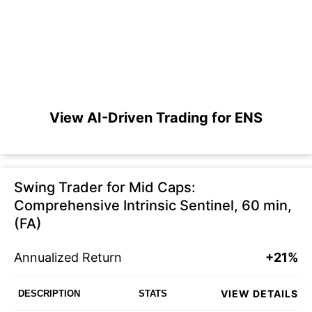
View AI-Driven Trading for ENS
Swing Trader for Mid Caps:
Comprehensive Intrinsic Sentinel, 60 min,
(FA)
Annualized Return
+21%
VIEW DETAILS
DESCRIPTION
STATS