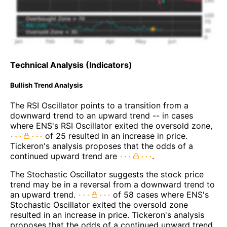
Technical Analysis (Indicators)
Bullish Trend Analysis
The RSI Oscillator points to a transition from a
downward trend to an upward trend -- in cases
where ENS's RSI Oscillator exited the oversold zone,
of 25 resulted in an increase in price.
Tickeron's analysis proposes that the odds of a
continued upward trend are
.
The Stochastic Oscillator suggests the stock price
trend may be in a reversal from a downward trend to
an upward trend.
of 58 cases where ENS's
Stochastic Oscillator exited the oversold zone
resulted in an increase in price. Tickeron's analysis
proposes that the odds of a continued upward trend