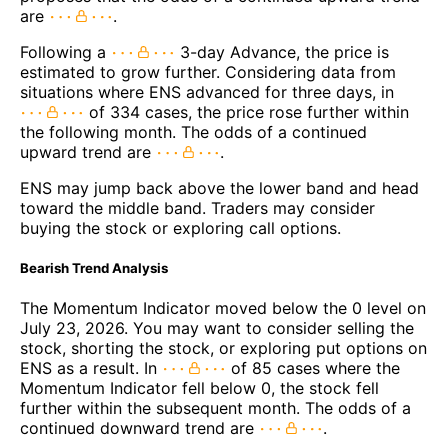
are
.
Following a
3-day Advance, the price is
estimated to grow further. Considering data from
situations where ENS advanced for three days, in
of 334 cases, the price rose further within
the following month. The odds of a continued
upward trend are
.
ENS may jump back above the lower band and head
toward the middle band. Traders may consider
buying the stock or exploring call options.
Bearish Trend Analysis
The Momentum Indicator moved below the 0 level on
July 23, 2026. You may want to consider selling the
stock, shorting the stock, or exploring put options on
ENS as a result. In
of 85 cases where the
Momentum Indicator fell below 0, the stock fell
further within the subsequent month. The odds of a
continued downward trend are
.