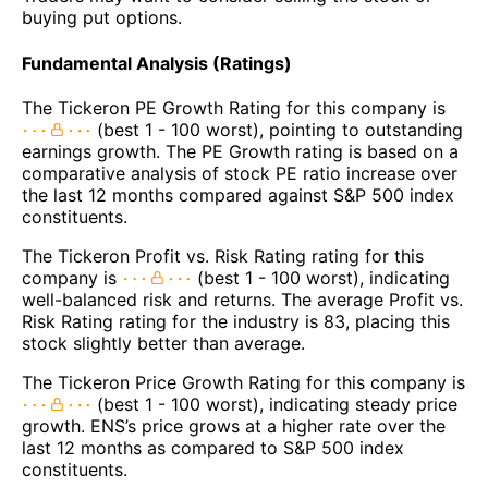
buying put options.
Fundamental Analysis (Ratings)
The Tickeron PE Growth Rating for this company is
(best 1 - 100 worst), pointing to outstanding
earnings growth. The PE Growth rating is based on a
comparative analysis of stock PE ratio increase over
the last 12 months compared against S&P 500 index
constituents.
The Tickeron Profit vs. Risk Rating rating for this
company is
(best 1 - 100 worst), indicating
well-balanced risk and returns. The average Profit vs.
Risk Rating rating for the industry is 83, placing this
stock slightly better than average.
The Tickeron Price Growth Rating for this company is
(best 1 - 100 worst), indicating steady price
growth. ENS’s price grows at a higher rate over the
last 12 months as compared to S&P 500 index
constituents.