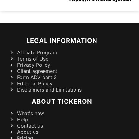
LEGAL INFORMATION
Affiliate Program
Terms of Use
Privacy Policy
Client agreement
Form ADV part 2
Editorial Policy
Disclaimers and Limitations
ABOUT TICKERON
What's new
Help
Contact us
About us
Pricing