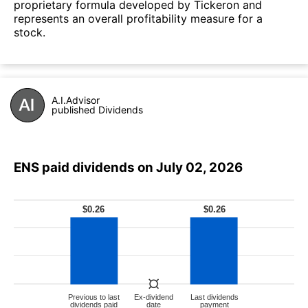
proprietary formula developed by Tickeron and
represents an overall profitability measure for a
stock.
A.I.Advisor
published Dividends
ENS paid dividends on July 02, 2026