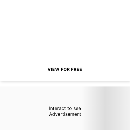
VIEW FOR FREE
Interact to see
Advertisement