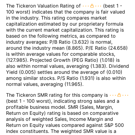
The Tickeron Valuation Rating of
(best 1 -
100 worst) indicates that the company is fair valued
in the industry. This rating compares market
capitalization estimated by our proprietary formula
with the current market capitalization. This rating is
based on the following metrics, as compared to
industry averages: P/B Ratio (3.632) is normal,
around the industry mean (8.865). P/E Ratio (24.658)
is within average values for comparable stocks,
(127.985). Projected Growth (PEG Ratio) (1.018) is
also within normal values, averaging (1.383). Dividend
Yield (0.005) settles around the average of (0.010)
among similar stocks. P/S Ratio (1.931) is also within
normal values, averaging (11.965).
The Tickeron SMR rating for this company is
(best 1 - 100 worst), indicating strong sales and a
profitable business model. SMR (Sales, Margin,
Return on Equity) rating is based on comparative
analysis of weighted Sales, Income Margin and
Return on Equity values compared against S&P 500
index constituents. The weighted SMR value is a