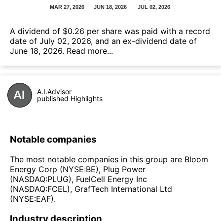
А dividend of $0.26 per share was paid with a record
date of July 02, 2026, and an ex-dividend date of
June 18, 2026.
Read more...
A.I.Advisor
published Highlights
Notable companies
The most notable companies in this group are Bloom
Energy Corp (NYSE:BE), Plug Power
(NASDAQ:PLUG), FuelCell Energy Inc
(NASDAQ:FCEL), GrafTech International Ltd
(NYSE:EAF).
Industry description