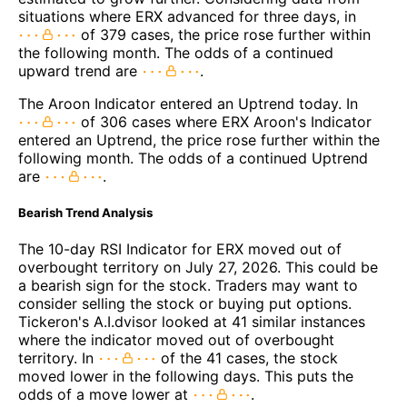
situations where ERX advanced for three days, in
of 379 cases, the price rose further within
the following month. The odds of a continued
upward trend are
.
The Aroon Indicator entered an Uptrend today. In
of 306 cases where ERX Aroon's Indicator
entered an Uptrend, the price rose further within the
following month. The odds of a continued Uptrend
are
.
Bearish Trend Analysis
The 10-day RSI Indicator for ERX moved out of
overbought territory on July 27, 2026. This could be
a bearish sign for the stock. Traders may want to
consider selling the stock or buying put options.
Tickeron's A.I.dvisor looked at 41 similar instances
where the indicator moved out of overbought
territory. In
of the 41 cases, the stock
moved lower in the following days. This puts the
odds of a move lower at
.