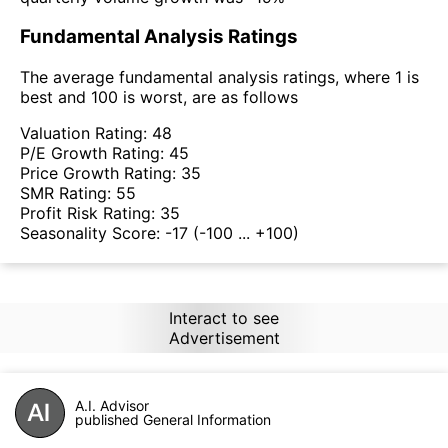
Fundamental Analysis Ratings
The average fundamental analysis ratings, where 1 is
best and 100 is worst, are as follows
Valuation Rating:
48
P/E Growth Rating:
45
Price Growth Rating:
35
SMR Rating:
55
Profit Risk Rating:
35
Seasonality Score:
-17
(-100 ... +100)
Interact to see
Advertisement
A.I. Advisor
published General Information