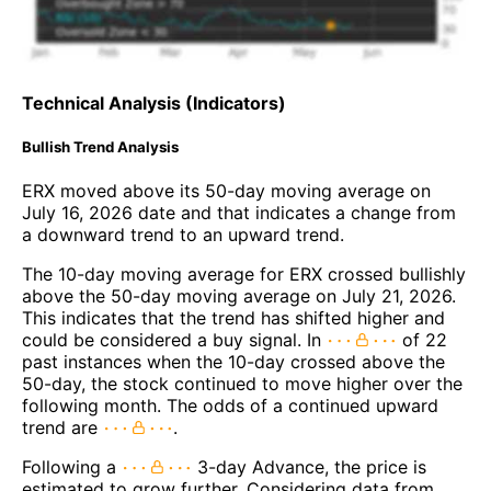
Technical Analysis (Indicators)
Bullish Trend Analysis
ERX moved above its 50-day moving average on
July 16, 2026 date and that indicates a change from
a downward trend to an upward trend.
The 10-day moving average for ERX crossed bullishly
above the 50-day moving average on July 21, 2026.
This indicates that the trend has shifted higher and
could be considered a buy signal. In
of 22
past instances when the 10-day crossed above the
50-day, the stock continued to move higher over the
following month. The odds of a continued upward
trend are
.
Following a
3-day Advance, the price is
estimated to grow further. Considering data from