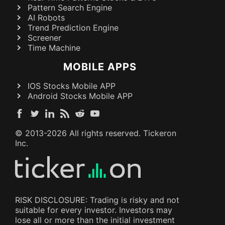
Pattern Search Engine
AI Robots
Trend Prediction Engine
Screener
Time Machine
MOBILE APPS
IOS Stocks Mobile APP
Android Stocks Mobile APP
© 2013-
2026
All rights reserved. Tickeron
Inc.
RISK DISCLOSURE: Trading is risky and not
suitable for every investor. Investors may
lose all or more than the initial investment