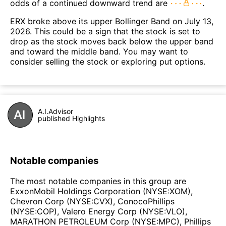
odds of a continued downward trend are
.
ERX broke above its upper Bollinger Band on July 13,
2026. This could be a sign that the stock is set to
drop as the stock moves back below the upper band
and toward the middle band. You may want to
consider selling the stock or exploring put options.
A.I.Advisor
published Highlights
Notable companies
The most notable companies in this group are
ExxonMobil Holdings Corporation (NYSE:XOM),
Chevron Corp (NYSE:CVX), ConocoPhillips
(NYSE:COP), Valero Energy Corp (NYSE:VLO),
MARATHON PETROLEUM Corp (NYSE:MPC), Phillips