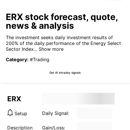
ERX stock forecast, quote,
news & analysis
The investment seeks daily investment results of
200% of the daily performance of the Energy Select
Sector Index...
Show more
Category
:
#Trading
Get AI intraday signals
ERX
Daily Signal:
Setup
Description
Gain/Loss: