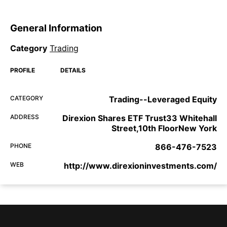
General Information
Category
Trading
PROFILE
DETAILS
CATEGORY
Trading--Leveraged Equity
ADDRESS
Direxion Shares ETF Trust33 Whitehall
Street,10th FloorNew York
PHONE
866-476-7523
WEB
http://www.direxioninvestments.com/