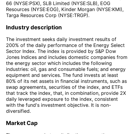
66 (NYSE:PSX), SLB Limited (NYSE:SLB), EOG
Resources (NYSE:EOG), Kinder Morgan (NYSE:KMI),
Targa Resources Corp (NYSE:TRGP).
Industry description
The investment seeks daily investment results of
200% of the daily performance of the Energy Select
Sector Index. The index is provided by S&P Dow
Jones Indices and includes domestic companies from
the energy sector which includes the following
industries: oil, gas and consumable fuels; and energy
equipment and services. The fund invests at least
80% of its net assets in financial instruments, such as
swap agreements, securities of the index, and ETFs
that track the index, that, in combination, provide 2X
daily leveraged exposure to the index, consistent
with the fund's investment objective. It is non-
diversified.
Market Cap