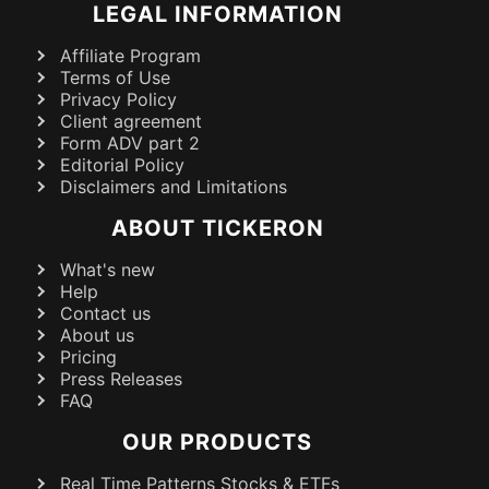
LEGAL INFORMATION
Affiliate Program
Terms of Use
Privacy Policy
Client agreement
Form ADV part 2
Editorial Policy
Disclaimers and Limitations
ABOUT TICKERON
What's new
Help
Contact us
About us
Pricing
Press Releases
FAQ
OUR PRODUCTS
Real Time Patterns Stocks & ETFs