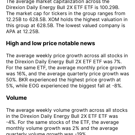
The average market capitalization across the
Direxion Daily Energy Bull 2X ETF ETF is 100.29B.
The market cap for tickers in the group ranges from
12.25B to 628.5B. XOM holds the highest valuation in
this group at 628.5B. The lowest valued company is
APA at 12.25B.
High and low price notable news
The average weekly price growth across all stocks in
the Direxion Daily Energy Bull 2X ETF ETF was 7%.
For the same ETF, the average monthly price growth
was 16%, and the average quarterly price growth was
50%. BKR experienced the highest price growth at
5%, while EOG experienced the biggest fall at -8%.
Volume
The average weekly volume growth across all stocks
in the Direxion Daily Energy Bull 2X ETF ETF was
-4%. For the same stocks of the ETF, the average
monthly volume growth was 2% and the average
quarterly volume growth was -19%