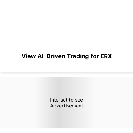
View AI-Driven Trading for ERX
Interact to see
Advertisement