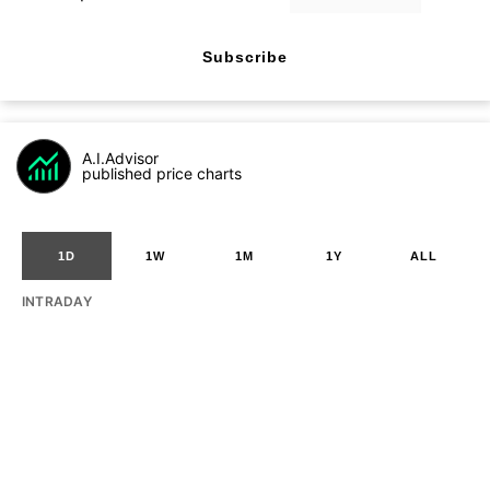
Subscribe
A.I.Advisor
published price charts
1D
1W
1M
1Y
ALL
INTRADAY