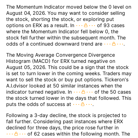
The Momentum Indicator moved below the 0 level on
August 04, 2026. You may want to consider selling
the stock, shorting the stock, or exploring put
options on ERX as a result. In
of 93 cases
where the Momentum Indicator fell below 0, the
stock fell further within the subsequent month. The
odds of a continued downward trend are
.
The Moving Average Convergence Divergence
Histogram (MACD) for ERX turned negative on
August 05, 2026. This could be a sign that the stock
is set to turn lower in the coming weeks. Traders may
want to sell the stock or buy put options. Tickeron's
A.I.dvisor looked at 50 similar instances when the
indicator turned negative. In
of the 50 cases
the stock turned lower in the days that followed. This
puts the odds of success at
.
Following a 3-day decline, the stock is projected to
fall further. Considering past instances where ERX
declined for three days, the price rose further in
of 62 cases within the following month. The