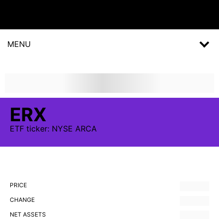
MENU
ERX
ETF
ticker:
NYSE ARCA
PRICE
CHANGE
NET ASSETS