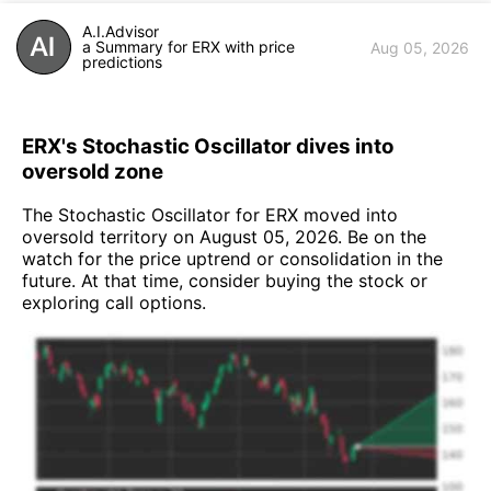
A.I.Advisor
a Summary for ERX with price
Aug 05, 2026
predictions
ERX's Stochastic Oscillator dives into
oversold zone
The Stochastic Oscillator for ERX moved into
oversold territory on August 05, 2026. Be on the
watch for the price uptrend or consolidation in the
future. At that time, consider buying the stock or
exploring call options.