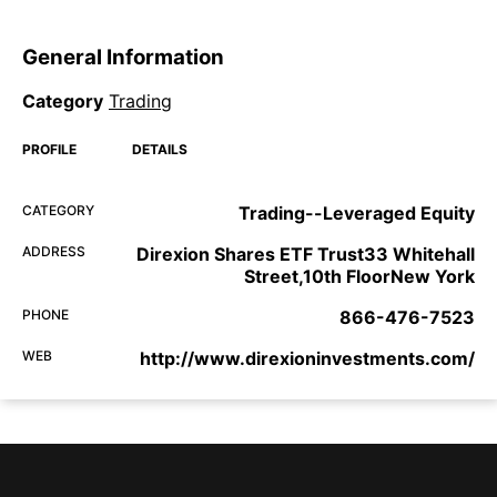
General Information
Category
Trading
PROFILE
DETAILS
CATEGORY
Trading--Leveraged Equity
ADDRESS
Direxion Shares ETF Trust33 Whitehall
Street,10th FloorNew York
PHONE
866-476-7523
WEB
http://www.direxioninvestments.com/