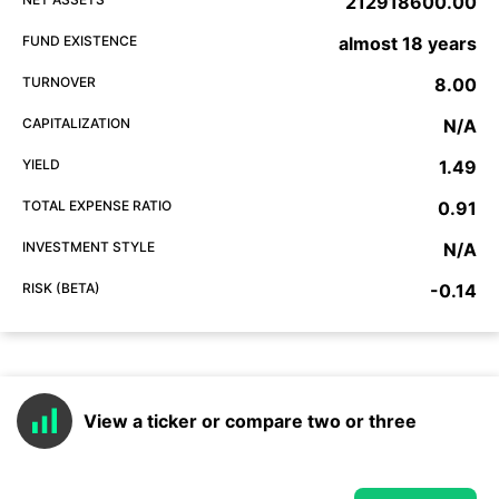
212918600.00
FUND EXISTENCE
almost 18 years
TURNOVER
8.00
CAPITALIZATION
N/A
YIELD
1.49
TOTAL EXPENSE RATIO
0.91
INVESTMENT STYLE
N/A
RISK (BETA)
-0.14
View a ticker or compare two or three