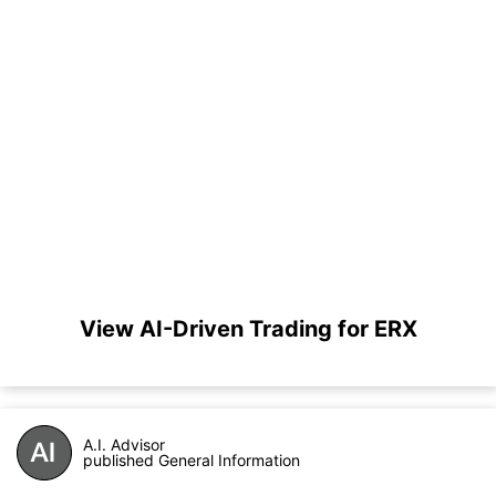
View AI-Driven Trading for ERX
A.I. Advisor
published General Information