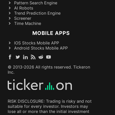
Pattern Search Engine
AI Robots
Trend Prediction Engine
Screener
Time Machine
MOBILE APPS
IOS Stocks Mobile APP
Android Stocks Mobile APP
© 2013-
2026
All rights reserved. Tickeron
Inc.
RISK DISCLOSURE: Trading is risky and not
suitable for every investor. Investors may
lose all or more than the initial investment