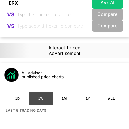
Ask AI
Compare
VS
Compare
VS
Interact to see
Advertisement
A.I.Advisor
published price charts
1D
1W
1M
1Y
ALL
LAST 5 TRADING DAYS