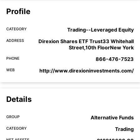
Profile
CATEGORY
Trading--Leveraged Equity
ADDRESS
Direxion Shares ETF Trust33 Whitehall
Street,10th FloorNew York
PHONE
866-476-7523
WEB
http://www.direxioninvestments.com/
Details
GROUP
Alternative Funds
CATEGORY
Trading
NET ASSETS