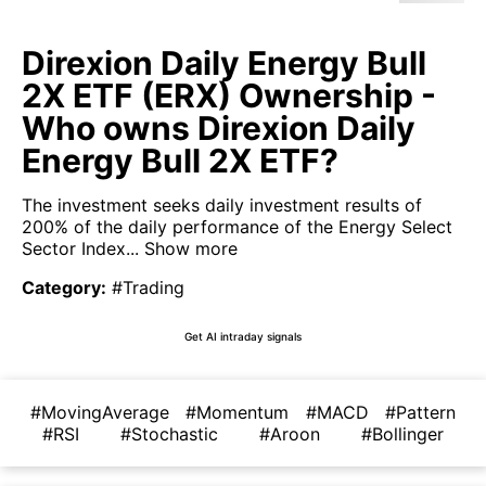
Direxion Daily Energy Bull
2X ETF (ERX) Ownership -
Who owns Direxion Daily
Energy Bull 2X ETF?
The investment seeks daily investment results of
200% of the daily performance of the Energy Select
Sector Index...
Show more
Category
:
#Trading
Get AI intraday signals
#MovingAverage
#Momentum
#MACD
#Pattern
#RSI
#Stochastic
#Aroon
#Bollinger