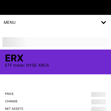
MENU
ERX
ETF
ticker:
NYSE ARCA
PRICE
CHANGE
NET ASSETS