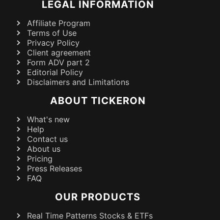
LEGAL INFORMATION
Affiliate Program
Terms of Use
Privacy Policy
Client agreement
Form ADV part 2
Editorial Policy
Disclaimers and Limitations
ABOUT TICKERON
What's new
Help
Contact us
About us
Pricing
Press Releases
FAQ
OUR PRODUCTS
Real Time Patterns Stocks & ETFs