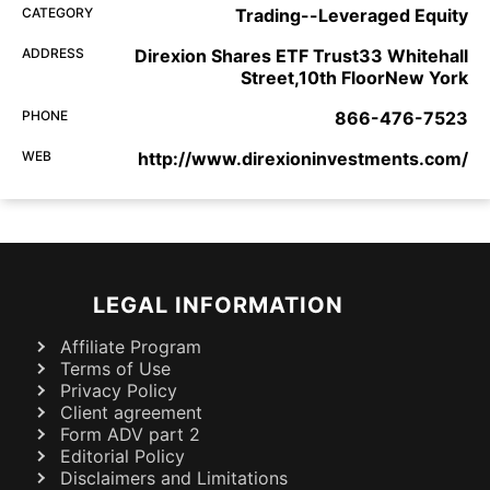
CATEGORY
Trading--Leveraged Equity
ADDRESS
Direxion Shares ETF Trust33 Whitehall
Street,10th FloorNew York
PHONE
866-476-7523
WEB
http://www.direxioninvestments.com/
LEGAL INFORMATION
Affiliate Program
Terms of Use
Privacy Policy
Client agreement
Form ADV part 2
Editorial Policy
Disclaimers and Limitations