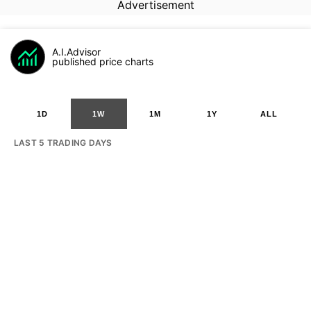
Advertisement
A.I.Advisor
published price charts
1D
1W
1M
1Y
ALL
LAST 5 TRADING DAYS