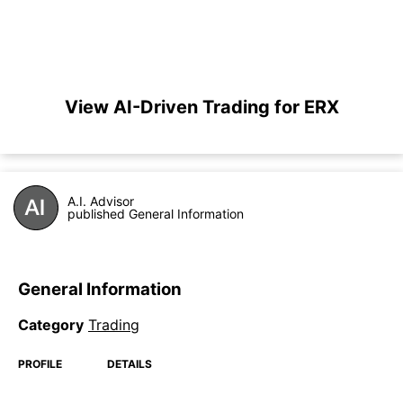
View AI-Driven Trading for ERX
A.I. Advisor
published General Information
General Information
Category
Trading
PROFILE
DETAILS