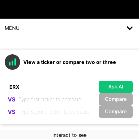
MENU
View a ticker or compare two or three
Ask AI
Compare
VS
Compare
VS
Interact to see