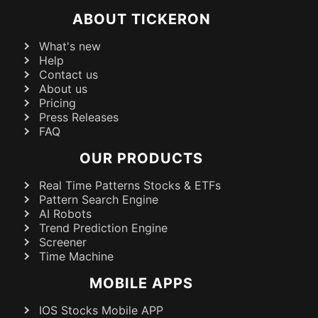
ABOUT TICKERON
What's new
Help
Contact us
About us
Pricing
Press Releases
FAQ
OUR PRODUCTS
Real Time Patterns Stocks & ETFs
Pattern Search Engine
AI Robots
Trend Prediction Engine
Screener
Time Machine
MOBILE APPS
IOS Stocks Mobile APP