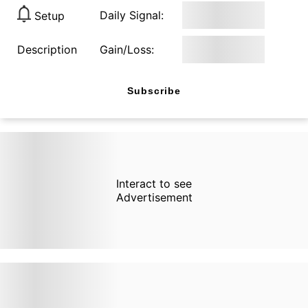
Daily Signal:
Setup
Description
Gain/Loss:
Subscribe
Interact to see
Advertisement