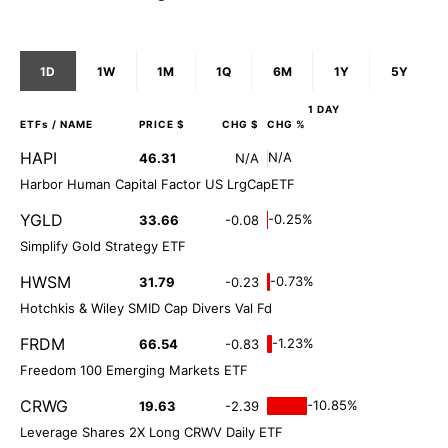
1D
1W
1M
1Q
6M
1Y
5Y
1 DAY
ETFs
/ NAME
PRICE $
CHG $
CHG %
HAPI
N/A
46.31
N/A
Harbor Human Capital Factor US LrgCapETF
YGLD
-0.25%
33.66
-0.08
Simplify Gold Strategy ETF
HWSM
-0.73%
31.79
-0.23
Hotchkis & Wiley SMID Cap Divers Val Fd
FRDM
-1.23%
66.54
-0.83
Freedom 100 Emerging Markets ETF
CRWG
-10.85%
19.63
-2.39
Leverage Shares 2X Long CRWV Daily ETF