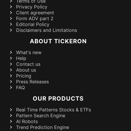
Terms of Use
Privacy Policy
Client agreement
Form ADV part 2
Editorial Policy
Disclaimers and Limitations
ABOUT TICKERON
What's new
Help
Contact us
About us
Pricing
Press Releases
FAQ
OUR PRODUCTS
Real Time Patterns Stocks & ETFs
Pattern Search Engine
AI Robots
Trend Prediction Engine