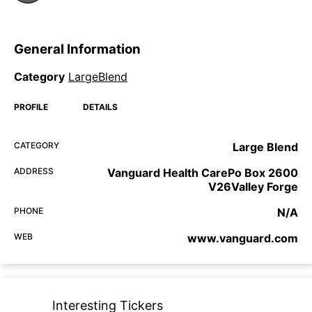
General Information
Category
LargeBlend
PROFILE
DETAILS
CATEGORY
Large Blend
ADDRESS
Vanguard Health CarePo Box 2600
V26Valley Forge
PHONE
N/A
WEB
www.vanguard.com
Interesting Tickers