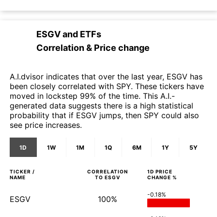
ESGV
and
ETFs
Correlation & Price change
A.I.dvisor indicates that over the last year, ESGV has
been closely correlated with SPY. These tickers have
moved in lockstep 99% of the time. This A.I.-
generated data suggests there is a high statistical
probability that if ESGV jumps, then SPY could also
see price increases.
1D
1W
1M
1Q
6M
1Y
5Y
TICKER /
CORRELATION
1D
PRICE
NAME
TO
ESGV
CHANGE %
-0.18%
ESGV
100%