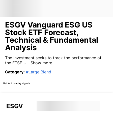
ESGV Vanguard ESG US
Stock ETF Forecast,
Technical & Fundamental
Analysis
The investment seeks to track the performance of
the FTSE U...
Show more
Category
:
#
Large Blend
Get AI intraday signals
ESGV