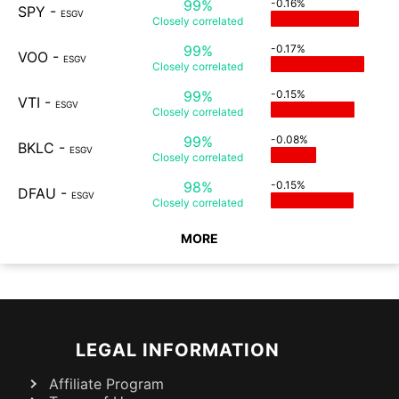
99%
-0.16%
SPY
-
ESGV
Closely
correlated
99%
-0.17%
VOO
-
ESGV
Closely
correlated
99%
-0.15%
VTI
-
ESGV
Closely
correlated
99%
-0.08%
BKLC
-
ESGV
Closely
correlated
98%
-0.15%
DFAU
-
ESGV
Closely
correlated
MORE
LEGAL INFORMATION
Affiliate Program