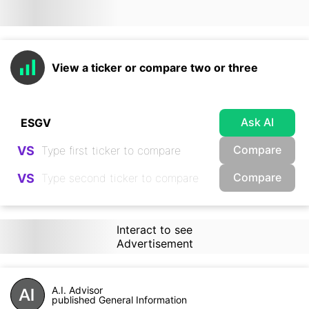
View a ticker or compare two or three
Ask AI
Compare
VS
Compare
VS
Interact to see
Advertisement
A.I. Advisor
published General Information