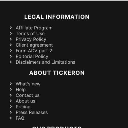
LEGAL INFORMATION
Affiliate Program
Terms of Use
Privacy Policy
Client agreement
Form ADV part 2
Editorial Policy
Disclaimers and Limitations
ABOUT TICKERON
What's new
Help
Contact us
About us
Pricing
Press Releases
FAQ