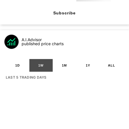
Subscribe
A.I.Advisor
published price charts
1D
1W
1M
1Y
ALL
LAST 5 TRADING DAYS