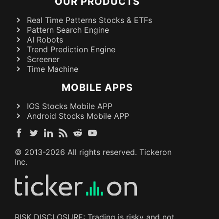
OUR PRODUCTS
Real Time Patterns Stocks & ETFs
Pattern Search Engine
AI Robots
Trend Prediction Engine
Screener
Time Machine
MOBILE APPS
IOS Stocks Mobile APP
Android Stocks Mobile APP
© 2013-
2026
All rights reserved. Tickeron
Inc.
RISK DISCLOSURE: Trading is risky and not