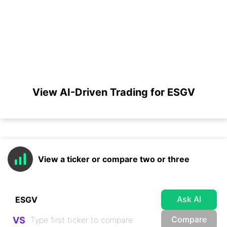
View AI-Driven Trading for ESGV
View a ticker or compare two or three
Ask AI
Compare
VS