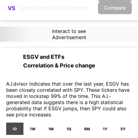
Compare
VS
Interact to see
Advertisement
ESGV
and
ETFs
Correlation & Price change
A.I.dvisor indicates that over the last year, ESGV has
been closely correlated with SPY. These tickers have
moved in lockstep 99% of the time. This A.I.-
generated data suggests there is a high statistical
probability that if ESGV jumps, then SPY could also
see price increases.
1D
1W
1M
1Q
6M
1Y
5Y