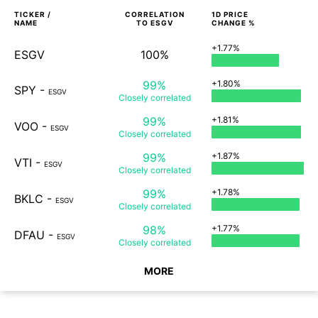
TICKER /
CORRELATION
1D
PRICE
NAME
TO
ESGV
CHANGE %
+1.77%
ESGV
100%
99%
+1.80%
SPY
-
ESGV
Closely
correlated
99%
+1.81%
VOO
-
ESGV
Closely
correlated
99%
+1.87%
VTI
-
ESGV
Closely
correlated
99%
+1.78%
BKLC
-
ESGV
Closely
correlated
98%
+1.77%
DFAU
-
ESGV
Closely
correlated
MORE