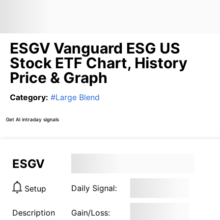
ESGV Vanguard ESG US
Stock ETF Chart, History
Price & Graph
Category
:
#
Large Blend
Get AI intraday signals
ESGV
Daily Signal:
Setup
Description
Gain/Loss: