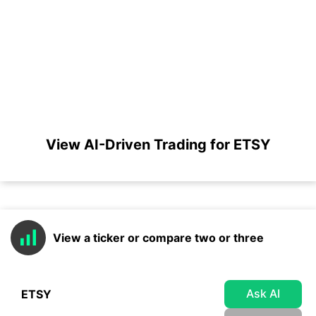
View AI-Driven Trading for ETSY
View a ticker or compare two or three
Ask AI