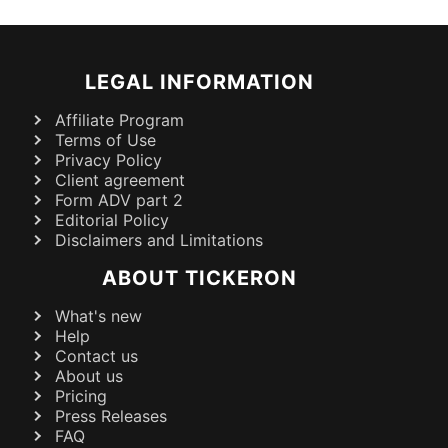
LEGAL INFORMATION
Affiliate Program
Terms of Use
Privacy Policy
Client agreement
Form ADV part 2
Editorial Policy
Disclaimers and Limitations
ABOUT TICKERON
What's new
Help
Contact us
About us
Pricing
Press Releases
FAQ