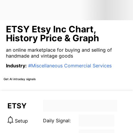
ETSY Etsy Inc Chart,
History Price & Graph
an online marketplace for buying and selling of
handmade and vintage goods
Industry
:
#
Miscellaneous Commercial Services
Get AI intraday signals
ETSY
Daily Signal:
Setup