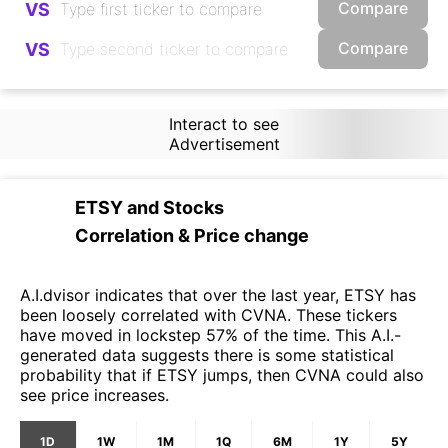
Compare
VS
Compare
VS
Interact to see
Advertisement
ETSY
and
Stocks
Correlation & Price change
A.I.dvisor indicates that over the last year, ETSY has
been loosely correlated with CVNA. These tickers
have moved in lockstep 57% of the time. This A.I.-
generated data suggests there is some statistical
probability that if ETSY jumps, then CVNA could also
see price increases.
1D
1W
1M
1Q
6M
1Y
5Y