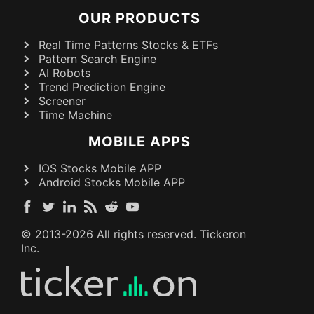
OUR PRODUCTS
Real Time Patterns Stocks & ETFs
Pattern Search Engine
AI Robots
Trend Prediction Engine
Screener
Time Machine
MOBILE APPS
IOS Stocks Mobile APP
Android Stocks Mobile APP
© 2013-
2026
All rights reserved. Tickeron
Inc.