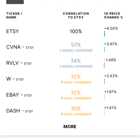
TICKER /
CORRELATION
1D
PRICE
NAME
TO
ETSY
CHANGE %
+4.00%
ETSY
100%
57%
+3.67%
CVNA
-
ETSY
Loosely
correlated
34%
-1.46%
RVLV
-
ETSY
Loosely
correlated
32%
+2.43%
W
-
ETSY
Poorly
correlated
32%
+1.67%
EBAY
-
ETSY
Poorly
correlated
30%
+1.41%
DASH
-
ETSY
Poorly
correlated
MORE