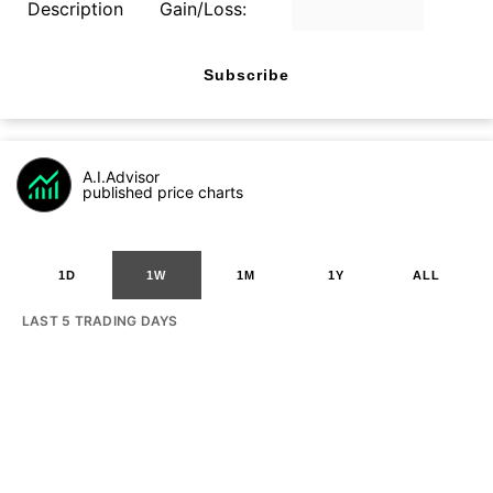
Description
Gain/Loss:
Subscribe
A.I.Advisor
published price charts
1D
1W
1M
1Y
ALL
LAST 5 TRADING DAYS