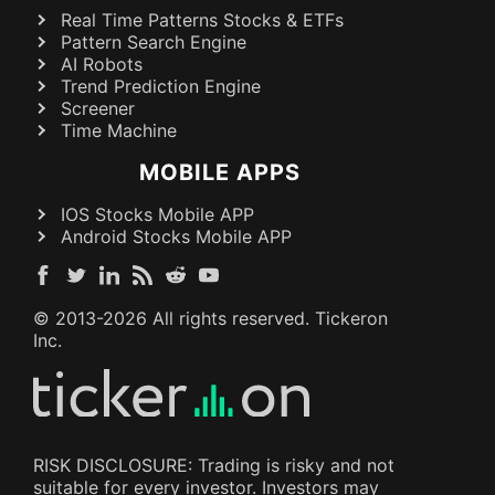
Real Time Patterns Stocks & ETFs
Pattern Search Engine
AI Robots
Trend Prediction Engine
Screener
Time Machine
MOBILE APPS
IOS Stocks Mobile APP
Android Stocks Mobile APP
© 2013-
2026
All rights reserved. Tickeron
Inc.
RISK DISCLOSURE: Trading is risky and not
suitable for every investor. Investors may