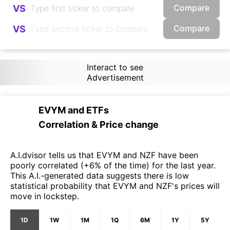
Compare
VS
Compare
VS
Interact to see
Advertisement
EVYM
and
ETFs
Correlation & Price change
A.I.dvisor tells us that EVYM and NZF have been
poorly correlated (+6% of the time) for the last year.
This A.I.-generated data suggests there is low
statistical probability that EVYM and NZF's prices will
move in lockstep.
1D
1W
1M
1Q
6M
1Y
5Y