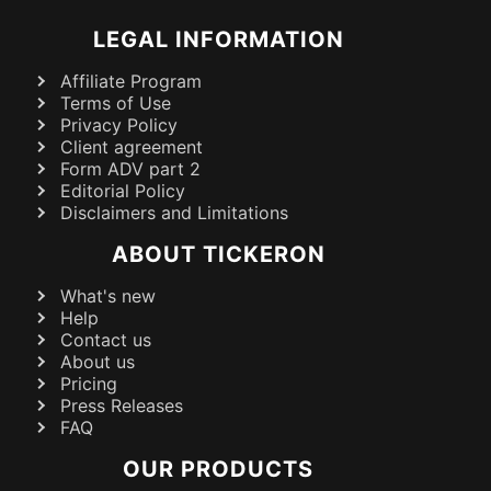
LEGAL INFORMATION
Affiliate Program
Terms of Use
Privacy Policy
Client agreement
Form ADV part 2
Editorial Policy
Disclaimers and Limitations
ABOUT TICKERON
What's new
Help
Contact us
About us
Pricing
Press Releases
FAQ
OUR PRODUCTS