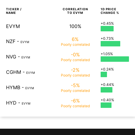
TICKER /
CORRELATION
1D
PRICE
NAME
TO
EVYM
CHANGE %
+0.45%
EVYM
100%
6%
+0.73%
NZF
-
EVYM
Poorly
correlated
-0%
+1.05%
NVG
-
EVYM
Poorly
correlated
-2%
+0.24%
CGHM
-
EVYM
Poorly
correlated
-5%
+0.44%
HYMB
-
EVYM
Poorly
correlated
-6%
+0.40%
HYD
-
EVYM
Poorly
correlated