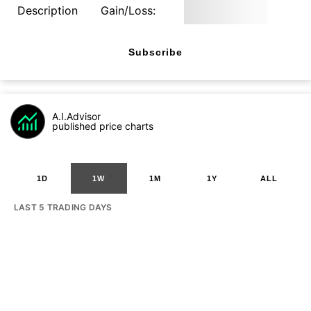
Description
Gain/Loss:
Subscribe
A.I.Advisor
published price charts
1D
1W
1M
1Y
ALL
LAST 5 TRADING DAYS