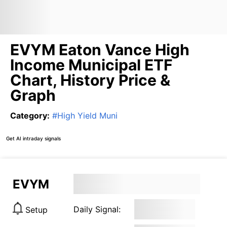
EVYM Eaton Vance High
Income Municipal ETF
Chart, History Price &
Graph
Category
:
#
High Yield Muni
Get AI intraday signals
EVYM
Daily Signal:
Setup