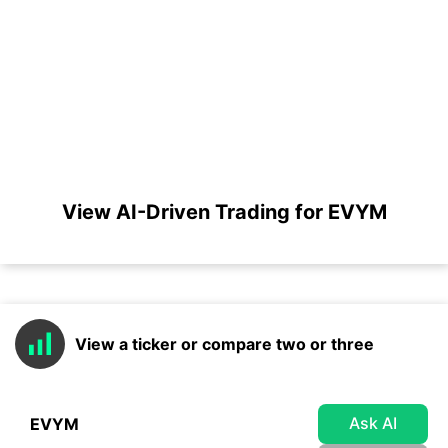
View AI-Driven Trading for EVYM
View a ticker or compare two or three
Ask AI