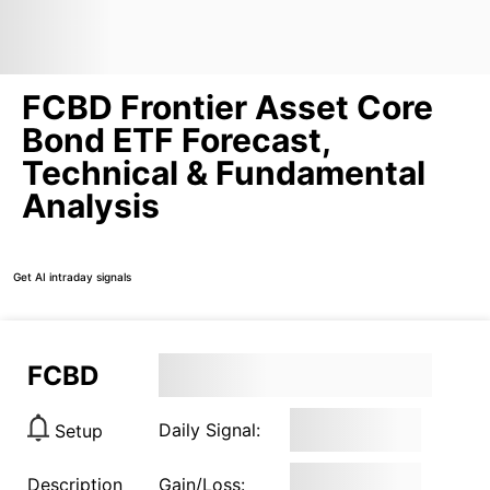
FCBD Frontier Asset Core
Bond ETF Forecast,
Technical & Fundamental
Analysis
Get AI intraday signals
FCBD
Daily Signal:
Setup
Description
Gain/Loss: