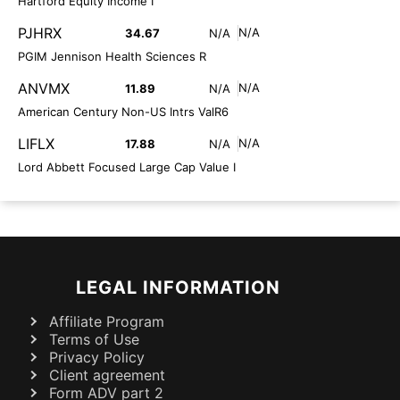
Hartford Equity Income I
PJHRX
N/A
34.67
N/A
PGIM Jennison Health Sciences R
ANVMX
N/A
11.89
N/A
American Century Non-US Intrs ValR6
LIFLX
N/A
17.88
N/A
Lord Abbett Focused Large Cap Value I
LEGAL INFORMATION
Affiliate Program
Terms of Use
Privacy Policy
Client agreement
Form ADV part 2