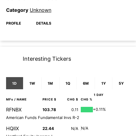
Category
Unknown
PROFILE
DETAILS
Interesting Tickers
1D
1W
1M
1Q
6M
1Y
5Y
1 DAY
MFs
/ NAME
PRICE $
CHG $
CHG %
RFNBX
+0.11%
103.78
0.11
American Funds Fundamental Invs R-2
HQIIX
N/A
22.44
N/A