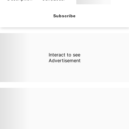
Subscribe
Interact to see
Advertisement