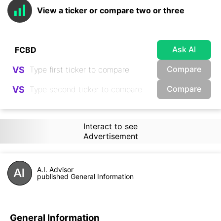
View a ticker or compare two or three
Ask AI
Compare
VS
Compare
VS
Interact to see
Advertisement
A.I. Advisor
published General Information
General Information