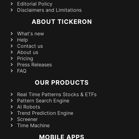
Editorial Policy
Disclaimers and Limitations
ABOUT TICKERON
What's new
Help
Contact us
About us
Pricing
Press Releases
FAQ
OUR PRODUCTS
Real Time Patterns Stocks & ETFs
Pattern Search Engine
AI Robots
Trend Prediction Engine
Screener
Time Machine
MOBILE APPS