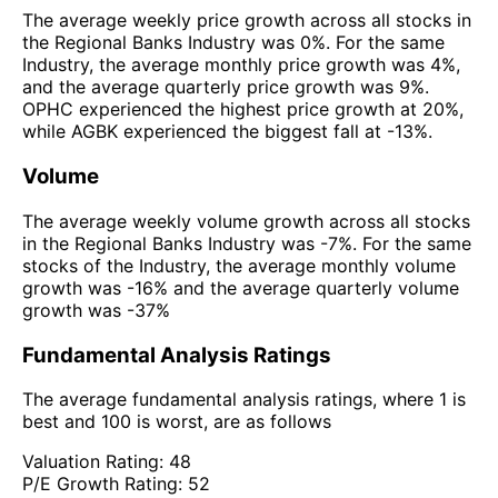
The average weekly price growth across all stocks in
the Regional Banks Industry was 0%. For the same
Industry, the average monthly price growth was 4%,
and the average quarterly price growth was 9%.
OPHC experienced the highest price growth at 20%,
while AGBK experienced the biggest fall at -13%.
Volume
The average weekly volume growth across all stocks
in the Regional Banks Industry was -7%. For the same
stocks of the Industry, the average monthly volume
growth was -16% and the average quarterly volume
growth was -37%
Fundamental Analysis Ratings
The average fundamental analysis ratings, where 1 is
best and 100 is worst, are as follows
Valuation Rating:
48
P/E Growth Rating:
52