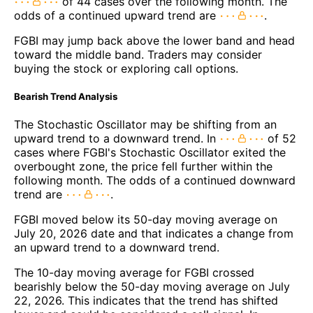
of 44 cases over the following month. The
odds of a continued upward trend are
.
FGBI may jump back above the lower band and head
toward the middle band. Traders may consider
buying the stock or exploring call options.
Bearish Trend Analysis
The Stochastic Oscillator may be shifting from an
upward trend to a downward trend. In
of 52
cases where FGBI's Stochastic Oscillator exited the
overbought zone, the price fell further within the
following month. The odds of a continued downward
trend are
.
FGBI moved below its 50-day moving average on
July 20, 2026 date and that indicates a change from
an upward trend to a downward trend.
The 10-day moving average for FGBI crossed
bearishly below the 50-day moving average on July
22, 2026. This indicates that the trend has shifted