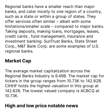
Regional banks have a smaller reach than major
banks, and cater mostly to one region of a country,
such as a state or within a group of states. They
offer services often similar – albeit with some
limitations/smaller scale – compared to major banks.
Taking deposits, making loans, mortgages, leases,
credit cards , fund management, insurance and
investment banking. SunTrust Banks, State Street
Corp., M&T Bank Corp. are some examples of U.S.
regional banks.
Market Cap
The average market capitalization across the
Regional Banks Industry is 6.49B. The market cap for
tickers in the group ranges from 10.73K to 142.82B.
CIHHF holds the highest valuation in this group at
142.82B. The lowest valued company is ACBCQ at
10.73K.
High and low price notable news