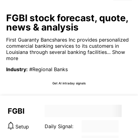
FGBI stock forecast, quote,
news & analysis
First Guaranty Bancshares Inc provides personalized
commercial banking services to its customers in
Louisiana through several banking facilities...
Show
more
Industry
:
#Regional Banks
Get AI intraday signals
FGBI
Daily Signal:
Setup