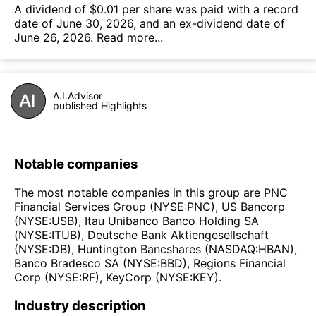
А dividend of $0.01 per share was paid with a record
date of June 30, 2026, and an ex-dividend date of
June 26, 2026.
Read more...
A.I.Advisor
published Highlights
Notable companies
The most notable companies in this group are PNC
Financial Services Group (NYSE:PNC), US Bancorp
(NYSE:USB), Itau Unibanco Banco Holding SA
(NYSE:ITUB), Deutsche Bank Aktiengesellschaft
(NYSE:DB), Huntington Bancshares (NASDAQ:HBAN),
Banco Bradesco SA (NYSE:BBD), Regions Financial
Corp (NYSE:RF), KeyCorp (NYSE:KEY).
Industry description