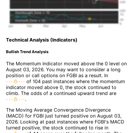
Technical Analysis (Indicators)
Bullish Trend Analysis
The Momentum Indicator moved above the 0 level on
August 03, 2026. You may want to consider a long
position or call options on FGBI as a result. In
of 104 past instances where the momentum
indicator moved above 0, the stock continued to
climb. The odds of a continued upward trend are
.
The Moving Average Convergence Divergence
(MACD) for FGBI just turned positive on August 03,
2026. Looking at past instances where FGBI's MACD
turned positive, the stock continued to rise in