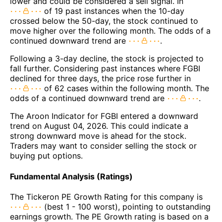
lower and could be considered a sell signal. In
of 19 past instances when the 10-day
crossed below the 50-day, the stock continued to
move higher over the following month. The odds of a
continued downward trend are
.
Following a 3-day decline, the stock is projected to
fall further. Considering past instances where FGBI
declined for three days, the price rose further in
of 62 cases within the following month. The
odds of a continued downward trend are
.
The Aroon Indicator for FGBI entered a downward
trend on August 04, 2026. This could indicate a
strong downward move is ahead for the stock.
Traders may want to consider selling the stock or
buying put options.
Fundamental Analysis (Ratings)
The Tickeron PE Growth Rating for this company is
(best 1 - 100 worst), pointing to outstanding
earnings growth. The PE Growth rating is based on a