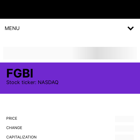
MENU
FGBI
Stock
ticker:
NASDAQ
PRICE
CHANGE
CAPITALIZATION