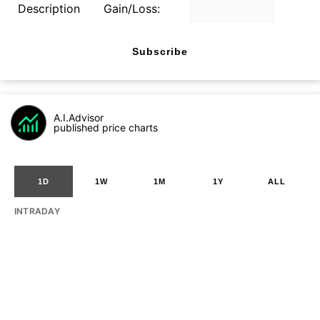
Description
Gain/Loss:
Subscribe
A.I.Advisor
published price charts
1D
1W
1M
1Y
ALL
INTRADAY