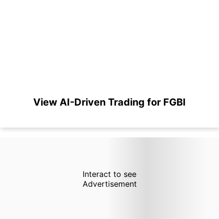
View AI-Driven Trading for FGBI
Interact to see
Advertisement