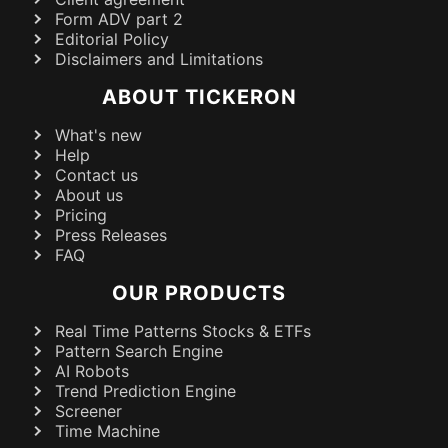
Form ADV part 2
Editorial Policy
Disclaimers and Limitations
ABOUT TICKERON
What's new
Help
Contact us
About us
Pricing
Press Releases
FAQ
OUR PRODUCTS
Real Time Patterns Stocks & ETFs
Pattern Search Engine
AI Robots
Trend Prediction Engine
Screener
Time Machine