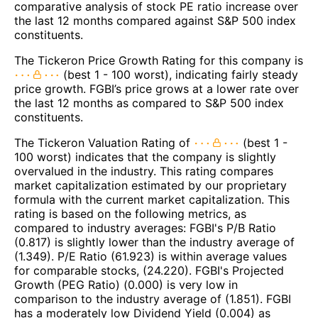
comparative analysis of stock PE ratio increase over
the last 12 months compared against S&P 500 index
constituents.
The Tickeron Price Growth Rating for this company is
(best 1 - 100 worst), indicating fairly steady
price growth. FGBI’s price grows at a lower rate over
the last 12 months as compared to S&P 500 index
constituents.
The Tickeron Valuation Rating of
(best 1 -
100 worst) indicates that the company is slightly
overvalued in the industry. This rating compares
market capitalization estimated by our proprietary
formula with the current market capitalization. This
rating is based on the following metrics, as
compared to industry averages: FGBI's P/B Ratio
(0.817) is slightly lower than the industry average of
(1.349). P/E Ratio (61.923) is within average values
for comparable stocks, (24.220). FGBI's Projected
Growth (PEG Ratio) (0.000) is very low in
comparison to the industry average of (1.851). FGBI
has a moderately low Dividend Yield (0.004) as