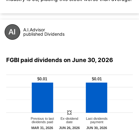
A.I.Advisor
published Dividends
FGBI paid dividends on June 30, 2026