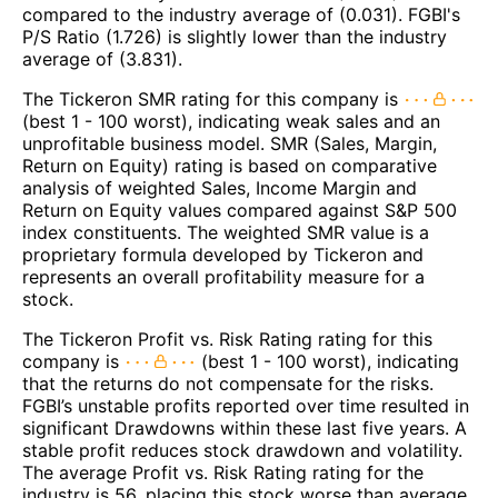
compared to the industry average of (0.031). FGBI's
P/S Ratio (1.726) is slightly lower than the industry
average of (3.831).
The Tickeron SMR rating for this company is
(best 1 - 100 worst), indicating weak sales and an
unprofitable business model. SMR (Sales, Margin,
Return on Equity) rating is based on comparative
analysis of weighted Sales, Income Margin and
Return on Equity values compared against S&P 500
index constituents. The weighted SMR value is a
proprietary formula developed by Tickeron and
represents an overall profitability measure for a
stock.
The Tickeron Profit vs. Risk Rating rating for this
company is
(best 1 - 100 worst), indicating
that the returns do not compensate for the risks.
FGBI’s unstable profits reported over time resulted in
significant Drawdowns within these last five years. A
stable profit reduces stock drawdown and volatility.
The average Profit vs. Risk Rating rating for the
industry is 56, placing this stock worse than average.