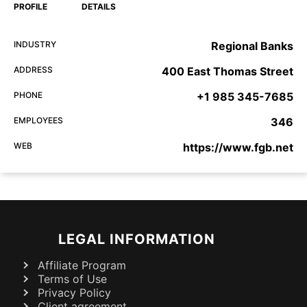
PROFILE
DETAILS
INDUSTRY
Regional Banks
ADDRESS
400 East Thomas Street
PHONE
+1 985 345-7685
EMPLOYEES
346
WEB
https://www.fgb.net
LEGAL INFORMATION
Affiliate Program
Terms of Use
Privacy Policy
Client agreement