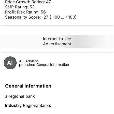
Price Growth Rating:
47
SMR Rating:
53
Profit Risk Rating:
56
Seasonality Score:
-27
(-100 ... +100)
Interact to see
Advertisement
A.I. Advisor
published General Information
General Information
a regional bank
Industry
RegionalBanks