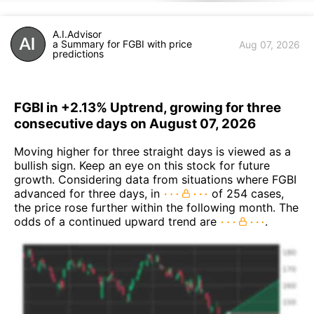
A.I.Advisor
a Summary for FGBI with price
Aug 07, 2026
predictions
FGBI in +2.13% Uptrend, growing for three
consecutive days on August 07, 2026
Moving higher for three straight days is viewed as a
bullish sign. Keep an eye on this stock for future
growth. Considering data from situations where FGBI
advanced for three days, in
of 254 cases,
the price rose further within the following month. The
odds of a continued upward trend are
.