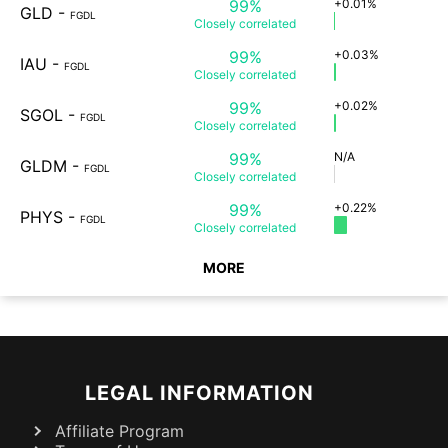
99%
+0.01%
GLD
-
FGDL
Closely
correlated
99%
+0.03%
IAU
-
FGDL
Closely
correlated
99%
+0.02%
SGOL
-
FGDL
Closely
correlated
99%
N/A
GLDM
-
FGDL
Closely
correlated
99%
+0.22%
PHYS
-
FGDL
Closely
correlated
MORE
LEGAL INFORMATION
Affiliate Program