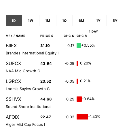
1D
1W
1M
1Q
6M
1Y
5Y
1 DAY
MFs
/ NAME
PRICE $
CHG $
CHG %
BIIEX
+0.55%
31.10
0.17
Brandes International Equity I
SUFCX
-0.20%
43.94
-0.09
NAA Mid Growth C
LGRCX
-0.21%
23.52
-0.05
Loomis Sayles Growth C
SSHVX
-0.64%
44.68
-0.29
Sound Shore Institutional
AFOIX
-1.40%
22.47
-0.32
Alger Mid Cap Focus I