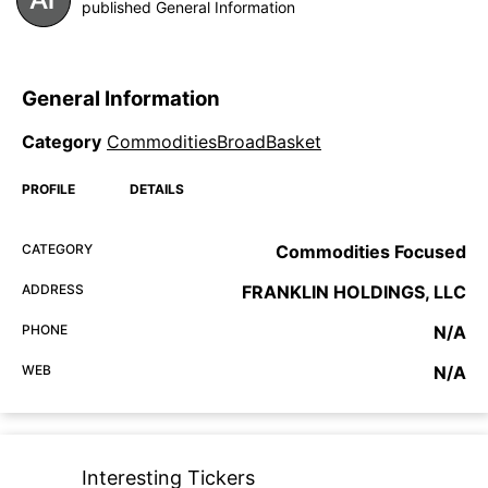
published General Information
General Information
Category
CommoditiesBroadBasket
PROFILE
DETAILS
CATEGORY
Commodities Focused
ADDRESS
FRANKLIN HOLDINGS, LLC
PHONE
N/A
WEB
N/A
Interesting Tickers