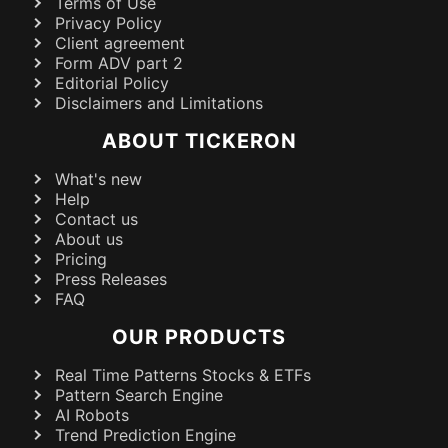
Terms of Use
Privacy Policy
Client agreement
Form ADV part 2
Editorial Policy
Disclaimers and Limitations
ABOUT TICKERON
What's new
Help
Contact us
About us
Pricing
Press Releases
FAQ
OUR PRODUCTS
Real Time Patterns Stocks & ETFs
Pattern Search Engine
AI Robots
Trend Prediction Engine