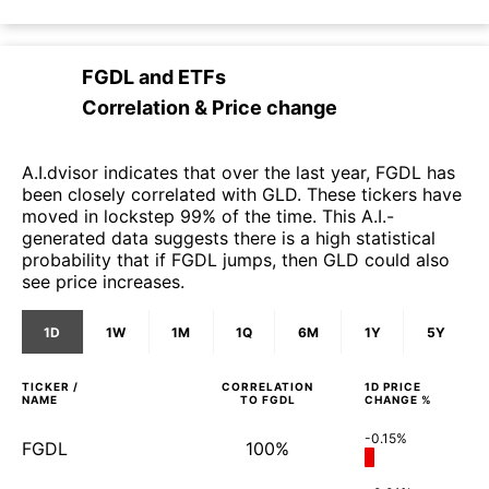
FGDL
and
ETFs
Correlation & Price change
A.I.dvisor indicates that over the last year, FGDL has
been closely correlated with GLD. These tickers have
moved in lockstep 99% of the time. This A.I.-
generated data suggests there is a high statistical
probability that if FGDL jumps, then GLD could also
see price increases.
1D
1W
1M
1Q
6M
1Y
5Y
TICKER /
CORRELATION
1D
PRICE
NAME
TO
FGDL
CHANGE %
-0.15%
FGDL
100%