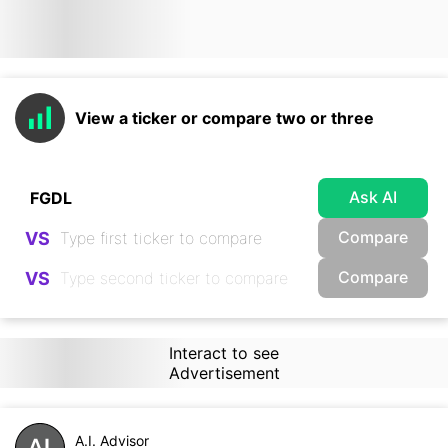
View a ticker or compare two or three
Ask AI
Compare
VS
Compare
VS
Interact to see
Advertisement
A.I. Advisor