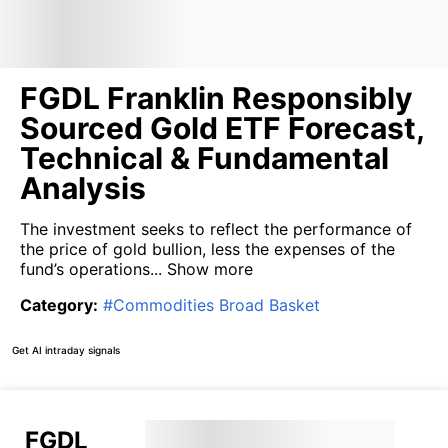
FGDL Franklin Responsibly
Sourced Gold ETF Forecast,
Technical & Fundamental
Analysis
The investment seeks to reflect the performance of
the price of gold bullion, less the expenses of the
fund’s operations...
Show more
Category
:
#
Commodities Broad Basket
Get AI intraday signals
FGDL