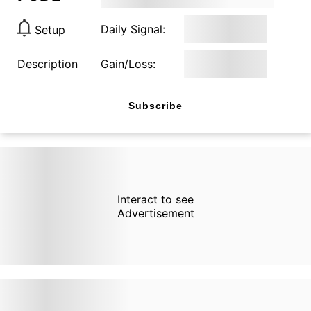
Daily Signal:
Setup
Description
Gain/Loss:
Subscribe
Interact to see
Advertisement