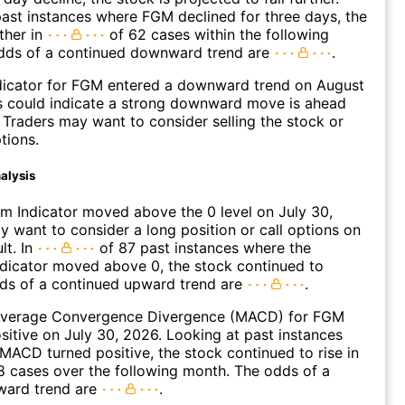
ast instances where FGM declined for three days, the
ther in
of 62 cases within the following
dds of a continued downward trend are
.
dicator for FGM entered a downward trend on August
s could indicate a strong downward move is ahead
. Traders may want to consider selling the stock or
tions.
alysis
 Indicator moved above the 0 level on July 30,
 want to consider a long position or call options on
lt. In
of 87 past instances where the
icator moved above 0, the stock continued to
dds of a continued upward trend are
.
verage Convergence Divergence (MACD) for FGM
ositive on July 30, 2026. Looking at past instances
ACD turned positive, the stock continued to rise in
 cases over the following month. The odds of a
ward trend are
.