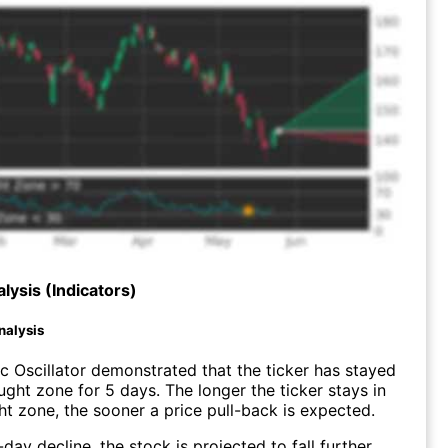
lysis (Indicators)
nalysis
c Oscillator demonstrated that the ticker has stayed
ught zone for 5 days. The longer the ticker stays in
t zone, the sooner a price pull-back is expected.
day decline, the stock is projected to fall further.