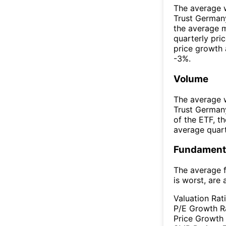
The average w
Trust German
the average 
quarterly pri
price growth 
-3%.
Volume
The average w
Trust German
of the ETF, 
average quar
Fundamenta
The average f
is worst, are 
Valuation Rat
P/E Growth R
Price Growth