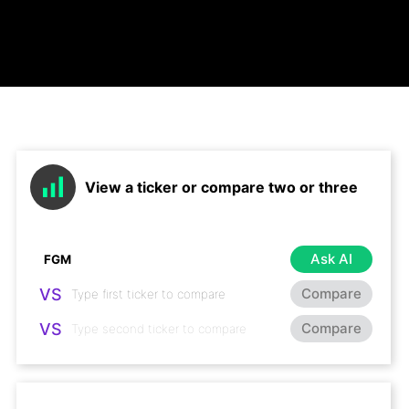
View a ticker or compare two or three
Ask AI
VS
Compare
VS
Compare