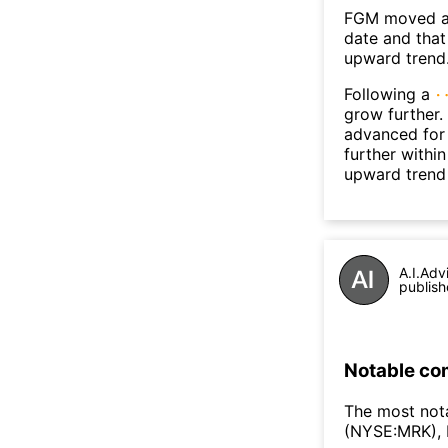
FGM moved ab
date and that
upward trend
Following a
grow further.
advanced for 
further withi
upward trend
A.I.Adv
publish
Notable co
The most not
(NYSE:MRK),