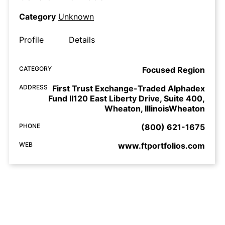
Category
Unknown
Profile
Details
CATEGORY
Focused Region
ADDRESS
First Trust Exchange-Traded Alphadex
Fund II120 East Liberty Drive, Suite 400,
Wheaton, IllinoisWheaton
PHONE
(800) 621-1675
WEB
www.ftportfolios.com