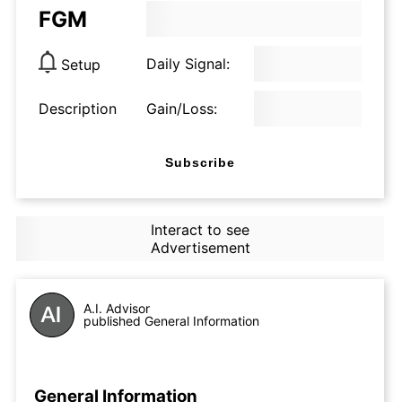
FGM
Daily Signal:
Setup
Description
Gain/Loss:
Subscribe
Interact to see
Advertisement
A.I. Advisor
published General Information
General Information