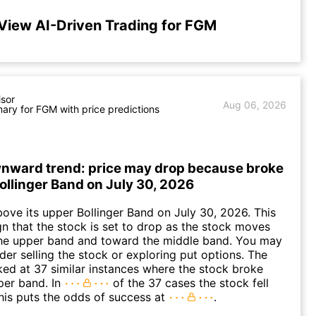
View AI-Driven Trading for FGM
isor
Aug 06, 2026
ry for FGM with price predictions
nward trend: price may drop because broke
Bollinger Band on July 30, 2026
ve its upper Bollinger Band on July 30, 2026. This
gn that the stock is set to drop as the stock moves
he upper band and toward the middle band. You may
der selling the stock or exploring put options. The
oked at 37 similar instances where the stock broke
per band. In
of the 37 cases the stock fell
his puts the odds of success at
.