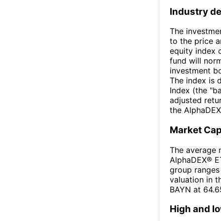
Industry de
The investmen
to the price 
equity index
fund will norm
investment bo
The index is
Index (the "b
adjusted retur
the AlphaDEX
Market Ca
The average m
AlphaDEX® ETF
group ranges 
valuation in 
BAYN at 64.6
High and l