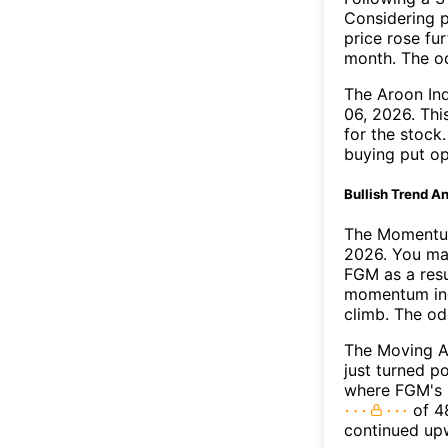
Considering p
price rose fur
month. The o
The Aroon In
06, 2026. Thi
for the stock
buying put op
Bullish Trend An
The Momentum
2026. You may
FGM as a resu
momentum ind
climb. The o
The Moving A
just turned p
where FGM's M
of 48
continued up