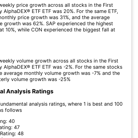
eekly price growth across all stocks in the First
y AlphaDEX® ETF ETF was 20%. For the same ETF,
monthly price growth was 31%, and the average
ce growth was 62%. SAP experienced the highest
at 10%, while CON experienced the biggest fall at
eekly volume growth across all stocks in the First
y AlphaDEX® ETF ETF was -2%. For the same stocks
the average monthly volume growth was -7% and the
terly volume growth was -25%
l Analysis Ratings
undamental analysis ratings, where 1 is best and 100
as follows
ing:
40
ating:
47
 Rating:
48