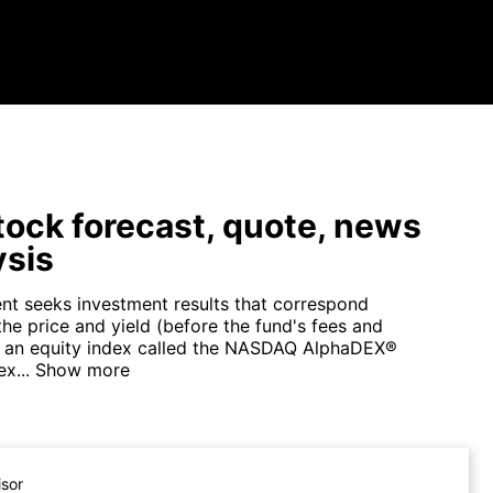
ock forecast, quote, news
ysis
nt seeks investment results that correspond
the price and yield (before the fund's fees and
 an equity index called the NASDAQ AlphaDEX®
x...
Show more
isor