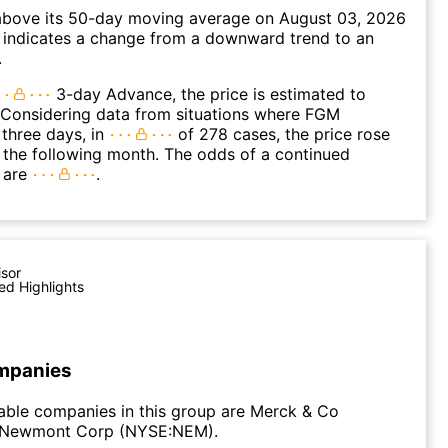
ove its 50-day moving average on August 03, 2026
 indicates a change from a downward trend to an
.
3-day Advance, the price is estimated to
 Considering data from situations where FGM
three days, in
of 278 cases, the price rose
n the following month. The odds of a continued
 are
.
isor
ed Highlights
mpanies
able companies in this group are Merck & Co
 Newmont Corp (NYSE:NEM).