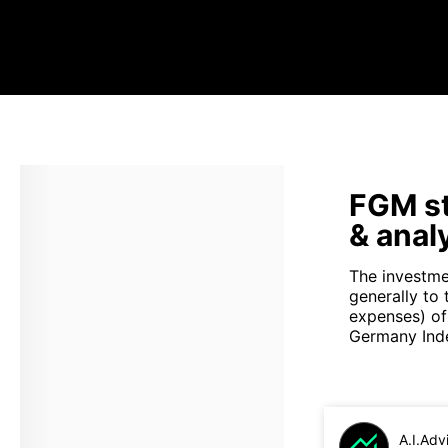
FGM st
& anal
The investme
generally to 
expenses) of
Germany Inde
A.I.Adv