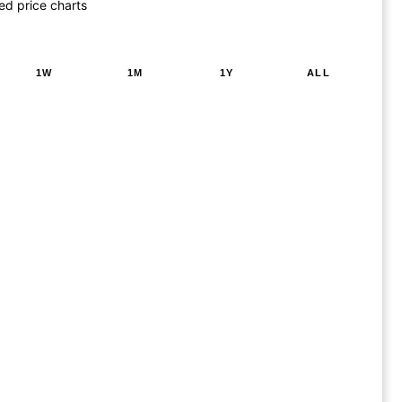
ed price charts
1W
1M
1Y
ALL