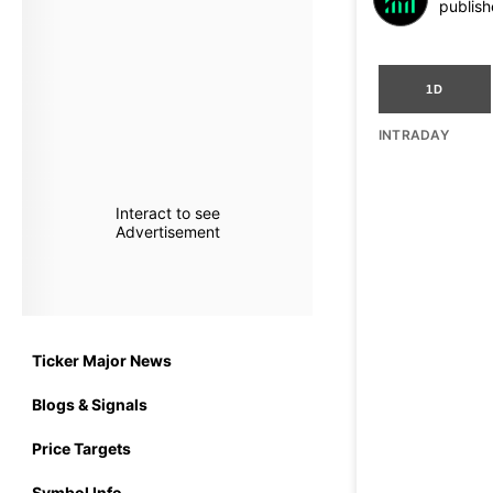
publish
1D
INTRADAY
Interact to see
Advertisement
Ticker Major News
Blogs & Signals
Price Targets
Symbol Info