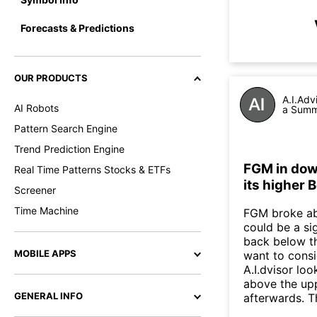
Forecasts & Predictions
OUR PRODUCTS
A.I.Adv
AI Robots
a Summa
Pattern Search Engine
Trend Prediction Engine
FGM in dow
Real Time Patterns Stocks & ETFs
its higher 
Screener
Time Machine
FGM broke abo
could be a si
back below t
MOBILE APPS
want to consi
A.I.dvisor lo
above the up
GENERAL INFO
afterwards. T