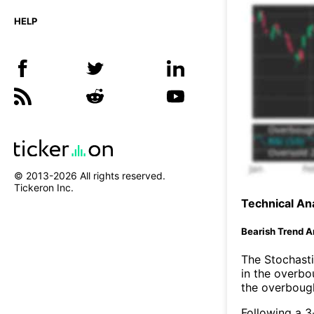
HELP
© 2013-
2026
All rights reserved.
Tickeron Inc.
Technical Ana
Bearish Trend A
The Stochasti
in the overbo
the overbough
Following a 3-