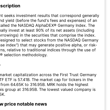
scription
t seeks investment results that correspond generally
and yield (before the fund's fees and expenses) of an
 called the NASDAQ AlphaDEX® Germany Index. The
ally invest at least 90% of its net assets (including
rrowings) in the securities that comprise the index.
 designed to select stocks from the NASDAQ Germany
ase index") that may generate positive alpha, or risk-
ns, relative to traditional indices through the use of
® selection methodology.
p
arket capitalization across the First Trust Germany
 ETF is 57.41B. The market cap for tickers in the
from 64.65K to 316.95B. MRK holds the highest
this group at 316.95B. The lowest valued company is
5K.
ow price notable news