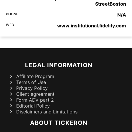
StreetBoston
PHONE
N/A
WEB
www.institutional.fidelity.com
LEGAL INFORMATION
Affiliate Program
Terms of Use
Privacy Policy
Client agreement
Form ADV part 2
Editorial Policy
Disclaimers and Limitations
ABOUT TICKERON