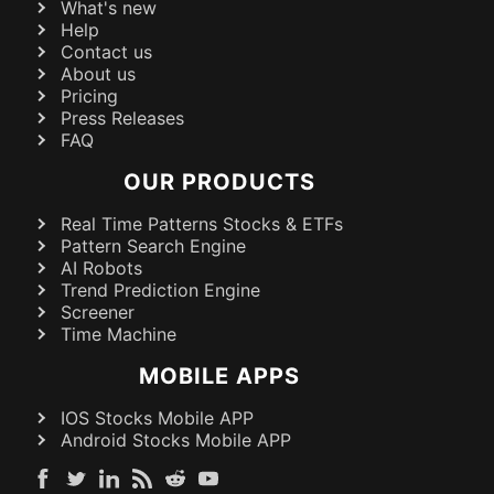
What's new
Help
Contact us
About us
Pricing
Press Releases
FAQ
OUR PRODUCTS
Real Time Patterns Stocks & ETFs
Pattern Search Engine
AI Robots
Trend Prediction Engine
Screener
Time Machine
MOBILE APPS
IOS Stocks Mobile APP
Android Stocks Mobile APP