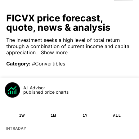
FICVX price forecast,
quote, news & analysis
The investment seeks a high level of total return
through a combination of current income and capital
appreciation...
Show more
Category
:
#Convertibles
A.I.Advisor
published price charts
1W
1M
1Y
ALL
INTRADAY