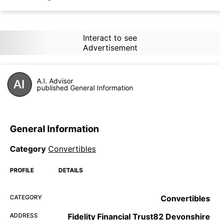
Interact to see
Advertisement
A.I. Advisor
published General Information
General Information
Category
Convertibles
PROFILE
DETAILS
CATEGORY
Convertibles
ADDRESS
Fidelity Financial Trust82 Devonshire