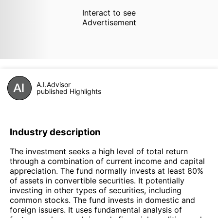
Interact to see
Advertisement
A.I.Advisor
published Highlights
Industry description
The investment seeks a high level of total return
through a combination of current income and capital
appreciation. The fund normally invests at least 80%
of assets in convertible securities. It potentially
investing in other types of securities, including
common stocks. The fund invests in domestic and
foreign issuers. It uses fundamental analysis of