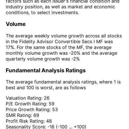
factors such as each issuer's financial condition and
industry position, as well as market and economic
conditions, to select investments.
Volume
The average weekly volume growth across all stocks
in the Fidelity Advisor Convertible Secs I MF was
17%. For the same stocks of the MF, the average
monthly volume growth was -20% and the average
quarterly volume growth was -2%
Fundamental Analysis Ratings
The average fundamental analysis ratings, where 1 is
best and 100 is worst, are as follows
Valuation Rating:
26
P/E Growth Rating:
59
Price Growth Rating:
53
SMR Rating:
69
Profit Risk Rating:
48
Seasonality Score:
-16
(-100 ... +100)