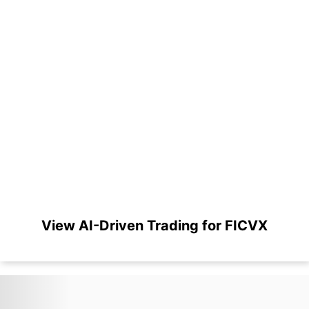
View AI-Driven Trading for FICVX