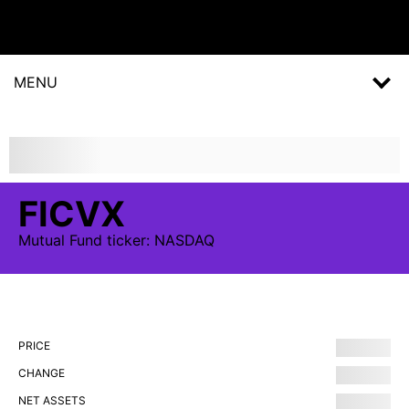
MENU
FICVX
Mutual Fund
ticker:
NASDAQ
PRICE
CHANGE
NET ASSETS