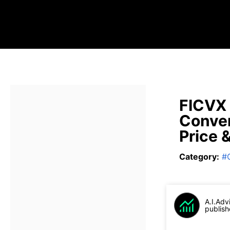
FICVX 
Conver
Price 
Category
:
#
A.I.Adv
publish