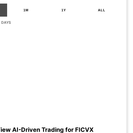
1M
1Y
ALL
G DAYS
iew AI-Driven Trading for FICVX