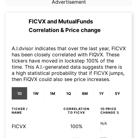
Advertisement
FICVX
and
MutualFunds
Correlation & Price change
A.I.dvisor indicates that over the last year, FICVX
has been closely correlated with FIQVX. These
tickers have moved in lockstep 100% of the
time. This A.I.-generated data suggests there is
a high statistical probability that if FICVX jumps,
then FIQVX could also see price increases.
1D
1W
1M
1Q
6M
1Y
5Y
TICKER /
CORRELATION
1D
PRICE
NAME
TO
FICVX
CHANGE %
N/A
FICVX
100%