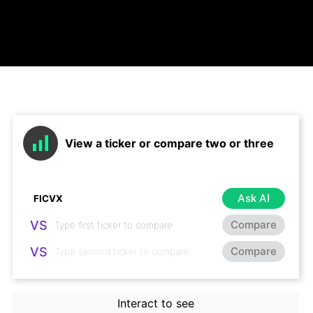
View a ticker or compare two or three
Ask AI
VS
Compare
VS
Compare
Interact to see