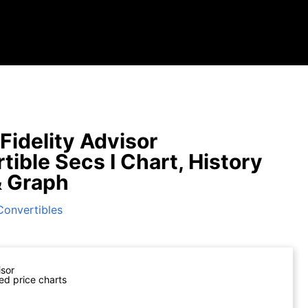
Fidelity Advisor
tible Secs I Chart, History
& Graph
Convertibles
isor
ed price charts