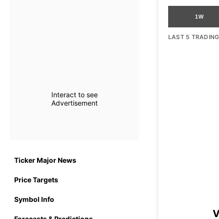
1W
LAST 5 TRADIN
Interact to see
Advertisement
Ticker Major News
Price Targets
Symbol Info
V
Forecasts & Predictions