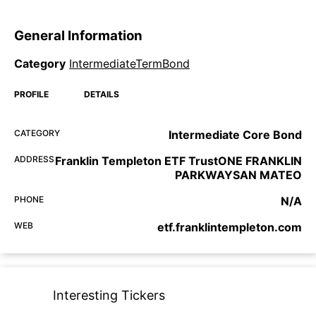
General Information
Category
IntermediateTermBond
PROFILE
DETAILS
CATEGORY
Intermediate Core Bond
ADDRESS
Franklin Templeton ETF TrustONE FRANKLIN
PARKWAYSAN MATEO
PHONE
N/A
WEB
etf.franklintempleton.com
Interesting Tickers