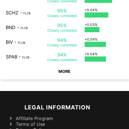
Closely
correlated
95%
+0.04%
SCHZ
-
FLCB
Closely
correlated
95%
+0.03%
BND
-
FLCB
Closely
correlated
94%
+0.04%
BIV
-
FLCB
Closely
correlated
94%
+0.04%
SPAB
-
FLCB
Closely
correlated
MORE
LEGAL INFORMATION
Affiliate Program
Terms of Use