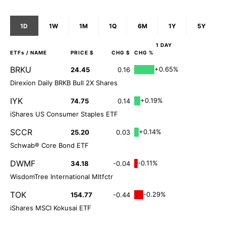
1D
1W
1M
1Q
6M
1Y
5Y
1 DAY
ETFs
/ NAME
PRICE $
CHG $
CHG %
BRKU
+0.65%
24.45
0.16
Direxion Daily BRKB Bull 2X Shares
IYK
+0.19%
74.75
0.14
iShares US Consumer Staples ETF
SCCR
+0.14%
25.20
0.03
Schwab® Core Bond ETF
DWMF
-0.11%
34.18
-0.04
WisdomTree International Mltfctr
TOK
-0.29%
154.77
-0.44
iShares MSCI Kokusai ETF