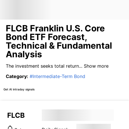
FLCB Franklin U.S. Core
Bond ETF Forecast,
Technical & Fundamental
Analysis
The investment seeks total return...
Show more
Category
:
#
Intermediate-Term Bond
Get AI intraday signals
FLCB