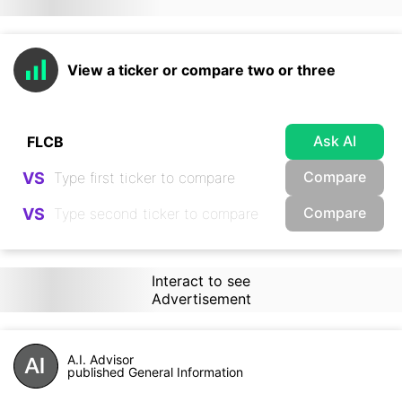
View a ticker or compare two or three
Ask AI
Compare
VS
Compare
VS
Interact to see
Advertisement
A.I. Advisor
published General Information