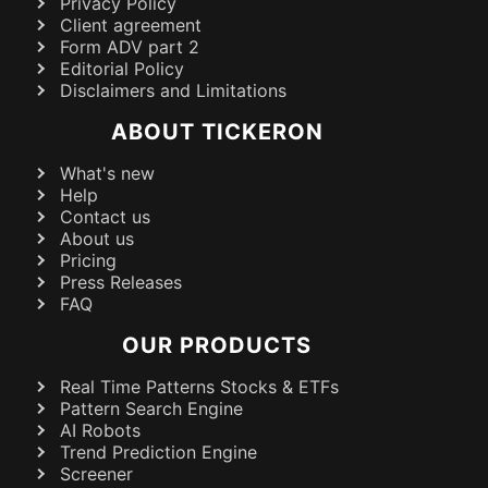
Privacy Policy
Client agreement
Form ADV part 2
Editorial Policy
Disclaimers and Limitations
ABOUT TICKERON
What's new
Help
Contact us
About us
Pricing
Press Releases
FAQ
OUR PRODUCTS
Real Time Patterns Stocks & ETFs
Pattern Search Engine
AI Robots
Trend Prediction Engine
Screener