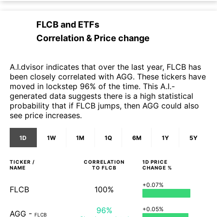
FLCB
and
ETFs
Correlation & Price change
A.I.dvisor indicates that over the last year, FLCB has
been closely correlated with AGG. These tickers have
moved in lockstep 96% of the time. This A.I.-
generated data suggests there is a high statistical
probability that if FLCB jumps, then AGG could also
see price increases.
1D
1W
1M
1Q
6M
1Y
5Y
TICKER /
CORRELATION
1D
PRICE
NAME
TO
FLCB
CHANGE %
+0.07%
FLCB
100%
96%
+0.05%
AGG
-
FLCB