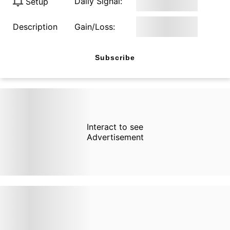
Daily Signal:
Setup
Description
Gain/Loss:
Subscribe
Interact to see
Advertisement