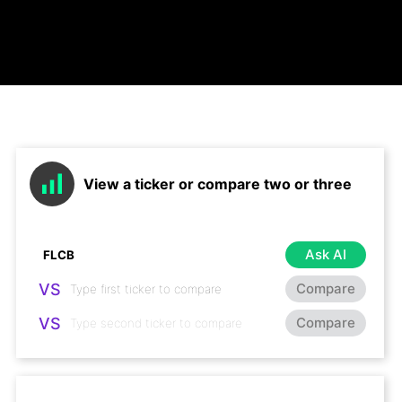
View a ticker or compare two or three
Ask AI
VS
Compare
VS
Compare