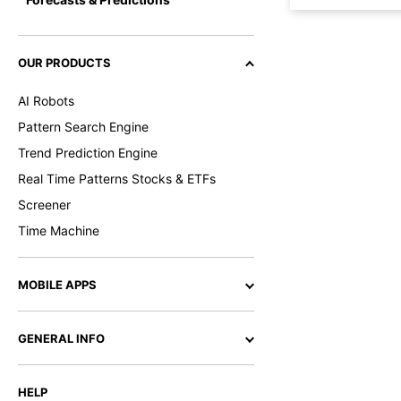
OUR PRODUCTS
AI Robots
Pattern Search Engine
Trend Prediction Engine
Real Time Patterns Stocks & ETFs
Screener
Time Machine
MOBILE APPS
GENERAL INFO
HELP