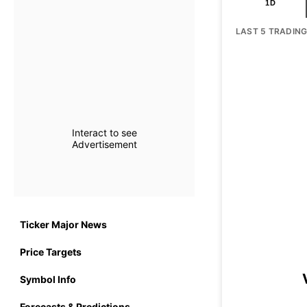
1D
LAST 5 TRADIN
Interact to see
Advertisement
Ticker Major News
Price Targets
Symbol Info
Forecasts & Predictions