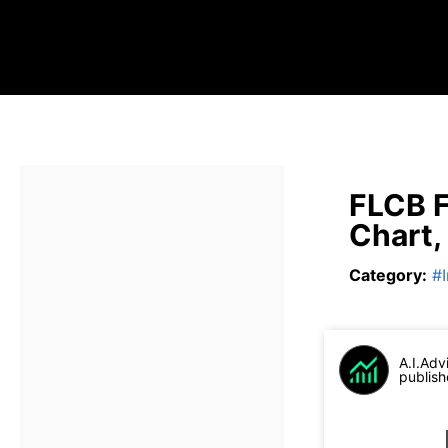
FLCB F
Chart,
Category
:
#
A.I.Adv
publish