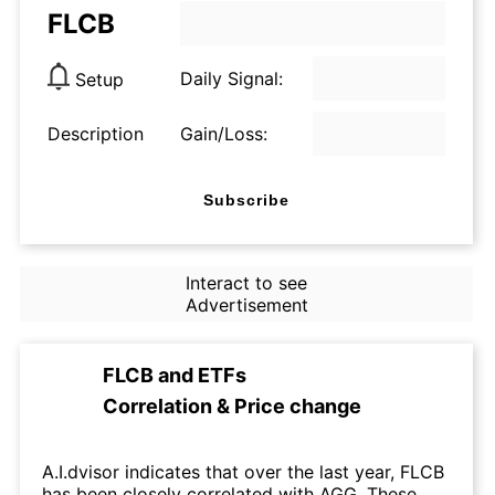
FLCB
Daily Signal:
Setup
Description
Gain/Loss:
Subscribe
Interact to see
Advertisement
FLCB
and
ETFs
Correlation & Price change
A.I.dvisor indicates that over the last year, FLCB
has been closely correlated with AGG. These