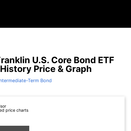
ranklin U.S. Core Bond ETF
 History Price & Graph
Intermediate-Term Bond
isor
ed price charts