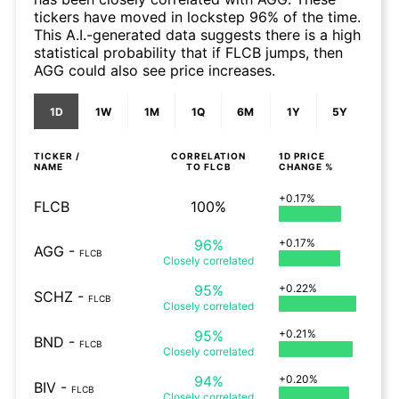
tickers have moved in lockstep 96% of the time.
This A.I.-generated data suggests there is a high
statistical probability that if FLCB jumps, then
AGG could also see price increases.
1D
1W
1M
1Q
6M
1Y
5Y
TICKER /
CORRELATION
1D
PRICE
NAME
TO
FLCB
CHANGE %
+0.17%
FLCB
100%
96%
+0.17%
AGG
-
FLCB
Closely
correlated
95%
+0.22%
SCHZ
-
FLCB
Closely
correlated
95%
+0.21%
BND
-
FLCB
Closely
correlated
94%
+0.20%
BIV
-
FLCB
Closely
correlated