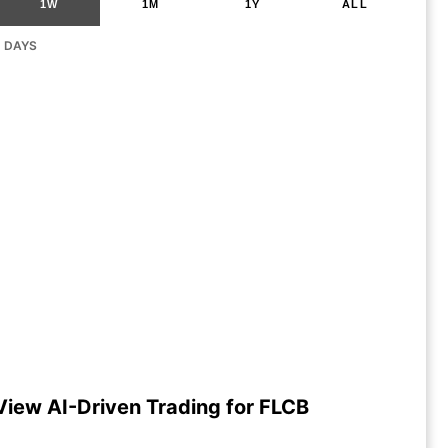
1W
1M
1Y
ALL
G DAYS
View AI-Driven Trading for FLCB