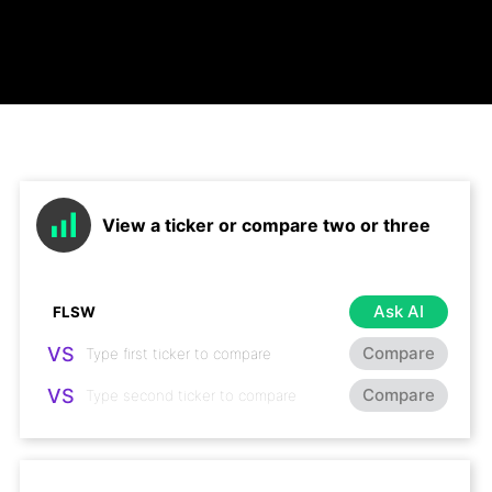
View a ticker or compare two or three
Ask AI
VS
Compare
VS
Compare