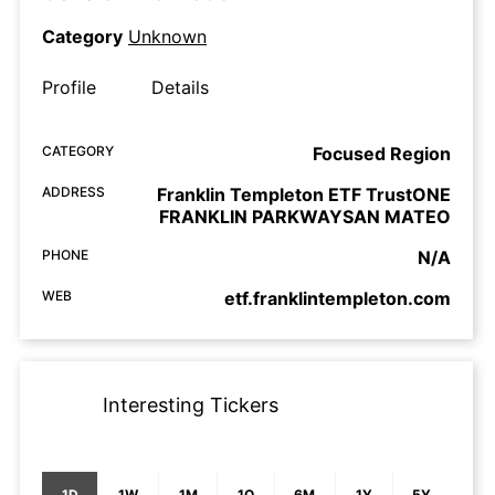
Category
Unknown
Profile
Details
CATEGORY
Focused Region
ADDRESS
Franklin Templeton ETF TrustONE
FRANKLIN PARKWAYSAN MATEO
PHONE
N/A
WEB
etf.franklintempleton.com
Interesting Tickers
1D
1W
1M
1Q
6M
1Y
5Y