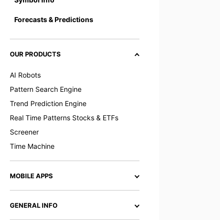
Forecasts & Predictions
OUR PRODUCTS
AI Robots
Pattern Search Engine
Trend Prediction Engine
Real Time Patterns Stocks & ETFs
Screener
Time Machine
MOBILE APPS
GENERAL INFO