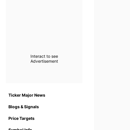
Interact to see
Advertisement
Ticker Major News
Blogs & Signals
Price Targets
Symbol Info