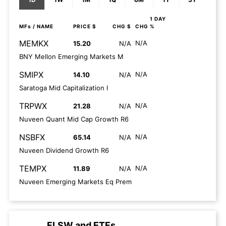
1 DAY
MFs
/ NAME
PRICE $
CHG $
CHG %
MEMKX
N/A
15.20
N/A
BNY Mellon Emerging Markets M
SMIPX
N/A
14.10
N/A
Saratoga Mid Capitalization I
TRPWX
N/A
21.28
N/A
Nuveen Quant Mid Cap Growth R6
NSBFX
N/A
65.14
N/A
Nuveen Dividend Growth R6
TEMPX
N/A
11.89
N/A
Nuveen Emerging Markets Eq Prem
FLSW
and
ETFs