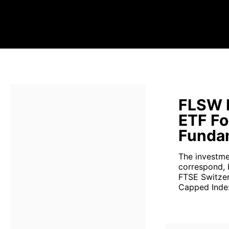
FLSW F
ETF Fo
Fundam
The investme
correspond, 
FTSE Switzer
Capped Index