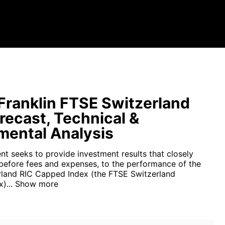
ranklin FTSE Switzerland
recast, Technical &
ental Analysis
nt seeks to provide investment results that closely
before fees and expenses, to the performance of the
land RIC Capped Index (the FTSE Switzerland
)...
Show more