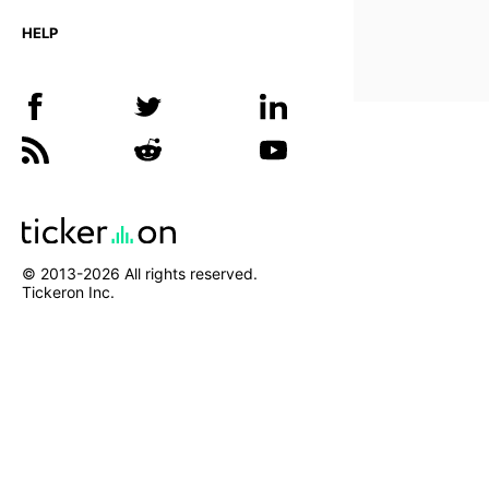
HELP
© 2013-
2026
All rights reserved.
Tickeron Inc.