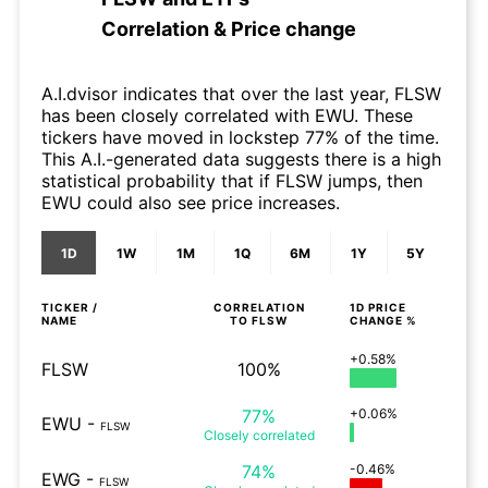
Correlation & Price change
A.I.dvisor indicates that over the last year, FLSW
has been closely correlated with EWU. These
tickers have moved in lockstep 77% of the time.
This A.I.-generated data suggests there is a high
statistical probability that if FLSW jumps, then
EWU could also see price increases.
1D
1W
1M
1Q
6M
1Y
5Y
TICKER /
CORRELATION
1D
PRICE
NAME
TO
FLSW
CHANGE %
+0.58%
FLSW
100%
77%
+0.06%
EWU
-
FLSW
Closely
correlated
74%
-0.46%
EWG
-
FLSW