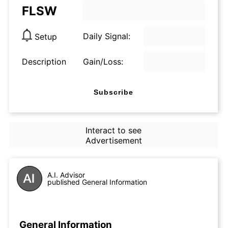
FLSW
Daily Signal:
Setup
Description
Gain/Loss:
Subscribe
Interact to see
Advertisement
A.I. Advisor
published General Information
General Information