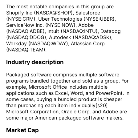
The most notable companies in this group are
Shopify Inc (NASDAQ:SHOP), Salesforce
(NYSE:CRM), Uber Technologies (NYSE:UBER),
ServiceNow Inc. (NYSE:NOW), Adobe
(NASDAQ:ADBE), Intuit (NASDAQ:INTU), Datadog
(NASDAQ:DDOG), Autodesk (NASDAQ:ADSK),
Workday (NASDAQ:WDAY), Atlassian Corp
(NASDAQ:TEAM).
Industry description
Packaged software comprises multiple software
programs bundled together and sold as a group. For
example, Microsoft Office includes multiple
applications such as Excel, Word, and PowerPoint. In
some cases, buying a bundled product is cheaper
than purchasing each item individually[s20] .
Microsoft Corporation, Oracle Corp. and Adobe are
some major American packaged software makers.
Market Cap