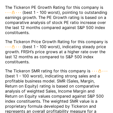
The Tickeron PE Growth Rating for this company is
(best 1 - 100 worst), pointing to outstanding
earnings growth. The PE Growth rating is based on a
comparative analysis of stock PE ratio increase over
the last 12 months compared against S&P 500 index
constituents.
The Tickeron Price Growth Rating for this company is
(best 1 - 100 worst), indicating steady price
growth. FRSH’s price grows at a higher rate over the
last 12 months as compared to S&P 500 index
constituents.
The Tickeron SMR rating for this company is
(best 1 - 100 worst), indicating strong sales and a
profitable business model. SMR (Sales, Margin,
Return on Equity) rating is based on comparative
analysis of weighted Sales, Income Margin and
Return on Equity values compared against S&P 500
index constituents. The weighted SMR value is a
proprietary formula developed by Tickeron and
represents an overall profitability measure for a