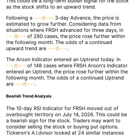
This could be a long-term bullish signal for the stock
as the stock shifts to an upward trend.
Following a
3-day Advance, the price is
estimated to grow further. Considering data from
situations where FRSH advanced for three days, in
of 280 cases, the price rose further within
the following month. The odds of a continued
upward trend are
.
The Aroon Indicator entered an Uptrend today. In
of 148 cases where FRSH Aroon's Indicator
entered an Uptrend, the price rose further within the
following month. The odds of a continued Uptrend
are
.
Bearish Trend Analysis
The 10-day RSI Indicator for FRSH moved out of
overbought territory on July 14, 2026. This could be
a bearish sign for the stock. Traders may want to
consider selling the stock or buying put options.
Tickeron's A.I.dvisor looked at 24 similar instances