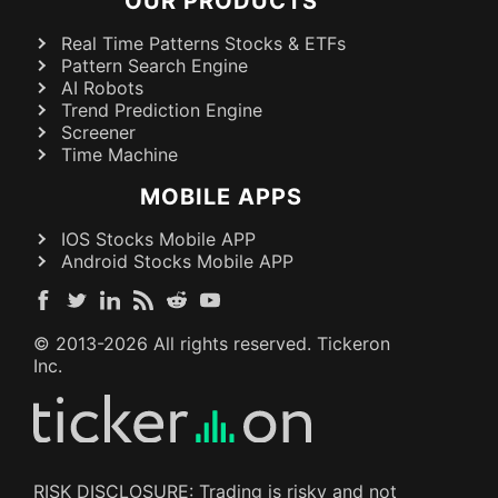
OUR PRODUCTS
Real Time Patterns Stocks & ETFs
Pattern Search Engine
AI Robots
Trend Prediction Engine
Screener
Time Machine
MOBILE APPS
IOS Stocks Mobile APP
Android Stocks Mobile APP
© 2013-
2026
All rights reserved. Tickeron
Inc.
RISK DISCLOSURE: Trading is risky and not