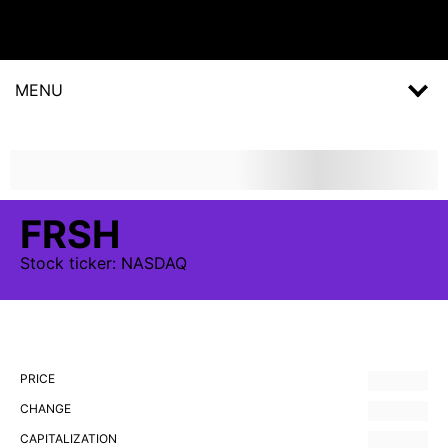
MENU
FRSH
Stock
ticker:
NASDAQ
PRICE
CHANGE
CAPITALIZATION