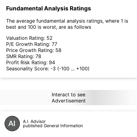
Fundamental Analysis Ratings
The average fundamental analysis ratings, where 1 is
best and 100 is worst, are as follows
Valuation Rating:
52
P/E Growth Rating:
77
Price Growth Rating:
58
SMR Rating:
78
Profit Risk Rating:
94
Seasonality Score:
-3
(-100 ... +100)
Interact to see
Advertisement
A.I. Advisor
published General Information