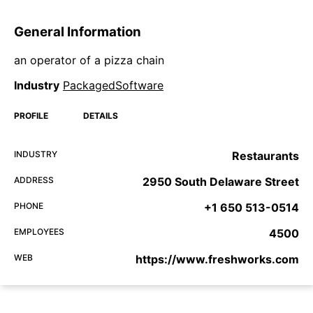
General Information
an operator of a pizza chain
Industry
PackagedSoftware
PROFILE
DETAILS
INDUSTRY
Restaurants
ADDRESS
2950 South Delaware Street
PHONE
+1 650 513-0514
EMPLOYEES
4500
WEB
https://www.freshworks.com