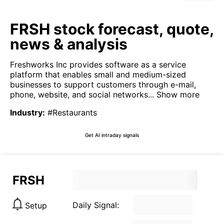
FRSH stock forecast, quote,
news & analysis
Freshworks Inc provides software as a service
platform that enables small and medium-sized
businesses to support customers through e-mail,
phone, website, and social networks...
Show more
Industry
:
#Restaurants
Get AI intraday signals
FRSH
Daily Signal:
Setup