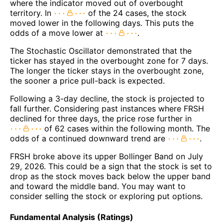
where the indicator moved out of overbought
territory. In
of the 24 cases, the stock
moved lower in the following days. This puts the
odds of a move lower at
.
The Stochastic Oscillator demonstrated that the
ticker has stayed in the overbought zone for 7 days.
The longer the ticker stays in the overbought zone,
the sooner a price pull-back is expected.
Following a 3-day decline, the stock is projected to
fall further. Considering past instances where FRSH
declined for three days, the price rose further in
of 62 cases within the following month. The
odds of a continued downward trend are
.
FRSH broke above its upper Bollinger Band on July
29, 2026. This could be a sign that the stock is set to
drop as the stock moves back below the upper band
and toward the middle band. You may want to
consider selling the stock or exploring put options.
Fundamental Analysis (Ratings)