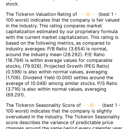
stock.
The Tickeron Valuation Rating of
(best 1 -
100 worst) indicates that the company is fair valued
in the industry. This rating compares market
capitalization estimated by our proprietary formula
with the current market capitalization. This rating is
based on the following metrics, as compared to
industry averages: P/B Ratio (3.654) is normal,
around the industry mean (28.292). P/E Ratio
(18.794) is within average values for comparable
stocks, (79.926). Projected Growth (PEG Ratio)
(0.598) is also within normal values, averaging
(1.706). Dividend Yield (0.000) settles around the
average of (0.048) among similar stocks. P/S Ratio
(3.716) is also within normal values, averaging
(69.291).
The Tickeron Seasonality Score of
(best 1 -
100 worst) indicates that the company is slightly
overvalued in the industry. The Tickeron Seasonality
score describes the variance of predictable price
changes around the same period every calendar year.