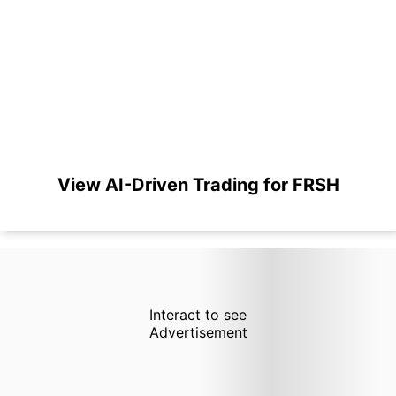
View AI-Driven Trading for FRSH
Interact to see
Advertisement