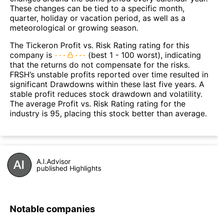
These changes can be tied to a specific month,
quarter, holiday or vacation period, as well as a
meteorological or growing season.
The Tickeron Profit vs. Risk Rating rating for this
company is
(best 1 - 100 worst), indicating
that the returns do not compensate for the risks.
FRSH’s unstable profits reported over time resulted in
significant Drawdowns within these last five years. A
stable profit reduces stock drawdown and volatility.
The average Profit vs. Risk Rating rating for the
industry is 95, placing this stock better than average.
A.I.Advisor
published Highlights
Notable companies