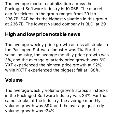
The average market capitalization across the
Packaged Software Industry is 10.06B. The market
cap for tickers in the group ranges from 291 to
236.7B. SAP holds the highest valuation in this group
at 236.7B. The lowest valued company is BLGI at 291.
High and low price notable news
The average weekly price growth across all stocks in
the Packaged Software Industry was 7%. For the
same Industry, the average monthly price growth was
3%, and the average quarterly price growth was 6%.
YXT experienced the highest price growth at 92%,
while NXTT experienced the biggest fall at -88%.
Volume
The average weekly volume growth across all stocks
in the Packaged Software Industry was 24%. For the
same stocks of the Industry, the average monthly
volume growth was 39% and the average quarterly
volume growth was -24%