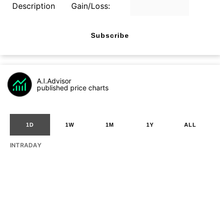
Description
Gain/Loss:
Subscribe
A.I.Advisor
published price charts
1D
1W
1M
1Y
ALL
INTRADAY