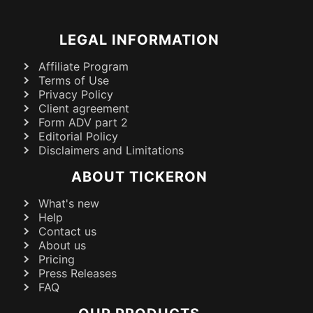
LEGAL INFORMATION
Affiliate Program
Terms of Use
Privacy Policy
Client agreement
Form ADV part 2
Editorial Policy
Disclaimers and Limitations
ABOUT TICKERON
What's new
Help
Contact us
About us
Pricing
Press Releases
FAQ