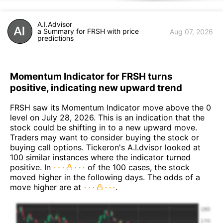
A.I.Advisor
a Summary for FRSH with price
Aug 07, 2026
predictions
Momentum Indicator for FRSH turns
positive, indicating new upward trend
FRSH saw its Momentum Indicator move above the 0
level on July 28, 2026. This is an indication that the
stock could be shifting in to a new upward move.
Traders may want to consider buying the stock or
buying call options. Tickeron's A.I.dvisor looked at
100 similar instances where the indicator turned
positive. In
of the 100 cases, the stock
moved higher in the following days. The odds of a
move higher are at
.