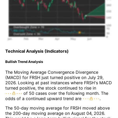
Technical Analysis (Indicators)
Bullish Trend Analysis
The Moving Average Convergence Divergence
(MACD) for FRSH just turned positive on July 29,
2026. Looking at past instances where FRSH's MACD
turned positive, the stock continued to rise in
of 50 cases over the following month. The
odds of a continued upward trend are
.
The 50-day moving average for FRSH moved above
the 200-day moving average on August 04, 2026.