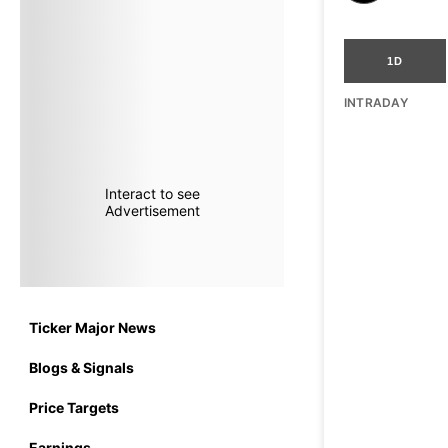
1D
INTRADAY
Interact to see
Advertisement
Ticker Major News
Blogs & Signals
Price Targets
Earnings