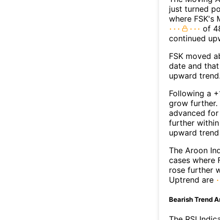
just turned p
where FSK's M
of 48
continued up
FSK moved ab
date and that
upward trend
Following a +
grow further.
advanced for 
further withi
upward trend
The Aroon Ind
cases where F
rose further 
Uptrend are
Bearish Trend A
The RSI Indic