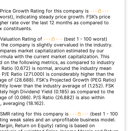
Price Growth Rating for this company is
worst), indicating steady price growth. FSK’s price
gher rate over the last 12 months as compared to
 constituents.
Valuation Rating of
(best 1 - 100 worst)
 the company is slightly overvalued in the industry.
ompares market capitalization estimated by our
ormula with the current market capitalization. This
ed on the following metrics, as compared to industry
 Ratio (0.672) is normal, around the industry mean
s P/E Ratio (271.000) is considerably higher than the
age of (28.688). FSK's Projected Growth (PEG Ratio)
ghtly lower than the industry average of (1.252). FSK
ely high Dividend Yield (0.185) as compared to the
age of (0.086). P/S Ratio (26.882) is also within
, averaging (18.162).
SMR rating for this company is
(best 1 - 100
ating weak sales and an unprofitable business model.
argin, Return on Equity) rating is based on