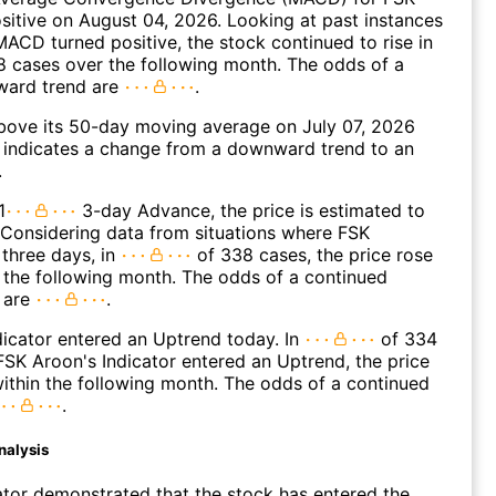
ositive on August 04, 2026. Looking at past instances
ACD turned positive, the stock continued to rise in
 cases over the following month. The odds of a
ward trend are
.
ove its 50-day moving average on July 07, 2026
 indicates a change from a downward trend to an
.
1
3-day Advance, the price is estimated to
 Considering data from situations where FSK
three days, in
of 338 cases, the price rose
n the following month. The odds of a continued
 are
.
icator entered an Uptrend today. In
of 334
SK Aroon's Indicator entered an Uptrend, the price
within the following month. The odds of a continued
.
nalysis
ator demonstrated that the stock has entered the