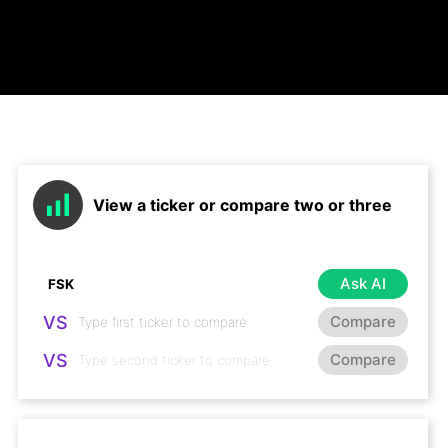
View a ticker or compare two or three
Ask AI
VS
Compare
VS
Compare