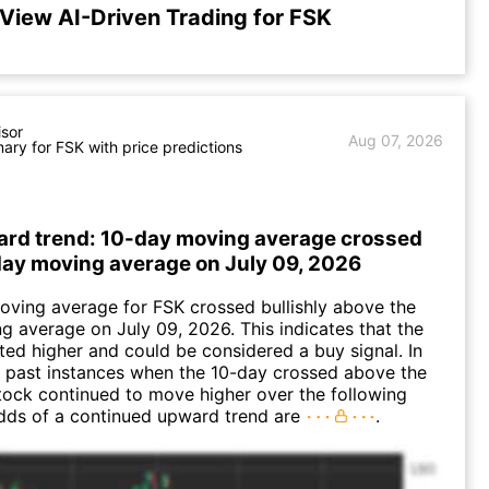
View AI-Driven Trading for FSK
isor
Aug 07, 2026
ry for FSK with price predictions
ard trend: 10-day moving average crossed
ay moving average on July 09, 2026
ving average for FSK crossed bullishly above the
 average on July 09, 2026. This indicates that the
fted higher and could be considered a buy signal. In
 past instances when the 10-day crossed above the
tock continued to move higher over the following
dds of a continued upward trend are
.