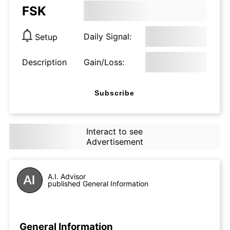
FSK
Daily Signal:
Setup
Description
Gain/Loss:
Subscribe
Interact to see
Advertisement
A.I. Advisor
published General Information
General Information