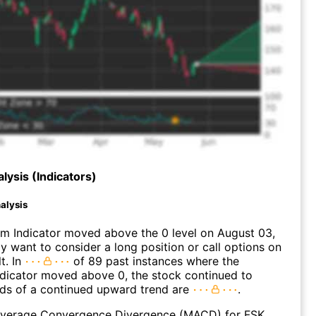
lysis (Indicators)
alysis
 Indicator moved above the 0 level on August 03,
 want to consider a long position or call options on
t. In
of 89 past instances where the
icator moved above 0, the stock continued to
dds of a continued upward trend are
.
verage Convergence Divergence (MACD) for FSK