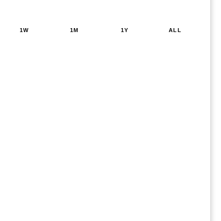
1W
1M
1Y
ALL