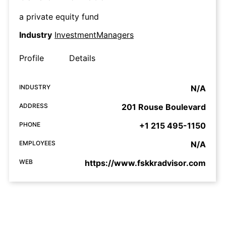
a private equity fund
Industry
InvestmentManagers
Profile
Details
INDUSTRY
N/A
ADDRESS
201 Rouse Boulevard
PHONE
+1 215 495-1150
EMPLOYEES
N/A
WEB
https://www.fskkradvisor.com