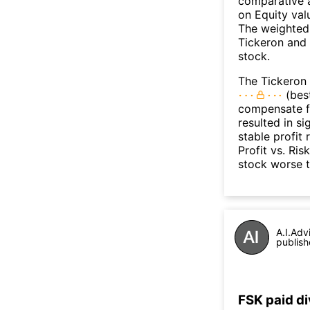
comparative a
on Equity val
The weighted 
Tickeron and 
stock.
The Tickeron 
(best
compensate fo
resulted in s
stable profit
Profit vs. Ris
stock worse 
A.I.Adv
publish
FSK paid d