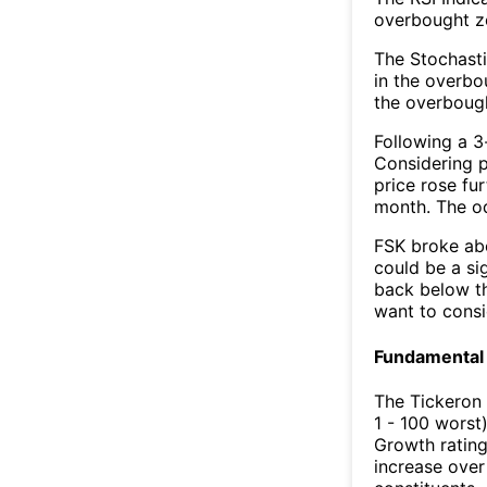
overbought zo
The Stochasti
in the overbo
the overbough
Following a 3-
Considering p
price rose fur
month. The o
FSK broke abo
could be a si
back below t
want to consi
Fundamental 
The Tickeron
1 - 100 worst
Growth rating
increase over