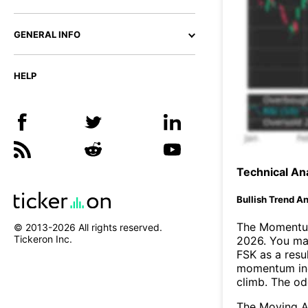
GENERAL INFO
HELP
Technical Ana
Bullish Trend An
The Momentum
© 2013-
2026
All rights reserved.
Tickeron Inc.
2026. You may
FSK as a resul
momentum ind
climb. The o
The Moving A