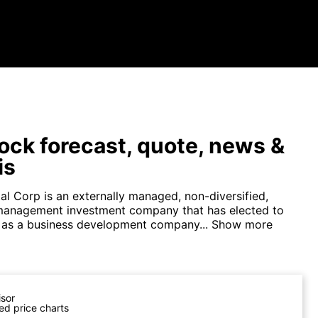
ock forecast, quote, news &
is
al Corp is an externally managed, non-diversified,
management investment company that has elected to
 as a business development company...
Show more
isor
ed price charts