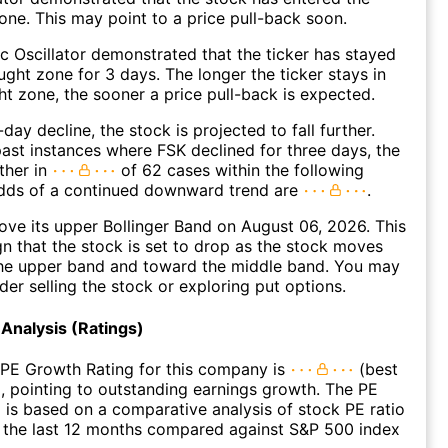
ne. This may point to a price pull-back soon.
c Oscillator demonstrated that the ticker has stayed
ught zone for 3 days. The longer the ticker stays in
t zone, the sooner a price pull-back is expected.
day decline, the stock is projected to fall further.
ast instances where FSK declined for three days, the
ther in
of 62 cases within the following
dds of a continued downward trend are
.
ve its upper Bollinger Band on August 06, 2026. This
gn that the stock is set to drop as the stock moves
he upper band and toward the middle band. You may
der selling the stock or exploring put options.
Analysis (Ratings)
 PE Growth Rating for this company is
(best
), pointing to outstanding earnings growth. The PE
 is based on a comparative analysis of stock PE ratio
 the last 12 months compared against S&P 500 index