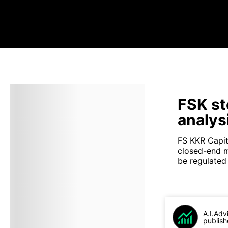
FSK st
analys
FS KKR Capit
closed-end 
be regulated
A.I.Adv
publish