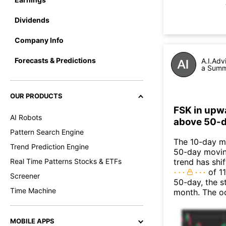
Dividends
Company Info
Forecasts & Predictions
A.I.Adv
a Summa
OUR PRODUCTS
FSK in upw
AI Robots
above 50-d
Pattern Search Engine
The 10-day mo
Trend Prediction Engine
50-day moving
Real Time Patterns Stocks & ETFs
trend has shi
of 11
Screener
50-day, the s
Time Machine
month. The o
MOBILE APPS