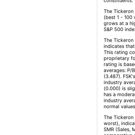
constituents.
The Tickeron 
(best 1 - 100 
grows at a hi
S&P 500 index
The Tickeron 
indicates that
This rating c
proprietary f
rating is bas
averages: P/B
(3.487). FSK'
industry aver
(0.000) is sli
has a moderat
industry aver
normal values
The Tickeron 
worst), indic
SMR (Sales, M