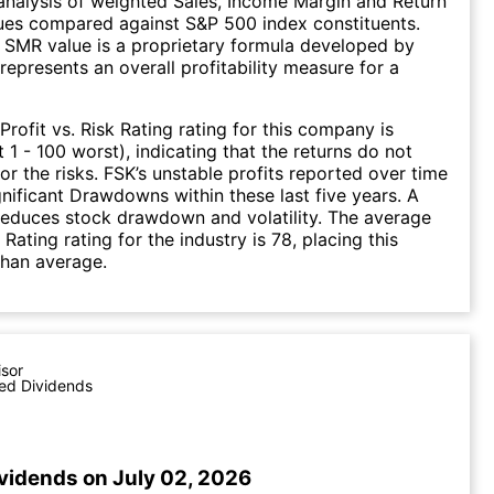
nalysis of weighted Sales, Income Margin and Return
ues compared against S&P 500 index constituents.
SMR value is a proprietary formula developed by
represents an overall profitability measure for a
Profit vs. Risk Rating rating for this company is
 1 - 100 worst), indicating that the returns do not
r the risks. FSK’s unstable profits reported over time
ignificant Drawdowns within these last five years. A
 reduces stock drawdown and volatility. The average
k Rating rating for the industry is 78, placing this
than average.
isor
ed Dividends
ividends on July 02, 2026