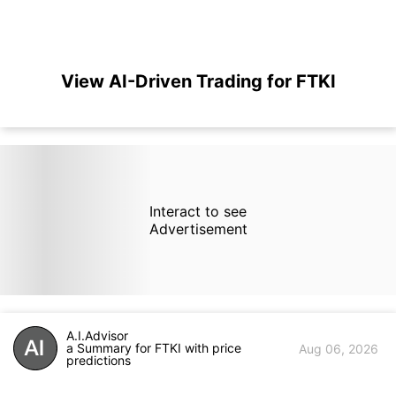
View AI-Driven Trading for FTKI
Interact to see
Advertisement
A.I.Advisor
a Summary for FTKI with price
Aug 06, 2026
predictions