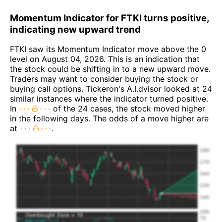
Momentum Indicator for FTKI turns positive,
indicating new upward trend
FTKI saw its Momentum Indicator move above the 0
level on August 04, 2026. This is an indication that
the stock could be shifting in to a new upward move.
Traders may want to consider buying the stock or
buying call options. Tickeron's A.I.dvisor looked at 24
similar instances where the indicator turned positive.
In
of the 24 cases, the stock moved higher
in the following days. The odds of a move higher are
at
.