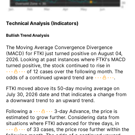
Technical Analysis (Indicators)
Bullish Trend Analysis
The Moving Average Convergence Divergence
(MACD) for FTKI just turned positive on August 04,
2026. Looking at past instances where FTKI's MACD
turned positive, the stock continued to rise in
of 12 cases over the following month. The
odds of a continued upward trend are
.
FTKI moved above its 50-day moving average on
July 30, 2026 date and that indicates a change from
a downward trend to an upward trend.
Following a
3-day Advance, the price is
estimated to grow further. Considering data from
situations where FTKI advanced for three days, in
of 33 cases, the price rose further within the