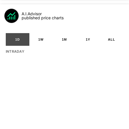
A.I.Advisor
published price charts
1D
1W
1M
1Y
ALL
INTRADAY