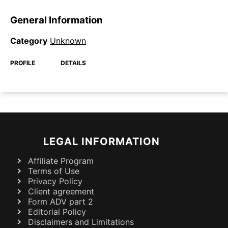
General Information
Category
Unknown
PROFILE
DETAILS
LEGAL INFORMATION
Affiliate Program
Terms of Use
Privacy Policy
Client agreement
Form ADV part 2
Editorial Policy
Disclaimers and Limitations