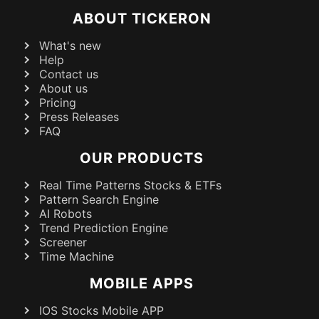
ABOUT TICKERON
What's new
Help
Contact us
About us
Pricing
Press Releases
FAQ
OUR PRODUCTS
Real Time Patterns Stocks & ETFs
Pattern Search Engine
AI Robots
Trend Prediction Engine
Screener
Time Machine
MOBILE APPS
IOS Stocks Mobile APP