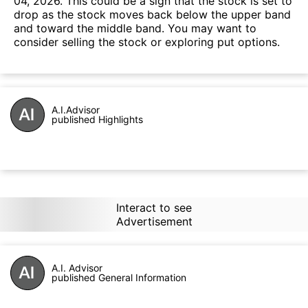
04, 2026. This could be a sign that the stock is set to
drop as the stock moves back below the upper band
and toward the middle band. You may want to
consider selling the stock or exploring put options.
A.I.Advisor
published Highlights
Interact to see
Advertisement
A.I. Advisor
published General Information