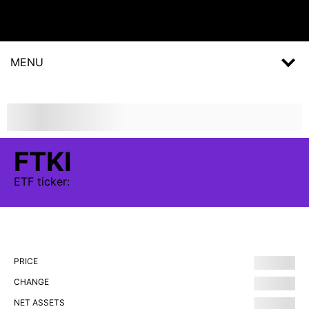
MENU
FTKI
ETF
ticker:
PRICE
CHANGE
NET ASSETS