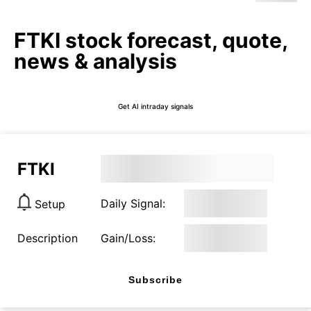
FTKI stock forecast, quote,
news & analysis
Get AI intraday signals
FTKI
Daily Signal:
Setup
Description
Gain/Loss:
Subscribe