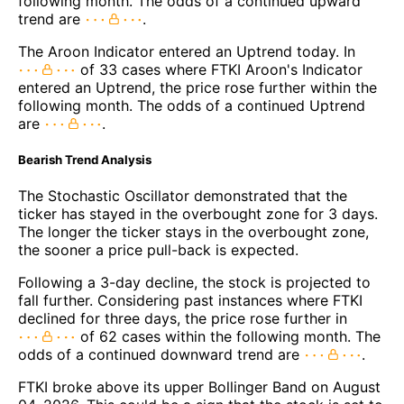
following month. The odds of a continued upward
trend are
.
The Aroon Indicator entered an Uptrend today. In
of 33 cases where FTKI Aroon's Indicator
entered an Uptrend, the price rose further within the
following month. The odds of a continued Uptrend
are
.
Bearish Trend Analysis
The Stochastic Oscillator demonstrated that the
ticker has stayed in the overbought zone for 3 days.
The longer the ticker stays in the overbought zone,
the sooner a price pull-back is expected.
Following a 3-day decline, the stock is projected to
fall further. Considering past instances where FTKI
declined for three days, the price rose further in
of 62 cases within the following month. The
odds of a continued downward trend are
.
FTKI broke above its upper Bollinger Band on August