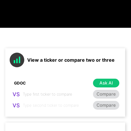
View a ticker or compare two or three
Ask AI
VS
Compare
VS
Compare