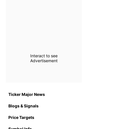
Interact to see
Advertisement
Ticker Major News
Blogs & Signals
Price Targets
Symbol Info