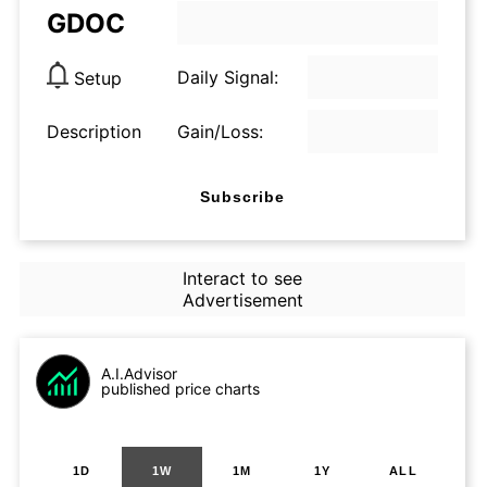
GDOC
Daily Signal:
Setup
Description
Gain/Loss:
Subscribe
Interact to see
Advertisement
A.I.Advisor
published price charts
1D
1W
1M
1Y
ALL