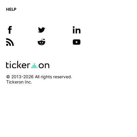
HELP
© 2013-
2026
All rights reserved.
Tickeron Inc.