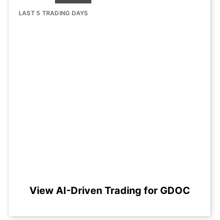
LAST 5 TRADING DAYS
View AI-Driven Trading for GDOC