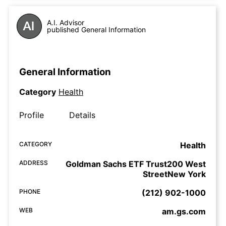
A.I. Advisor
published General Information
General Information
Category
Health
Profile
Details
CATEGORY
Health
ADDRESS
Goldman Sachs ETF Trust200 West
StreetNew York
PHONE
(212) 902-1000
WEB
am.gs.com