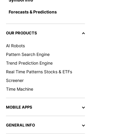
Forecasts & Predictions
OUR PRODUCTS
AI Robots
Pattern Search Engine
Trend Prediction Engine
Real Time Patterns Stocks & ETFs
Screener
Time Machine
MOBILE APPS
GENERAL INFO