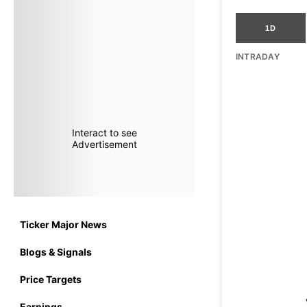
1D
INTRADAY
Interact to see
Advertisement
Ticker Major News
Blogs & Signals
Price Targets
Earnings