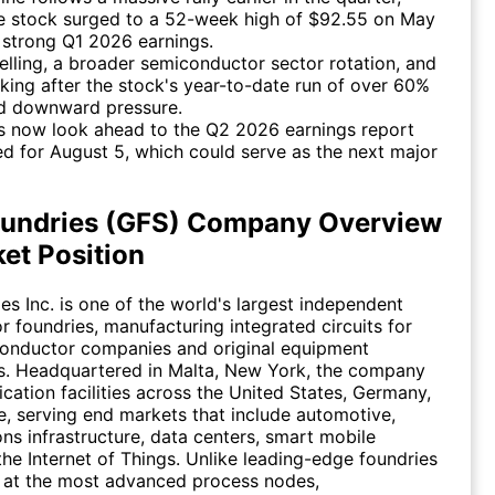
e stock surged to a 52-week high of $92.55 on May
 strong Q1 2026 earnings.
selling, a broader semiconductor sector rotation, and
aking after the stock's year-to-date run of over 60%
ed downward pressure.
s now look ahead to the Q2 2026 earnings report
d for August 5, which could serve as the next major
oundries (GFS) Company Overview
et Position
es Inc. is one of the world's largest independent
 foundries, manufacturing integrated circuits for
conductor companies and original equipment
s. Headquartered in Malta, New York, the company
ication facilities across the United States, Germany,
, serving end markets that include automotive,
s infrastructure, data centers, smart mobile
the Internet of Things. Unlike leading-edge foundries
 at the most advanced process nodes,