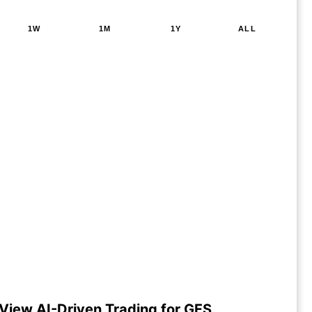
1W
1M
1Y
ALL
View AI-Driven Trading for GFS