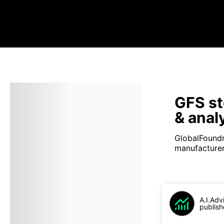
GFS st
& anal
GlobalFoundr
manufacturer 
A.I.Adv
publish