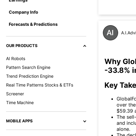
Company Info
Forecasts & Predictions
A.I.Adv
OUR PRODUCTS
AI Robots
Why Glob
Pattern Search Engine
-33.8% i
Trend Prediction Engine
Key Tak
Real Time Patterns Stocks & ETFs
Screener
GlobalF
Time Machine
over the
$59.39 a
The sell
MOBILE APPS
and incl
alone.
The decl