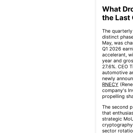
What Dr
the Last
The quarterly
distinct phase
May, was cha
Q1 2026 earni
accelerant, w
year and gros
27.6%. CEO Ti
automotive an
newly announc
RNECY
(Rene
company's Inv
propelling sh
The second p
that enthusia
strategic Mo
cryptography
sector rotati