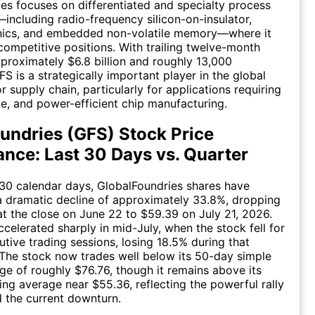
es focuses on differentiated and specialty process
including radio-frequency silicon-on-insulator,
onics, and embedded non-volatile memory—where it
competitive positions. With trailing twelve-month
proximately $6.8 billion and roughly 13,000
S is a strategically important player in the global
 supply chain, particularly for applications requiring
ble, and power-efficient chip manufacturing.
undries (GFS) Stock Price
nce: Last 30 Days vs. Quarter
 30 calendar days, GlobalFoundries shares have
 dramatic decline of approximately 33.8%, dropping
t the close on June 22 to $59.39 on July 21, 2026.
ccelerated sharply in mid-July, when the stock fell for
tive trading sessions, losing 18.5% during that
 The stock now trades well below its 50-day simple
e of roughly $76.76, though it remains above its
g average near $55.36, reflecting the powerful rally
 the current downturn.