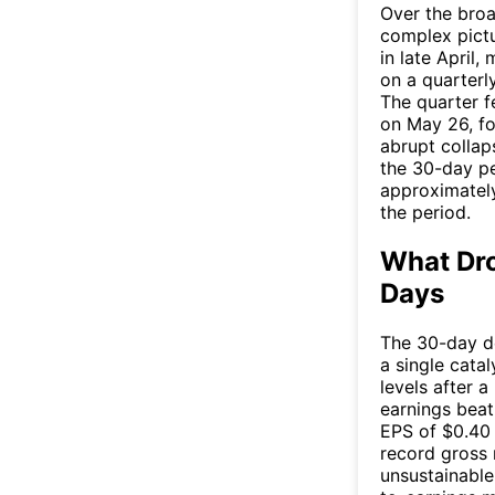
Over the broa
complex pictu
in late April,
on a quarterly
The quarter f
on May 26, fo
abrupt collap
the 30-day pe
approximately
the period.
What Dro
Days
The 30-day de
a single catal
levels after 
earnings bea
EPS of $0.40
record gross 
unsustainable