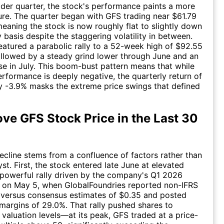
der quarter, the stock's performance paints a more
re. The quarter began with GFS trading near $61.79
 meaning the stock is now roughly flat to slightly down
 basis despite the staggering volatility in between.
eatured a parabolic rally to a 52-week high of $92.55
llowed by a steady grind lower through June and an
se in July. This boom-bust pattern means that while
rformance is deeply negative, the quarterly return of
 -3.9% masks the extreme price swings that defined
ve GFS Stock Price in the Last 30
cline stems from a confluence of factors rather than
yst. First, the stock entered late June at elevated
a powerful rally driven by the company's Q1 2026
t on May 5, when GlobalFoundries reported non-IFRS
 versus consensus estimates of $0.35 and posted
margins of 29.0%. That rally pushed shares to
 valuation levels—at its peak, GFS traded at a price-