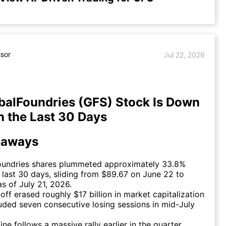
isor
Jul 22, 2026
alFoundries (GFS) Stock Is Down
n the Last 30 Days
eaways
oundries shares plummeted approximately 33.8%
 last 30 days, sliding from $89.67 on June 22 to
s of July 21, 2026.
-off erased roughly $17 billion in market capitalization
uded seven consecutive losing sessions in mid-July
ine follows a massive rally earlier in the quarter,