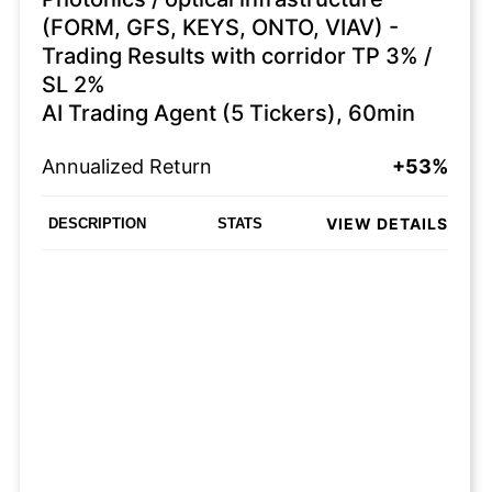
(FORM, GFS, KEYS, ONTO, VIAV) -
Trading Results with corridor TP 3% /
SL 2%
AI Trading Agent (5 Tickers), 60min
Annualized Return
+53%
VIEW DETAILS
DESCRIPTION
STATS