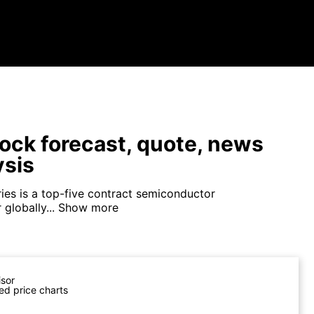
ock forecast, quote, news
ysis
ies is a top-five contract semiconductor
globally...
Show more
isor
ed price charts