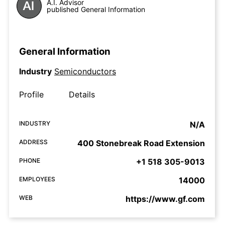
A.I. Advisor
published General Information
General Information
Industry
Semiconductors
Profile
Details
INDUSTRY
N/A
ADDRESS
400 Stonebreak Road Extension
PHONE
+1 518 305-9013
EMPLOYEES
14000
WEB
https://www.gf.com