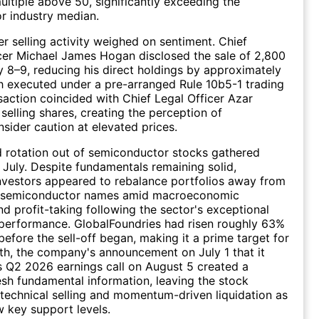
ultiple above 50, significantly exceeding the
r industry median.
er selling activity weighed on sentiment. Chief
cer Michael James Hogan disclosed the sale of 2,800
y 8–9, reducing his direct holdings by approximately
 executed under a pre-arranged Rule 10b5-1 trading
nsaction coincided with Chief Legal Officer Azar
selling shares, creating the perception of
nsider caution at elevated prices.
d rotation out of semiconductor stocks gathered
uly. Despite fundamentals remaining solid,
 investors appeared to rebalance portfolios away from
e semiconductor names amid macroeconomic
nd profit-taking following the sector's exceptional
performance. GlobalFoundries had risen roughly 63%
before the sell-off began, making it a prime target for
rth, the company's announcement on July 1 that it
s Q2 2026 earnings call on August 5 created a
sh fundamental information, leaving the stock
 technical selling and momentum-driven liquidation as
w key support levels.