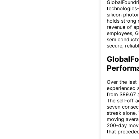
GlobalFoundri
technologies—
silicon phot
holds strong 
revenue of ap
employees, GF
semiconductor
secure, relia
GlobalFo
Performa
Over the last
experienced a
from $89.67 a
The sell-off a
seven consecu
streak alone.
moving averag
200-day movin
that preceded