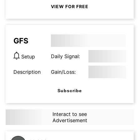
VIEW FOR FREE
GFS
Daily Signal:
Setup
Description
Gain/Loss:
Subscribe
Interact to see
Advertisement