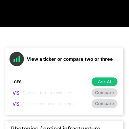
View a ticker or compare two or three
Ask AI
VS
Compare
VS
Compare
Photonics / optical infrastructure