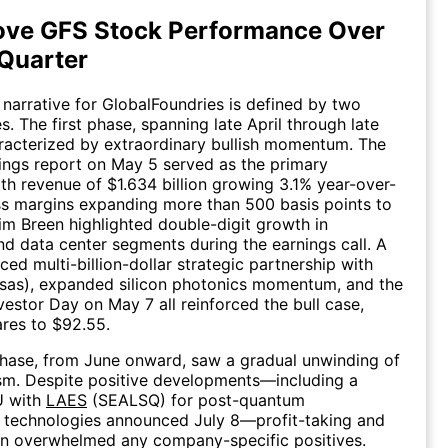
ove GFS Stock Performance Over
 Quarter
 narrative for GlobalFoundries is defined by two
s. The first phase, spanning late April through late
racterized by extraordinary bullish momentum. The
ngs report on May 5 served as the primary
ith revenue of $1.634 billion growing 3.1% year-over-
s margins expanding more than 500 basis points to
m Breen highlighted double-digit growth in
d data center segments during the earnings call. A
ed multi-billion-dollar strategic partnership with
sas), expanded silicon photonics momentum, and the
estor Day on May 7 all reinforced the bull case,
ares to $92.55.
hase, from June onward, saw a gradual unwinding of
sm. Despite positive developments—including a
U with
LAES
(SEALSQ) for post-quantum
 technologies announced July 8—profit-taking and
on overwhelmed any company-specific positives.