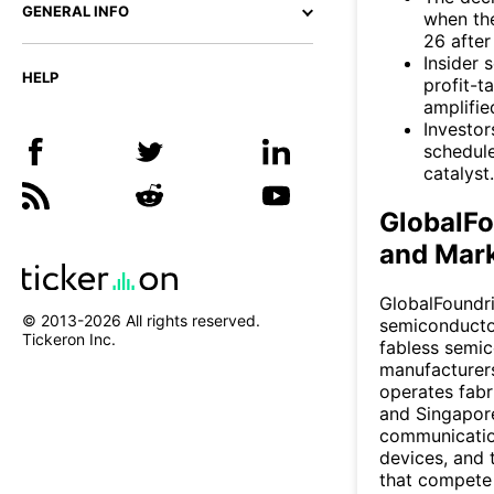
GENERAL INFO
when th
26 after
Insider 
HELP
profit-t
amplifi
Investor
schedule
catalyst.
GlobalF
and Mark
GlobalFoundri
© 2013-
2026
All rights reserved.
semiconductor
Tickeron Inc.
fabless semi
manufacturer
operates fabr
and Singapore
communication
devices, and 
that compete