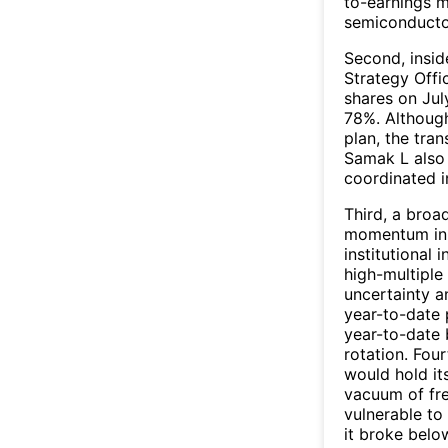
to-earnings m
semiconducto
Second, insid
Strategy Offi
shares on Jul
78%. Although
plan, the tra
Samak L also 
coordinated i
Third, a broa
momentum in J
institutional
high-multipl
uncertainty a
year-to-date 
year-to-date 
rotation. Fou
would hold it
vacuum of fre
vulnerable to
it broke belo