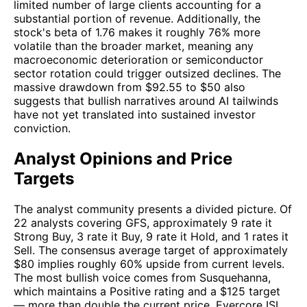
limited number of large clients accounting for a
substantial portion of revenue. Additionally, the
stock's beta of 1.76 makes it roughly 76% more
volatile than the broader market, meaning any
macroeconomic deterioration or semiconductor
sector rotation could trigger outsized declines. The
massive drawdown from $92.55 to $50 also
suggests that bullish narratives around AI tailwinds
have not yet translated into sustained investor
conviction.
Analyst Opinions and Price
Targets
The analyst community presents a divided picture. Of
22 analysts covering GFS, approximately 9 rate it
Strong Buy, 3 rate it Buy, 9 rate it Hold, and 1 rates it
Sell. The consensus average target of approximately
$80 implies roughly 60% upside from current levels.
The most bullish voice comes from Susquehanna,
which maintains a Positive rating and a $125 target
— more than double the current price. Evercore ISI