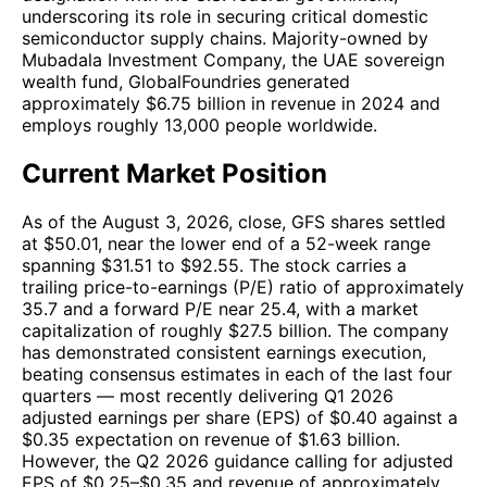
underscoring its role in securing critical domestic
semiconductor supply chains. Majority-owned by
Mubadala Investment Company, the UAE sovereign
wealth fund, GlobalFoundries generated
approximately $6.75 billion in revenue in 2024 and
employs roughly 13,000 people worldwide.
Current Market Position
As of the August 3, 2026, close, GFS shares settled
at $50.01, near the lower end of a 52-week range
spanning $31.51 to $92.55. The stock carries a
trailing price-to-earnings (P/E) ratio of approximately
35.7 and a forward P/E near 25.4, with a market
capitalization of roughly $27.5 billion. The company
has demonstrated consistent earnings execution,
beating consensus estimates in each of the last four
quarters — most recently delivering Q1 2026
adjusted earnings per share (EPS) of $0.40 against a
$0.35 expectation on revenue of $1.63 billion.
However, the Q2 2026 guidance calling for adjusted
EPS of $0.25–$0.35 and revenue of approximately