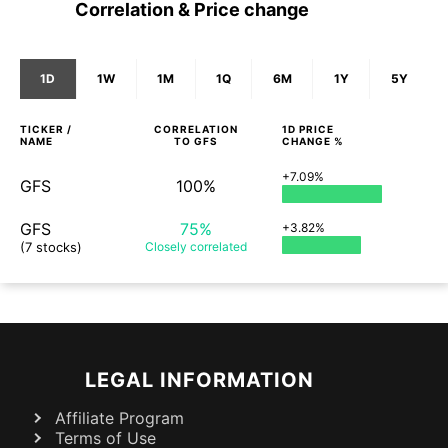
Correlation & Price change
1D
1W
1M
1Q
6M
1Y
5Y
TICKER /
CORRELATION
1D
PRICE
NAME
TO
GFS
CHANGE %
+7.09%
GFS
100%
GFS
75%
+3.82%
(7 stocks)
Closely
correlated
LEGAL INFORMATION
Affiliate Program
Terms of Use