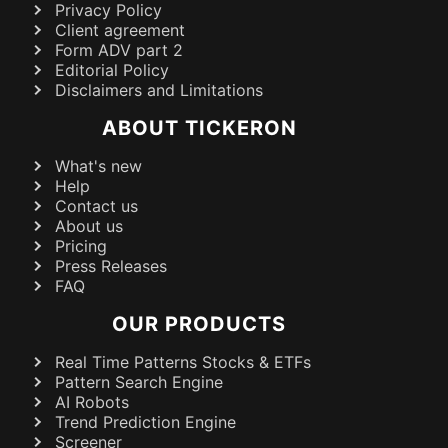
Privacy Policy
Client agreement
Form ADV part 2
Editorial Policy
Disclaimers and Limitations
ABOUT TICKERON
What's new
Help
Contact us
About us
Pricing
Press Releases
FAQ
OUR PRODUCTS
Real Time Patterns Stocks & ETFs
Pattern Search Engine
AI Robots
Trend Prediction Engine
Screener