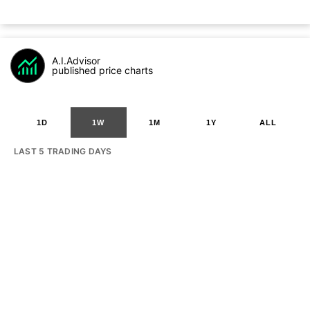
A.I.Advisor
published price charts
1D
1W
1M
1Y
ALL
LAST 5 TRADING DAYS