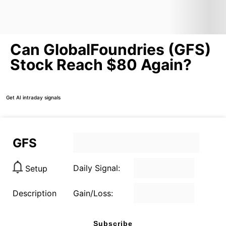
Can GlobalFoundries (GFS)
Stock Reach $80 Again?
Get AI intraday signals
GFS
Daily Signal:
Setup
Description
Gain/Loss:
Subscribe