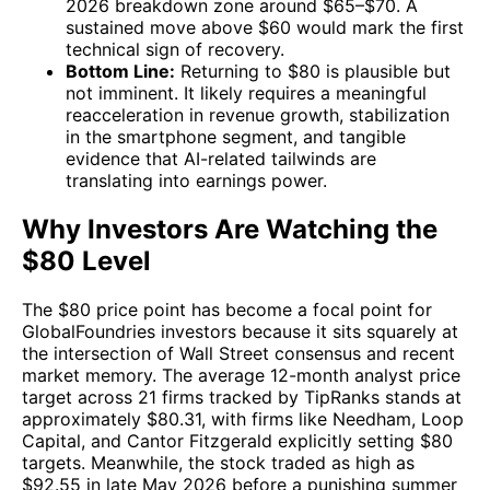
2026 breakdown zone around $65–$70. A
sustained move above $60 would mark the first
technical sign of recovery.
Bottom Line:
Returning to $80 is plausible but
not imminent. It likely requires a meaningful
reacceleration in revenue growth, stabilization
in the smartphone segment, and tangible
evidence that AI-related tailwinds are
translating into earnings power.
Why Investors Are Watching the
$80 Level
The $80 price point has become a focal point for
GlobalFoundries investors because it sits squarely at
the intersection of Wall Street consensus and recent
market memory. The average 12-month analyst price
target across 21 firms tracked by TipRanks stands at
approximately $80.31, with firms like Needham, Loop
Capital, and Cantor Fitzgerald explicitly setting $80
targets. Meanwhile, the stock traded as high as
$92.55 in late May 2026 before a punishing summer