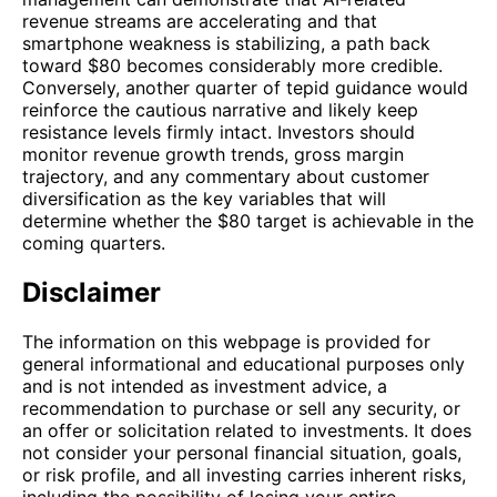
revenue streams are accelerating and that
smartphone weakness is stabilizing, a path back
toward $80 becomes considerably more credible.
Conversely, another quarter of tepid guidance would
reinforce the cautious narrative and likely keep
resistance levels firmly intact. Investors should
monitor revenue growth trends, gross margin
trajectory, and any commentary about customer
diversification as the key variables that will
determine whether the $80 target is achievable in the
coming quarters.
Disclaimer
The information on this webpage is provided for
general informational and educational purposes only
and is not intended as investment advice, a
recommendation to purchase or sell any security, or
an offer or solicitation related to investments. It does
not consider your personal financial situation, goals,
or risk profile, and all investing carries inherent risks,
including the possibility of losing your entire