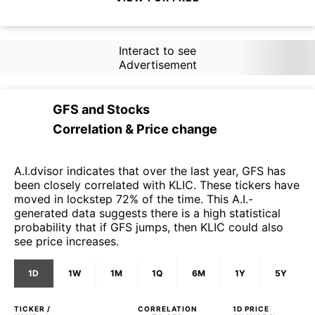
Interact to see
Advertisement
GFS
and
Stocks
Correlation & Price change
A.I.dvisor indicates that over the last year, GFS has
been closely correlated with KLIC. These tickers have
moved in lockstep 72% of the time. This A.I.-
generated data suggests there is a high statistical
probability that if GFS jumps, then KLIC could also
see price increases.
1D
1W
1M
1Q
6M
1Y
5Y
TICKER /
CORRELATION
1D
PRICE