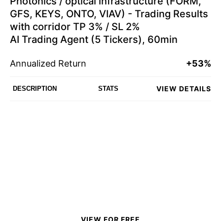
Photonics / optical infrastructure (FORM,
GFS, KEYS, ONTO, VIAV) - Trading Results
with corridor TP 3% / SL 2%
AI Trading Agent (5 Tickers), 60min
Annualized Return
+53%
VIEW DETAILS
DESCRIPTION
STATS
VIEW FOR FREE