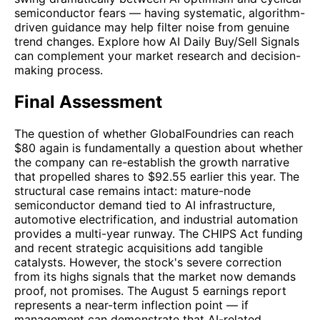
semiconductor fears — having systematic, algorithm-
driven guidance may help filter noise from genuine
trend changes. Explore how AI Daily Buy/Sell Signals
can complement your market research and decision-
making process.
Final Assessment
The question of whether GlobalFoundries can reach
$80 again is fundamentally a question about whether
the company can re-establish the growth narrative
that propelled shares to $92.55 earlier this year. The
structural case remains intact: mature-node
semiconductor demand tied to AI infrastructure,
automotive electrification, and industrial automation
provides a multi-year runway. The CHIPS Act funding
and recent strategic acquisitions add tangible
catalysts. However, the stock's severe correction
from its highs signals that the market now demands
proof, not promises. The August 5 earnings report
represents a near-term inflection point — if
management can demonstrate that AI-related