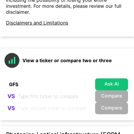
investment. For more details, please review our full
disclaimer.
Disclaimers and Limitations
View a ticker or compare two or three
Ask AI
Compare
VS
Compare
VS