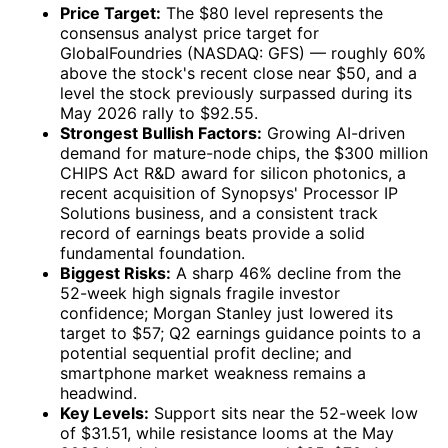
Price Target:
The $80 level represents the
consensus analyst price target for
GlobalFoundries (NASDAQ: GFS) — roughly 60%
above the stock's recent close near $50, and a
level the stock previously surpassed during its
May 2026 rally to $92.55.
Strongest Bullish Factors:
Growing AI-driven
demand for mature-node chips, the $300 million
CHIPS Act R&D award for silicon photonics, a
recent acquisition of Synopsys' Processor IP
Solutions business, and a consistent track
record of earnings beats provide a solid
fundamental foundation.
Biggest Risks:
A sharp 46% decline from the
52-week high signals fragile investor
confidence; Morgan Stanley just lowered its
target to $57; Q2 earnings guidance points to a
potential sequential profit decline; and
smartphone market weakness remains a
headwind.
Key Levels:
Support sits near the 52-week low
of $31.51, while resistance looms at the May