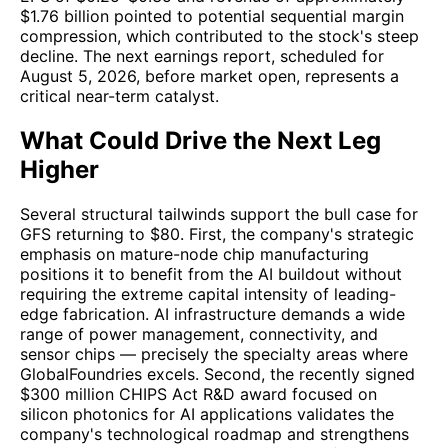
$1.76 billion pointed to potential sequential margin
compression, which contributed to the stock's steep
decline. The next earnings report, scheduled for
August 5, 2026, before market open, represents a
critical near-term catalyst.
What Could Drive the Next Leg
Higher
Several structural tailwinds support the bull case for
GFS returning to $80. First, the company's strategic
emphasis on mature-node chip manufacturing
positions it to benefit from the AI buildout without
requiring the extreme capital intensity of leading-
edge fabrication. AI infrastructure demands a wide
range of power management, connectivity, and
sensor chips — precisely the specialty areas where
GlobalFoundries excels. Second, the recently signed
$300 million CHIPS Act R&D award focused on
silicon photonics for AI applications validates the
company's technological roadmap and strengthens