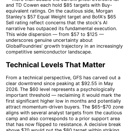
and TD Cowen each hold $85 targets with Buy-
equivalent ratings. On the cautious side, Morgan
Stanley's $57 Equal Weight target and BofA's $65
Sell rating reflect concerns that the stock's AI
narrative has outpaced its fundamental execution.
This wide dispersion — from $57 to $125 —
underscores genuine uncertainty about
GlobalFoundries' growth trajectory in an increasingly
competitive semiconductor landscape.
Technical Levels That Matter
From a technical perspective, GFS has carved out a
clear downtrend since peaking at $92.55 in May
2026. The $60 level represents a psychologically
important threshold — reclaiming it would mark the
first significant higher low in months and potentially
attract momentum-driven buyers. The $65–$70 zone
aligns with several analyst targets from the cautious
camp and also corresponds to a prior support area
that has now flipped to resistance. A decisive break
above $70 would put the $80 target within striking