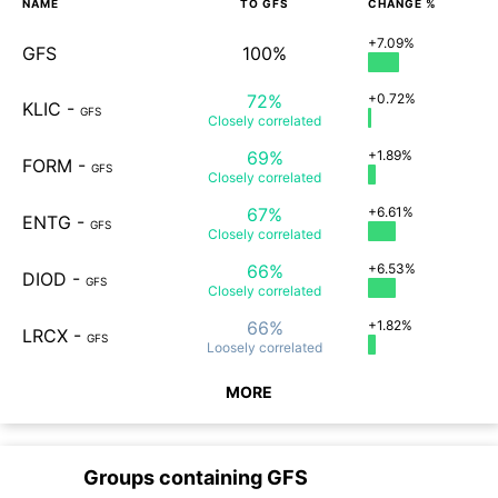
NAME
TO
GFS
CHANGE %
+7.09%
GFS
100%
72%
+0.72%
KLIC
-
GFS
Closely
correlated
69%
+1.89%
FORM
-
GFS
Closely
correlated
67%
+6.61%
ENTG
-
GFS
Closely
correlated
66%
+6.53%
DIOD
-
GFS
Closely
correlated
66%
+1.82%
LRCX
-
GFS
Loosely
correlated
MORE
Groups containing
GFS