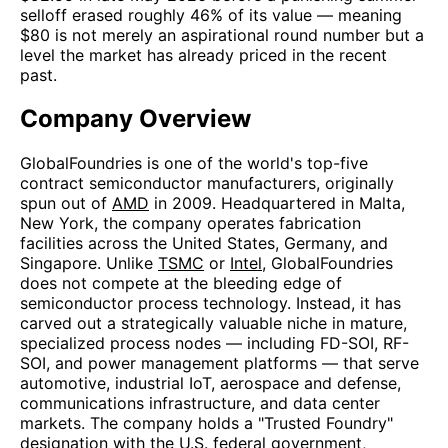
selloff erased roughly 46% of its value — meaning
$80 is not merely an aspirational round number but a
level the market has already priced in the recent
past.
Company Overview
GlobalFoundries is one of the world's top-five
contract semiconductor manufacturers, originally
spun out of
AMD
in 2009. Headquartered in Malta,
New York, the company operates fabrication
facilities across the United States, Germany, and
Singapore. Unlike
TSMC
or
Intel
, GlobalFoundries
does not compete at the bleeding edge of
semiconductor process technology. Instead, it has
carved out a strategically valuable niche in mature,
specialized process nodes — including FD-SOI, RF-
SOI, and power management platforms — that serve
automotive, industrial IoT, aerospace and defense,
communications infrastructure, and data center
markets. The company holds a "Trusted Foundry"
designation with the U.S. federal government,