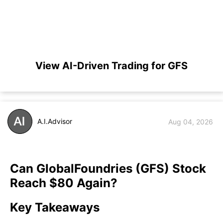
View AI-Driven Trading for GFS
A.I.Advisor
Aug 04, 2026
Can GlobalFoundries (GFS) Stock
Reach $80 Again?
Key Takeaways