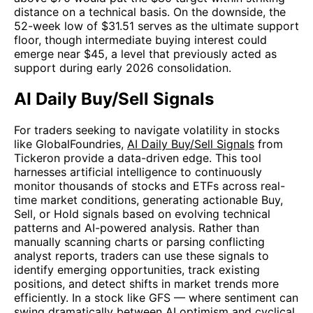
distance on a technical basis. On the downside, the
52-week low of $31.51 serves as the ultimate support
floor, though intermediate buying interest could
emerge near $45, a level that previously acted as
support during early 2026 consolidation.
AI Daily Buy/Sell Signals
For traders seeking to navigate volatility in stocks
like GlobalFoundries,
AI Daily Buy/Sell Signals
from
Tickeron provide a data-driven edge. This tool
harnesses artificial intelligence to continuously
monitor thousands of stocks and ETFs across real-
time market conditions, generating actionable Buy,
Sell, or Hold signals based on evolving technical
patterns and AI-powered analysis. Rather than
manually scanning charts or parsing conflicting
analyst reports, traders can use these signals to
identify emerging opportunities, track existing
positions, and detect shifts in market trends more
efficiently. In a stock like GFS — where sentiment can
swing dramatically between AI optimism and cyclical