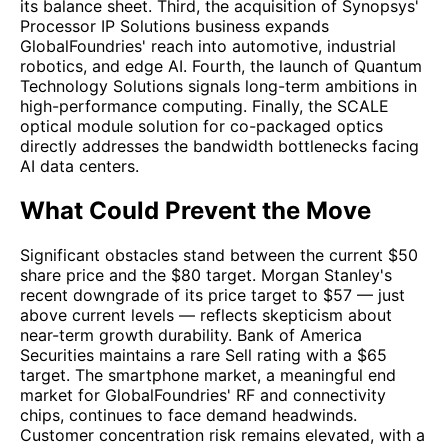
its balance sheet. Third, the acquisition of Synopsys'
Processor IP Solutions business expands
GlobalFoundries' reach into automotive, industrial
robotics, and edge AI. Fourth, the launch of Quantum
Technology Solutions signals long-term ambitions in
high-performance computing. Finally, the SCALE
optical module solution for co-packaged optics
directly addresses the bandwidth bottlenecks facing
AI data centers.
What Could Prevent the Move
Significant obstacles stand between the current $50
share price and the $80 target. Morgan Stanley's
recent downgrade of its price target to $57 — just
above current levels — reflects skepticism about
near-term growth durability. Bank of America
Securities maintains a rare Sell rating with a $65
target. The smartphone market, a meaningful end
market for GlobalFoundries' RF and connectivity
chips, continues to face demand headwinds.
Customer concentration risk remains elevated, with a