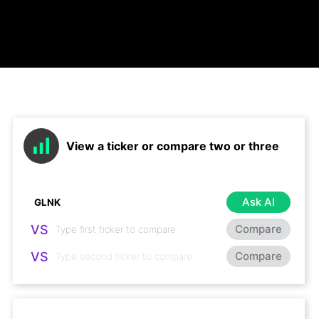
View a ticker or compare two or three
Ask AI
VS
Compare
VS
Compare