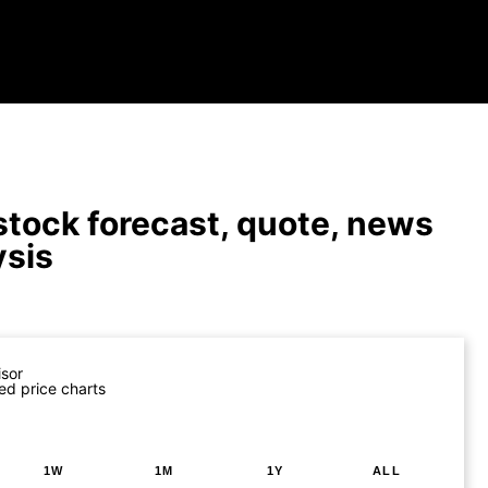
tock forecast, quote, news
ysis
isor
ed price charts
1W
1M
1Y
ALL