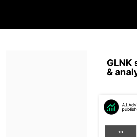
GLNK s
& anal
A.I.Adv
publish
1D