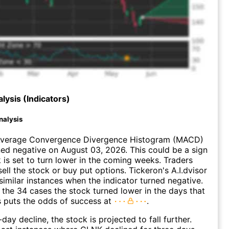
lysis (Indicators)
nalysis
verage Convergence Divergence Histogram (MACD)
ed negative on August 03, 2026. This could be a sign
k is set to turn lower in the coming weeks. Traders
ell the stock or buy put options. Tickeron's A.I.dvisor
similar instances when the indicator turned negative.
 the 34 cases the stock turned lower in the days that
s puts the odds of success at
.
day decline, the stock is projected to fall further.