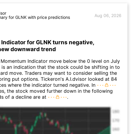
isor
Aug 06, 2026
ry for GLNK with price predictions
ndicator for GLNK turns negative,
 new downward trend
 Momentum Indicator move below the 0 level on July
 is an indication that the stock could be shifting in to
rd move. Traders may want to consider selling the
oring put options. Tickeron's A.I.dvisor looked at 84
nces where the indicator turned negative. In
es, the stock moved further down in the following
s of a decline are at
.