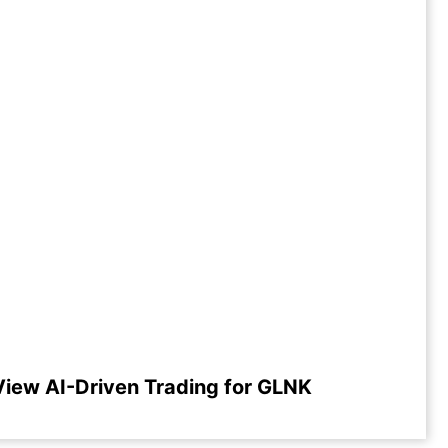
View AI-Driven Trading for GLNK