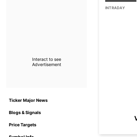
INTRADAY
Interact to see
Advertisement
Ticker Major News
Blogs & Signals
Price Targets
Symbol Info