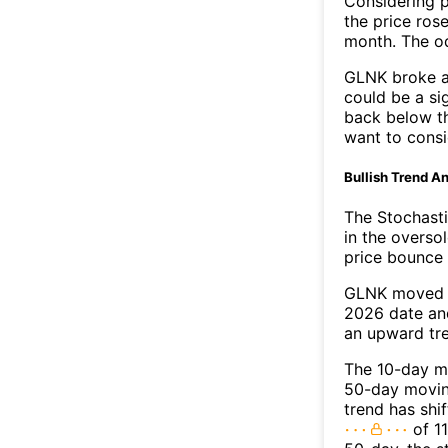
Considering p
the price rose
month. The o
GLNK broke ab
could be a si
back below t
want to consi
Bullish Trend An
The Stochasti
in the overso
price bounce 
GLNK moved a
2026 date an
an upward tr
The 10-day m
50-day moving
trend has shi
of 11