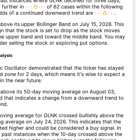
ast instances where GLNK declined for three days,
 further in
of 62 cases within the following
dds of a continued downward trend are
.
ove its upper Bollinger Band on July 15, 2026. This
gn that the stock is set to drop as the stock moves
he upper band and toward the middle band. You may
der selling the stock or exploring put options.
alysis
c Oscillator demonstrated that the ticker has stayed
ld zone for 2 days, which means it's wise to expect a
in the near future.
bove its 50-day moving average on August 03,
d that indicates a change from a downward trend to
end.
oving average for GLNK crossed bullishly above the
 average on July 24, 2026. This indicates that the
fted higher and could be considered a buy signal. In
 past instances when the 10-day crossed above the