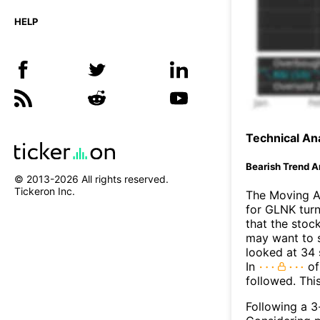
HELP
Technical Ana
Bearish Trend A
© 2013-
2026
All rights reserved.
Tickeron Inc.
The Moving A
for GLNK turn
that the stoc
may want to s
looked at 34 
In
of
followed. Thi
Following a 3-