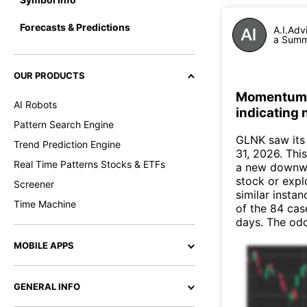
Forecasts & Predictions
A.I.Adv
a Summa
OUR PRODUCTS
Momentum I
AI Robots
indicating
Pattern Search Engine
GLNK saw its
Trend Prediction Engine
31, 2026. This
Real Time Patterns Stocks & ETFs
a new downwa
stock or expl
Screener
similar insta
Time Machine
of the 84 cas
days. The odd
MOBILE APPS
GENERAL INFO