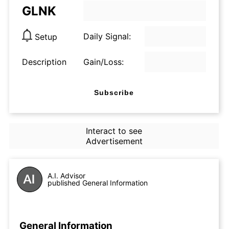
GLNK
Daily Signal:
Setup
Description
Gain/Loss:
Subscribe
Interact to see
Advertisement
A.I. Advisor
published General Information
General Information