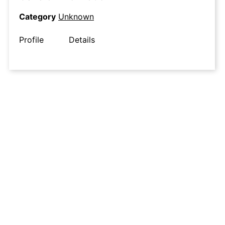
Category
Unknown
Profile
Details