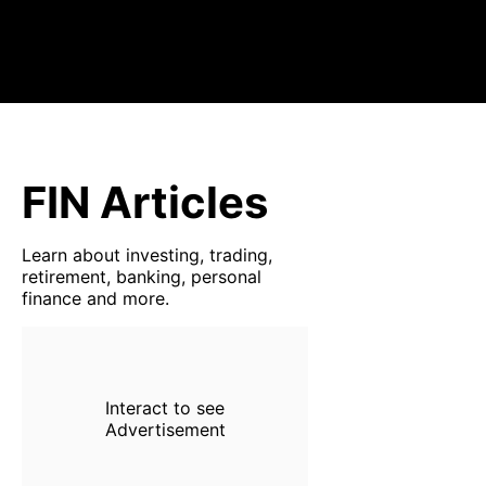
FIN Articles
Learn about investing, trading,
retirement, banking, personal
finance and more.
Interact to see
Advertisement