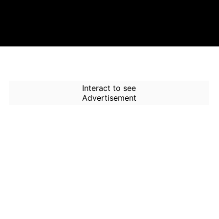
Interact to see
Advertisement