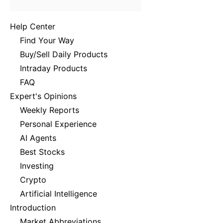
Help Center
Find Your Way
Buy/Sell Daily Products
Intraday Products
FAQ
Expert's Opinions
Weekly Reports
Personal Experience
AI Agents
Best Stocks
Investing
Crypto
Artificial Intelligence
Introduction
Market Abbreviations