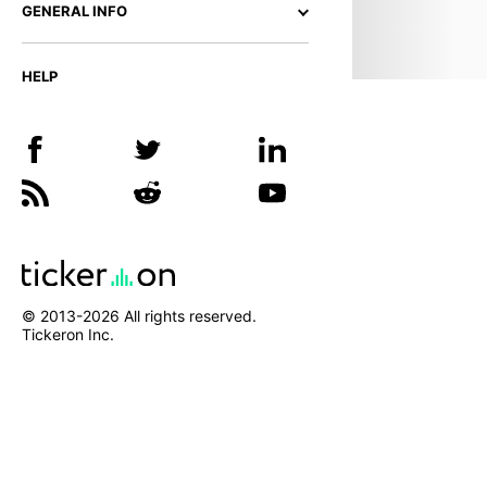
GENERAL INFO
HELP
© 2013-
2026
All rights reserved.
Tickeron Inc.