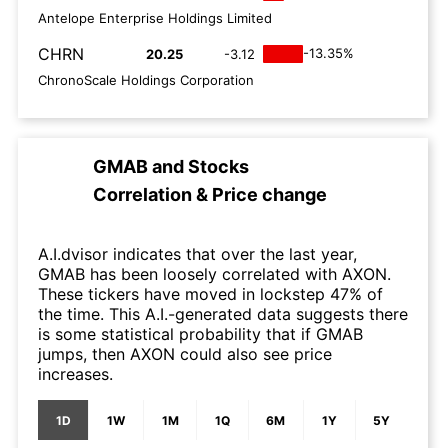
Antelope Enterprise Holdings Limited
CHRN
-13.35%
20.25
-3.12
ChronoScale Holdings Corporation
GMAB
and
Stocks
Correlation & Price change
A.I.dvisor indicates that over the last year,
GMAB has been loosely correlated with AXON.
These tickers have moved in lockstep 47% of
the time. This A.I.-generated data suggests there
is some statistical probability that if GMAB
jumps, then AXON could also see price
increases.
1D
1W
1M
1Q
6M
1Y
5Y