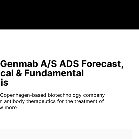
Genmab A/S ADS Forecast,
cal & Fundamental
is
 Copenhagen-based biotechnology company
in antibody therapeutics for the treatment of
w more