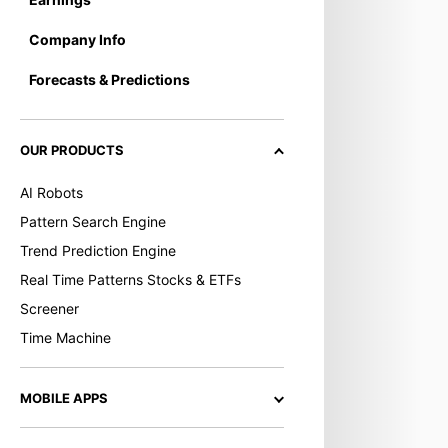
Company Info
Forecasts & Predictions
OUR PRODUCTS
AI Robots
Pattern Search Engine
Trend Prediction Engine
Real Time Patterns Stocks & ETFs
Screener
Time Machine
MOBILE APPS