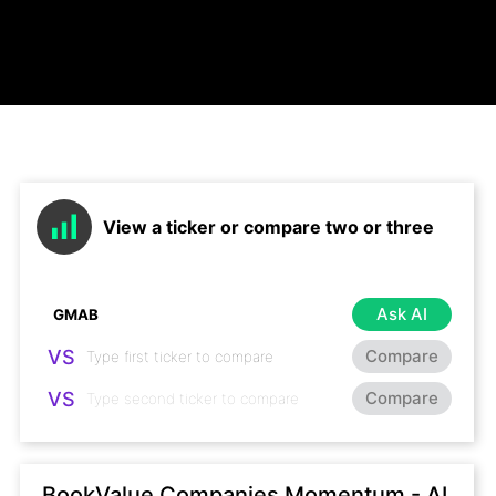
View a ticker or compare two or three
Ask AI
VS
Compare
VS
Compare
BookValue Companies Momentum - AI