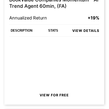
Trend Agent 60min, (FA)
Annualized Return
+19%
VIEW DETAILS
DESCRIPTION
STATS
VIEW FOR FREE