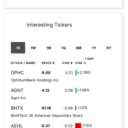
Interesting Tickers
1D
1W
1M
1Q
6M
1Y
5Y
1 DAY
STOCK
/ NAME
PRICE $
CHG $
CHG %
OPHC
+2.39%
9.00
0.21
OptimumBank Holdings Inc
AGNT
+1.98%
4.13
0.08
Agnt Inc
BNTX
-1.07%
91.19
-0.99
BioNTech SE American Depositary Share
AEHL
-7.15%
0.31
-0.02