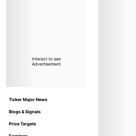
Interact to see
Advertisement
Ticker Major News
Blogs & Signals
Price Targets
Earnings