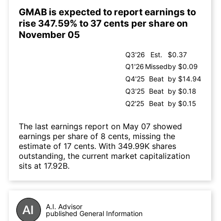
GMAB is expected to report earnings to
rise 347.59% to 37 cents per share on
November 05
Q3'26
Est.
$0.37
Q1'26
Missed
by $0.09
Q4'25
Beat
by $14.94
Q3'25
Beat
by $0.18
Q2'25
Beat
by $0.15
The last earnings report on May 07 showed
earnings per share of 8 cents, missing the
estimate of 17 cents. With 349.99K shares
outstanding, the current market capitalization
sits at 17.92B.
A.I. Advisor
published General Information