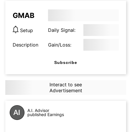
GMAB
Daily Signal:
Setup
Description
Gain/Loss:
Subscribe
Interact to see
Advertisement
A.I. Advisor
published Earnings