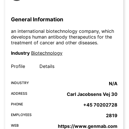
General Information
an international biotechnology company, which
develops human antibody therapeutics for the
treatment of cancer and other diseases.
Industry
Biotechnology
Profile
Details
INDUSTRY
N/A
ADDRESS
Carl Jacobsens Vej 30
PHONE
+45 70202728
EMPLOYEES
2819
WEB
https://www.genmab.com