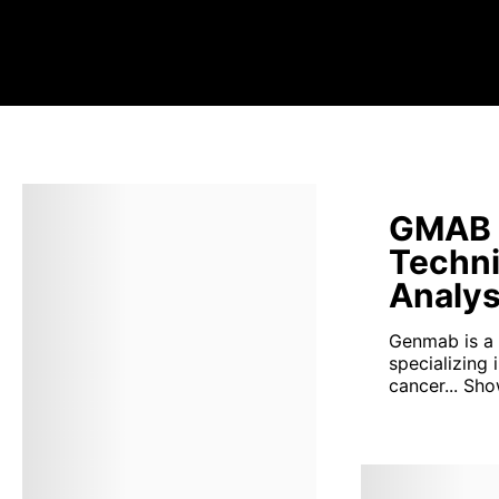
GMAB 
Techni
Analys
Genmab is a
specializing 
cancer...
Sho